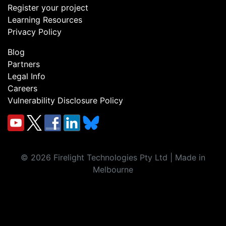
Register your project
Learning Resources
Privacy Policy
Blog
Partners
Legal Info
Careers
Vulnerability Disclosure Policy
©
2026
Firelight Technologies Pty Ltd | Made in
Melbourne