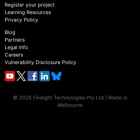
Register your project
Learning Resources
Privacy Policy
Blog
Partners
Legal Info
Careers
Vulnerability Disclosure Policy
©
2026
Firelight Technologies Pty Ltd | Made in
Melbourne