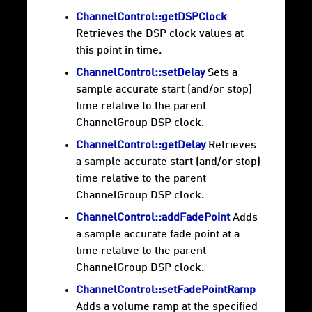
ChannelControl::getDSPClock
Retrieves the DSP clock values at
this point in time.
ChannelControl::setDelay
Sets a
sample accurate start (and/or stop)
time relative to the parent
ChannelGroup DSP clock.
ChannelControl::getDelay
Retrieves
a sample accurate start (and/or stop)
time relative to the parent
ChannelGroup DSP clock.
ChannelControl::addFadePoint
Adds
a sample accurate fade point at a
time relative to the parent
ChannelGroup DSP clock.
ChannelControl::setFadePointRamp
Adds a volume ramp at the specified