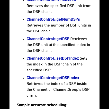
ChannelControl::removeDSP
Removes the specified DSP unit from
the DSP chain.
ChannelControl::getNumDSPs
Retrieves the number of DSP units in
the DSP chain.
ChannelControl::getDSP
Retrieves
the DSP unit at the specified index in
the DSP chain.
ChannelControl::setDSPIndex
Sets
the index in the DSP chain of the
specified DSP.
ChannelControl::getDSPIndex
Retrieves the index of a DSP inside
the Channel or ChannelGroup's DSP
chain.
Sample accurate scheduling: