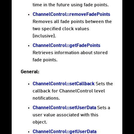
time in the future using fade points.
ChannelControl::removeFadePoints
Removes all fade points between the
two specified clock values
(inclusive).
ChannelControl::getFadePoints
Retrieves information about stored
fade points.
General:
ChannelControl::setCallback
Sets the
callback for ChannelControl level
notifications.
ChannelControl::setUserData
Sets a
user value associated with this
object.
ChannelControl::getUserData