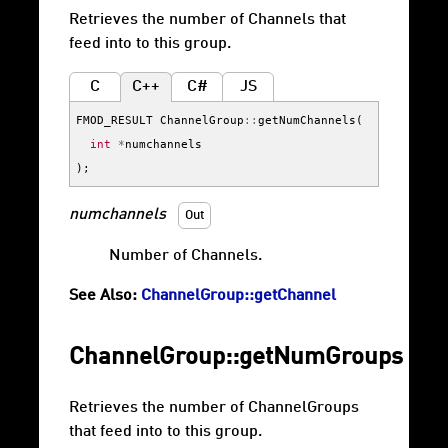
Retrieves the number of Channels that
feed into to this group.
C
C++
C#
JS
FMOD_RESULT
ChannelGroup
::
getNumChannels
(
int
*
numchannels
);
numchannels
Out
Number of Channels.
See Also:
ChannelGroup::getChannel
ChannelGroup::getNumGroups
Retrieves the number of ChannelGroups
that feed into to this group.