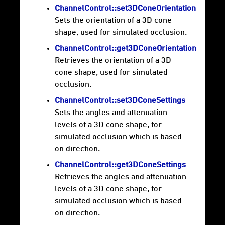
ChannelControl::set3DConeOrientation
Sets the orientation of a 3D cone
shape, used for simulated occlusion.
ChannelControl::get3DConeOrientation
Retrieves the orientation of a 3D
cone shape, used for simulated
occlusion.
ChannelControl::set3DConeSettings
Sets the angles and attenuation
levels of a 3D cone shape, for
simulated occlusion which is based
on direction.
ChannelControl::get3DConeSettings
Retrieves the angles and attenuation
levels of a 3D cone shape, for
simulated occlusion which is based
on direction.