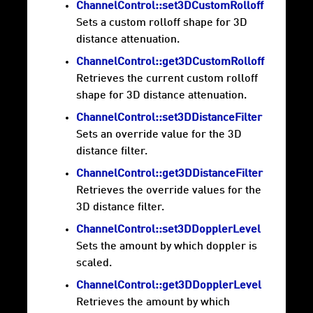
ChannelControl::set3DCustomRolloff
Sets a custom rolloff shape for 3D
distance attenuation.
ChannelControl::get3DCustomRolloff
Retrieves the current custom rolloff
shape for 3D distance attenuation.
ChannelControl::set3DDistanceFilter
Sets an override value for the 3D
distance filter.
ChannelControl::get3DDistanceFilter
Retrieves the override values for the
3D distance filter.
ChannelControl::set3DDopplerLevel
Sets the amount by which doppler is
scaled.
ChannelControl::get3DDopplerLevel
Retrieves the amount by which