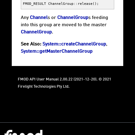
FMOD_RESULT
ChannelGroup
::
release
();
Any
Channel
s or
ChannelGroup
s feeding
into this group are moved to the master
ChannelGroup
.
See Also:
System::createChannelGroup
,
System::getMasterChannelGroup
FMOD API User Manual 2.00.22 (2021-12-20). © 2021
Firelight Technologies Pty Ltd.