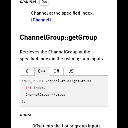
channel
Out
Channel at the specified index.
(
Channel
)
ChannelGroup::getGroup
Retrieves the ChannelGroup at the
specified index in the list of group inputs.
C
C++
C#
JS
FMOD_RESULT
ChannelGroup
::
getGroup
(
int
index
,
ChannelGroup
**
group
);
index
Offset into the list of group inputs.