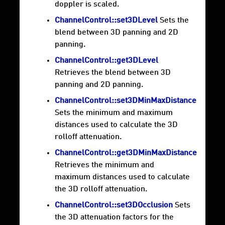
doppler is scaled.
ChannelControl::set3DLevel
Sets the
blend between 3D panning and 2D
panning.
ChannelControl::get3DLevel
Retrieves the blend between 3D
panning and 2D panning.
ChannelControl::set3DMinMaxDistance
Sets the minimum and maximum
distances used to calculate the 3D
rolloff attenuation.
ChannelControl::get3DMinMaxDistance
Retrieves the minimum and
maximum distances used to calculate
the 3D rolloff attenuation.
ChannelControl::set3DOcclusion
Sets
the 3D attenuation factors for the