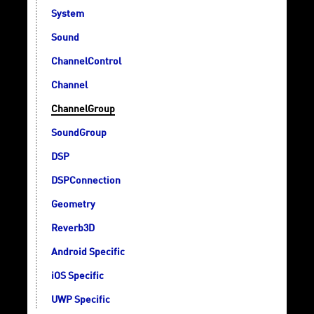
System
Sound
ChannelControl
Channel
ChannelGroup
SoundGroup
DSP
DSPConnection
Geometry
Reverb3D
Android Specific
iOS Specific
UWP Specific