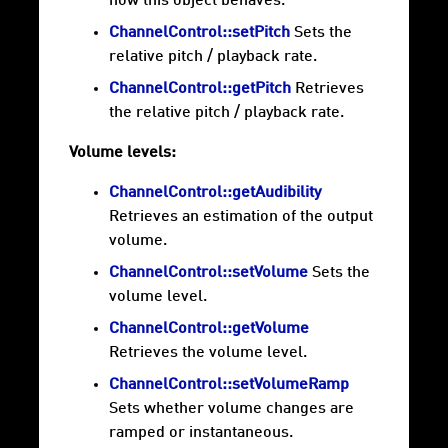
how this object behaves.
ChannelControl::setPitch
Sets the
relative pitch / playback rate.
ChannelControl::getPitch
Retrieves
the relative pitch / playback rate.
Volume levels:
ChannelControl::getAudibility
Retrieves an estimation of the output
volume.
ChannelControl::setVolume
Sets the
volume level.
ChannelControl::getVolume
Retrieves the volume level.
ChannelControl::setVolumeRamp
Sets whether volume changes are
ramped or instantaneous.