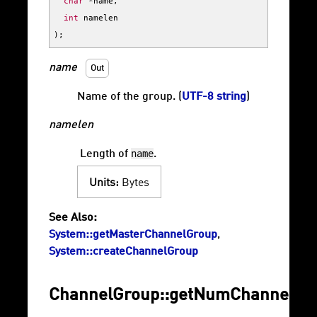
char
*
name
,
int
namelen
);
name
Out
Name of the group. (
UTF-8 string
)
namelen
name
Length of
.
Units:
Bytes
See Also:
System::getMasterChannelGroup
,
System::createChannelGroup
ChannelGroup::getNumChannels