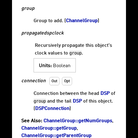
group
Group to add. (
ChannelGroup
)
propagatedspclock
Recursively propagate this object's
group
clock values to
.
Units:
Boolean
connection
Out
Opt
Connection between the head
DSP
of
group
and the tail
DSP
of this object.
(
DSPConnection
)
See Also:
ChannelGroup::getNumGroups
,
ChannelGroup::getGroup
,
ChannelGroup::getParentGroup