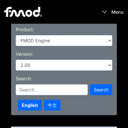
Menu
Product:
Products
Games
Version:
Learn
Search:
Forums
Search
Blog
English
中文
Download
Sign In / Register