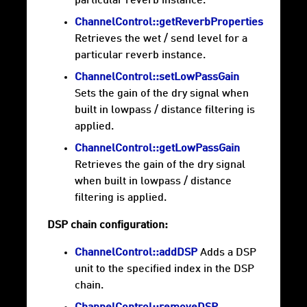
particular reverb instance.
ChannelControl::getReverbProperties
Retrieves the wet / send level for a
particular reverb instance.
ChannelControl::setLowPassGain
Sets the gain of the dry signal when
built in lowpass / distance filtering is
applied.
ChannelControl::getLowPassGain
Retrieves the gain of the dry signal
when built in lowpass / distance
filtering is applied.
DSP chain configuration:
ChannelControl::addDSP
Adds a DSP
unit to the specified index in the DSP
chain.