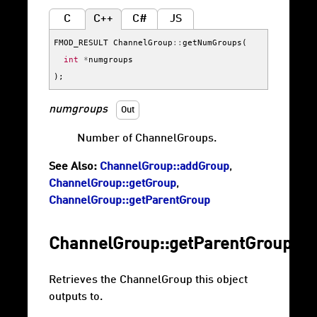
C
C++
C#
JS
FMOD_RESULT
ChannelGroup
::
getNumGroups
(
int
*
numgroups
);
numgroups
Out
Number of ChannelGroups.
See Also:
ChannelGroup::addGroup
,
ChannelGroup::getGroup
,
ChannelGroup::getParentGroup
ChannelGroup::getParentGroup
Retrieves the ChannelGroup this object
outputs to.