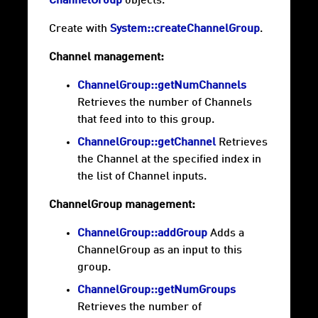
ChannelGroup
objects.
Create with
System::createChannelGroup
.
Channel management:
ChannelGroup::getNumChannels
Retrieves the number of Channels
that feed into to this group.
ChannelGroup::getChannel
Retrieves
the Channel at the specified index in
the list of Channel inputs.
ChannelGroup management:
ChannelGroup::addGroup
Adds a
ChannelGroup as an input to this
group.
ChannelGroup::getNumGroups
Retrieves the number of