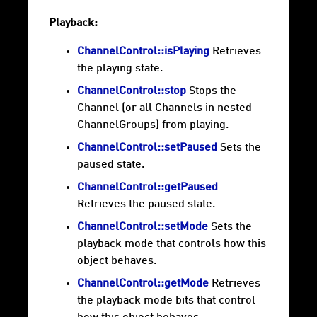
Playback:
ChannelControl::isPlaying
Retrieves
the playing state.
ChannelControl::stop
Stops the
Channel (or all Channels in nested
ChannelGroups) from playing.
ChannelControl::setPaused
Sets the
paused state.
ChannelControl::getPaused
Retrieves the paused state.
ChannelControl::setMode
Sets the
playback mode that controls how this
object behaves.
ChannelControl::getMode
Retrieves
the playback mode bits that control