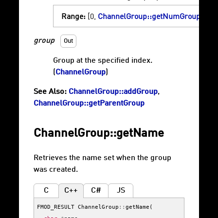
Range:
[0,
ChannelGroup::getNumGroups
)
group
Out
Group at the specified index.
(
ChannelGroup
)
See Also:
ChannelGroup::addGroup
,
ChannelGroup::getParentGroup
ChannelGroup::getName
Retrieves the name set when the group
was created.
C
C++
C#
JS
FMOD_RESULT
ChannelGroup
::
getName
(