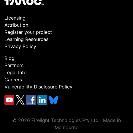
Licensing
Attribution
Register your project
Learning Resources
Privacy Policy
Blog
Partners
Legal Info
Careers
Vulnerability Disclosure Policy
©
2026
Firelight Technologies Pty Ltd | Made in
Melbourne