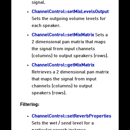
signal.
ChannelControl::setMixLevelsOutput
Sets the outgoing volume levels for
each speaker.
ChannelControl::setMixMatrix
Sets a
2 dimensional pan matrix that maps
the signal from input channels
(columns) to output speakers (rows).
ChannelControl::getMixMatrix
Retrieves a 2 dimensional pan matrix
that maps the signal from input
channels (columns) to output
speakers (rows).
Filtering:
ChannelControl::setReverbProperties
Sets the wet / send level for a