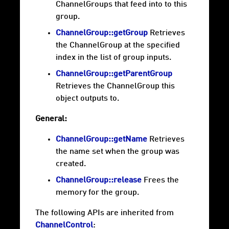
ChannelGroups that feed into to this
group.
ChannelGroup::getGroup
Retrieves
the ChannelGroup at the specified
index in the list of group inputs.
ChannelGroup::getParentGroup
Retrieves the ChannelGroup this
object outputs to.
General:
ChannelGroup::getName
Retrieves
the name set when the group was
created.
ChannelGroup::release
Frees the
memory for the group.
The following APIs are inherited from
ChannelControl
: