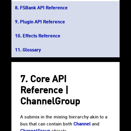
FSBank API Reference
Plugin API Reference
Effects Reference
Glossary
7. Core API
Reference |
ChannelGroup
A submix in the mixing hierarchy akin to a
bus that can contain both
Channel
and