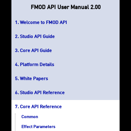
FMOD API User Manual 2.00
Welcome to FMOD API
Studio API Guide
Core API Guide
Platform Details
White Papers
Studio API Reference
Core API Reference
Common
Effect Parameters