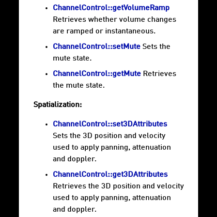
ChannelControl::getVolumeRamp
Retrieves whether volume changes
are ramped or instantaneous.
ChannelControl::setMute
Sets the
mute state.
ChannelControl::getMute
Retrieves
the mute state.
Spatialization:
ChannelControl::set3DAttributes
Sets the 3D position and velocity
used to apply panning, attenuation
and doppler.
ChannelControl::get3DAttributes
Retrieves the 3D position and velocity
used to apply panning, attenuation
and doppler.