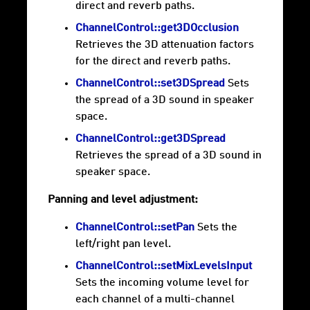
direct and reverb paths.
ChannelControl::get3DOcclusion
Retrieves the 3D attenuation factors
for the direct and reverb paths.
ChannelControl::set3DSpread
Sets
the spread of a 3D sound in speaker
space.
ChannelControl::get3DSpread
Retrieves the spread of a 3D sound in
speaker space.
Panning and level adjustment:
ChannelControl::setPan
Sets the
left/right pan level.
ChannelControl::setMixLevelsInput
Sets the incoming volume level for
each channel of a multi-channel