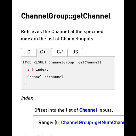
ChannelGroup::getChannel
Retrieves the Channel at the specified
index in the list of Channel inputs.
C
C++
C#
JS
FMOD_RESULT
ChannelGroup
::
getChannel
(
int
index
,
Channel
**
channel
);
index
Offset into the list of
Channel
inputs.
Range:
[0,
ChannelGroup::getNumChannels
)