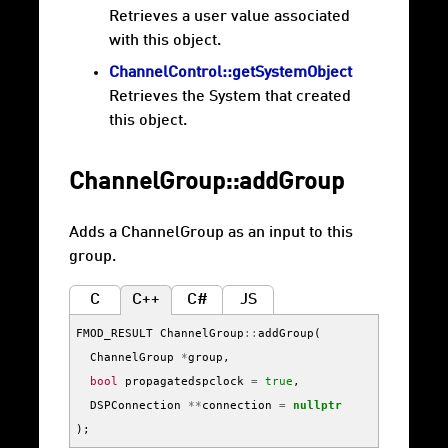
Retrieves a user value associated
with this object.
ChannelControl::getSystemObject
Retrieves the System that created
this object.
ChannelGroup::addGroup
Adds a ChannelGroup as an input to this
group.
C
C++
C#
JS
FMOD_RESULT
ChannelGroup
::
addGroup
(
ChannelGroup
*
group
,
bool
propagatedspclock
=
true
,
DSPConnection
**
connection
=
nullptr
);