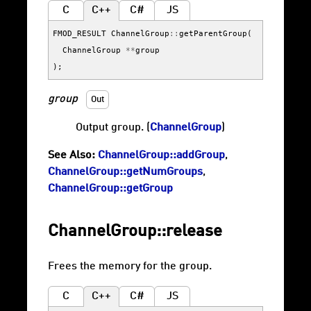
C
C++
C#
JS
FMOD_RESULT
ChannelGroup
::
getParentGroup
(
ChannelGroup
**
group
);
group
Out
Output group. (
ChannelGroup
)
See Also:
ChannelGroup::addGroup
,
ChannelGroup::getNumGroups
,
ChannelGroup::getGroup
ChannelGroup::release
Frees the memory for the group.
C
C++
C#
JS