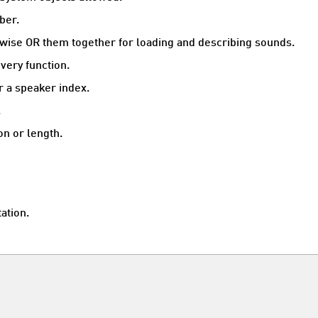
ber.
itwise OR them together for loading and describing sounds.
very function.
 a speaker index.
.
on or length.
ation.