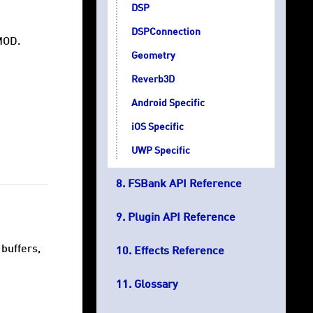
DSP
DSPConnection
MOD.
Geometry
Reverb3D
Android Specific
iOS Specific
UWP Specific
FSBank API Reference
Plugin API Reference
buffers,
Effects Reference
Glossary