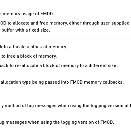
he memory usage of FMOD.
OD to allocate and free memory, either through user supplied
uffer with a fixed size.
k to allocate a block of memory.
 to free a block of memory.
ack to re-allocate a block of memory to a different size.
 allocation type being passed into FMOD memory callbacks.
ery method of log messages when using the logging version of
ug messages when using the logging version of FMOD.