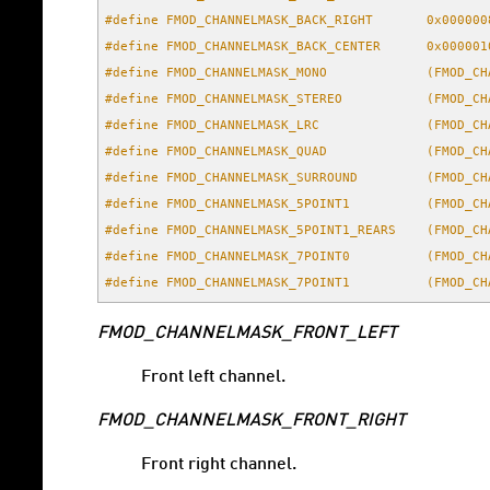
#define FMOD_CHANNELMASK_BACK_RIGHT       0x000000
#define FMOD_CHANNELMASK_BACK_CENTER      0x000001
#define FMOD_CHANNELMASK_MONO             (FMOD_CH
#define FMOD_CHANNELMASK_STEREO           (FMOD_CH
#define FMOD_CHANNELMASK_LRC              (FMOD_CH
#define FMOD_CHANNELMASK_QUAD             (FMOD_CH
#define FMOD_CHANNELMASK_SURROUND         (FMOD_CH
#define FMOD_CHANNELMASK_5POINT1          (FMOD_CH
#define FMOD_CHANNELMASK_5POINT1_REARS    (FMOD_CH
#define FMOD_CHANNELMASK_7POINT0          (FMOD_CH
#define FMOD_CHANNELMASK_7POINT1          (FMOD_CH
FMOD_CHANNELMASK_FRONT_LEFT
Front left channel.
FMOD_CHANNELMASK_FRONT_RIGHT
Front right channel.