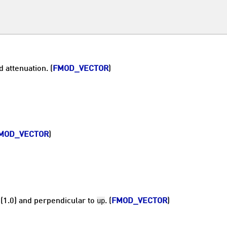
 attenuation. (
FMOD_VECTOR
)
MOD_VECTOR
)
up
 (1.0) and perpendicular to
. (
FMOD_VECTOR
)