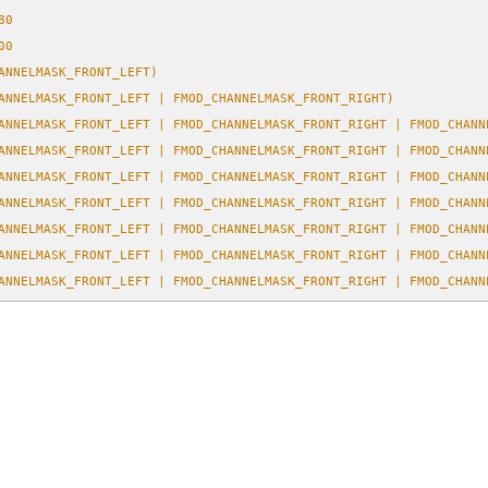
80
00
ANNELMASK_FRONT_LEFT)
ANNELMASK_FRONT_LEFT | FMOD_CHANNELMASK_FRONT_RIGHT)
ANNELMASK_FRONT_LEFT | FMOD_CHANNELMASK_FRONT_RIGHT | FMOD_CHANN
ANNELMASK_FRONT_LEFT | FMOD_CHANNELMASK_FRONT_RIGHT | FMOD_CHANN
ANNELMASK_FRONT_LEFT | FMOD_CHANNELMASK_FRONT_RIGHT | FMOD_CHANN
ANNELMASK_FRONT_LEFT | FMOD_CHANNELMASK_FRONT_RIGHT | FMOD_CHANN
ANNELMASK_FRONT_LEFT | FMOD_CHANNELMASK_FRONT_RIGHT | FMOD_CHANN
ANNELMASK_FRONT_LEFT | FMOD_CHANNELMASK_FRONT_RIGHT | FMOD_CHANN
ANNELMASK_FRONT_LEFT | FMOD_CHANNELMASK_FRONT_RIGHT | FMOD_CHANN