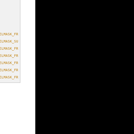
ELMASK_FRONT_CENTER)
ELMASK_SURROUND_LEFT | FMOD_CHANNELMASK_SURROUND_RIGHT)
ELMASK_FRONT_CENTER | FMOD_CHANNELMASK_SURROUND_LEFT | FMOD_CHAN
ELMASK_FRONT_CENTER | FMOD_CHANNELMASK_LOW_FREQUENCY | FMOD_CHAN
ELMASK_FRONT_CENTER | FMOD_CHANNELMASK_LOW_FREQUENCY | FMOD_CHAN
ELMASK_FRONT_CENTER | FMOD_CHANNELMASK_SURROUND_LEFT | FMOD_CHAN
ELMASK_FRONT_CENTER | FMOD_CHANNELMASK_LOW_FREQUENCY | FMOD_CHAN