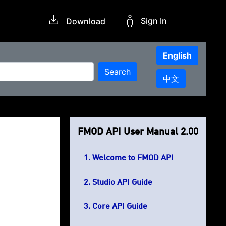
Sign In
Download
English
Search
中文
FMOD API User Manual 2.00
Welcome to FMOD API
Studio API Guide
Core API Guide