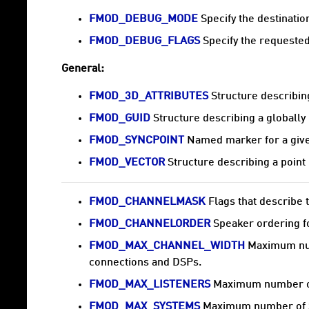
FMOD_DEBUG_MODE
Specify the destinatio
FMOD_DEBUG_FLAGS
Specify the requested
General:
FMOD_3D_ATTRIBUTES
Structure describing
FMOD_GUID
Structure describing a globally 
FMOD_SYNCPOINT
Named marker for a given
FMOD_VECTOR
Structure describing a point 
FMOD_CHANNELMASK
Flags that describe t
FMOD_CHANNELORDER
Speaker ordering fo
FMOD_MAX_CHANNEL_WIDTH
Maximum numb
connections and DSPs.
FMOD_MAX_LISTENERS
Maximum number of
FMOD_MAX_SYSTEMS
Maximum number of S