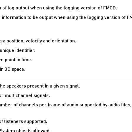
n of log output when using the logging version of FMOD.
 information to be output when using the logging version of F
 a position, velocity and orientation.
unique identifier.
 point in time.
in 3D space.
he speakers present in a given signal.
r multichannel signals.
er of channels per frame of audio supported by audio files, 
 listeners supported.
ystem objects allowed.