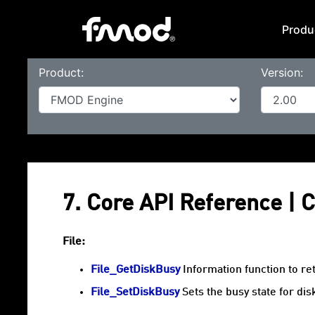
Produ
Product:
Version:
7. Core API Reference |
File:
File_GetDiskBusy
Information function to re
File_SetDiskBusy
Sets the busy state for dis