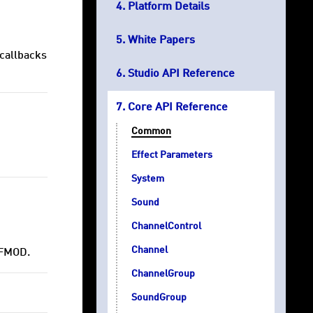
Platform Details
White Papers
 callbacks
Studio API Reference
Core API Reference
Common
Effect Parameters
System
Sound
ChannelControl
Channel
 FMOD.
ChannelGroup
SoundGroup