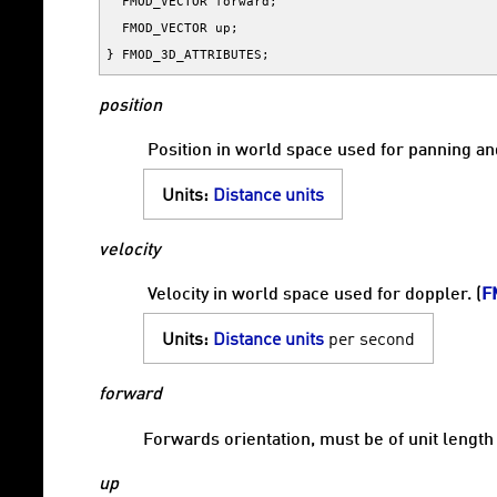
FMOD_VECTOR
forward
;
FMOD_VECTOR
up
;
}
FMOD_3D_ATTRIBUTES
;
position
Position in world space used for panning and
Units:
Distance units
velocity
Velocity in world space used for doppler. (
F
Units:
Distance units
per second
forward
Forwards orientation, must be of unit length
up