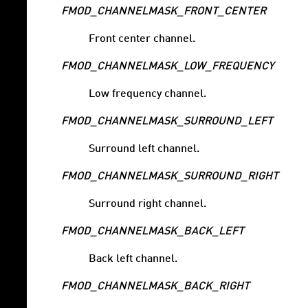
FMOD_CHANNELMASK_FRONT_CENTER
Front center channel.
FMOD_CHANNELMASK_LOW_FREQUENCY
Low frequency channel.
FMOD_CHANNELMASK_SURROUND_LEFT
Surround left channel.
FMOD_CHANNELMASK_SURROUND_RIGHT
Surround right channel.
FMOD_CHANNELMASK_BACK_LEFT
Back left channel.
FMOD_CHANNELMASK_BACK_RIGHT