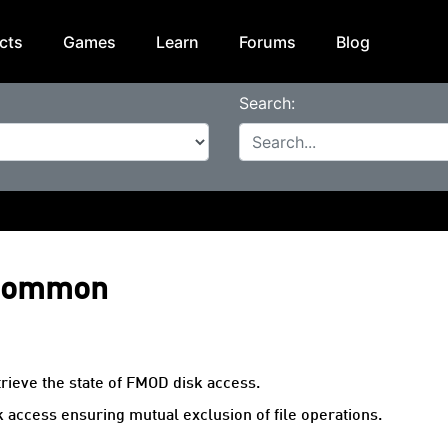
cts
Games
Learn
Forums
Blog
Search:
 Common
trieve the state of FMOD disk access.
k access ensuring mutual exclusion of file operations.