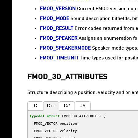
FMOD_VERSION
Current FMOD version num
FMOD_MODE
Sound description bitfields, b
FMOD_RESULT
Error codes returned from e
FMOD_SPEAKER
Assigns an enumeration for
FMOD_SPEAKERMODE
Speaker mode types
FMOD_TIMEUNIT
Time types used for positi
FMOD_3D_ATTRIBUTES
Structure describing a position, velocity and orient
C
C++
C#
JS
typedef
struct
FMOD_3D_ATTRIBUTES
{
FMOD_VECTOR
position
;
FMOD_VECTOR
velocity
;