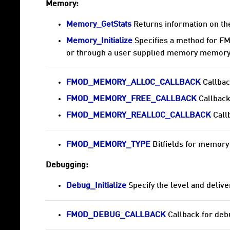
Memory:
Memory_GetStats
Returns information on t
Memory_Initialize
Specifies a method for FM
or through a user supplied memory memory b
FMOD_MEMORY_ALLOC_CALLBACK
Callbac
FMOD_MEMORY_FREE_CALLBACK
Callback
FMOD_MEMORY_REALLOC_CALLBACK
Callb
FMOD_MEMORY_TYPE
Bitfields for memory
Debugging:
Debug_Initialize
Specify the level and deliv
FMOD_DEBUG_CALLBACK
Callback for deb