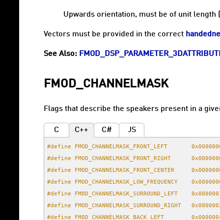
Upwards orientation, must be of unit length 
Vectors must be provided in the correct
handedne
See Also:
FMOD_DSP_PARAMETER_3DATTRIBUT
FMOD_CHANNELMASK
Flags that describe the speakers present in a give
C
C++
C#
JS
#define FMOD_CHANNELMASK_FRONT_LEFT       0x000000
#define FMOD_CHANNELMASK_FRONT_RIGHT      0x000000
#define FMOD_CHANNELMASK_FRONT_CENTER     0x000000
#define FMOD_CHANNELMASK_LOW_FREQUENCY    0x000000
#define FMOD_CHANNELMASK_SURROUND_LEFT    0x000000
#define FMOD_CHANNELMASK_SURROUND_RIGHT   0x000000
#define FMOD_CHANNELMASK_BACK_LEFT        0x000000