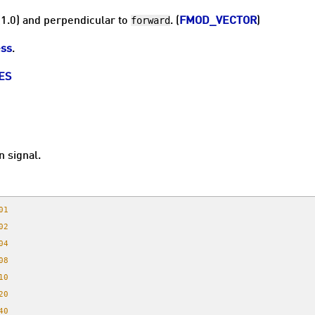
forward
(1.0) and perpendicular to
. (
FMOD_VECTOR
)
ss
.
ES
n signal.
01
02
04
08
10
20
40