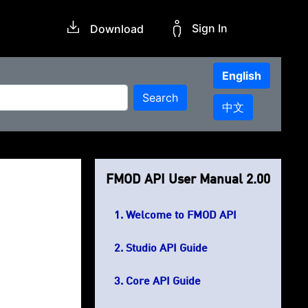
Sign In
Download
English
Search
中文
FMOD API User Manual 2.00
Welcome to FMOD API
Studio API Guide
Core API Guide