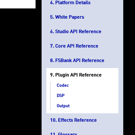
Platform Details
White Papers
Studio API Reference
Core API Reference
FSBank API Reference
Plugin API Reference
Codec
DSP
Output
Effects Reference