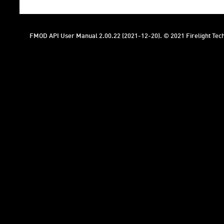
FMOD API User Manual 2.00.22 (2021-12-20). © 2021 Firelight Tech