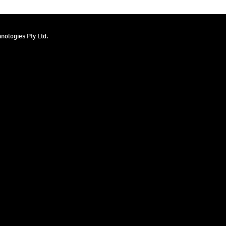
nologies Pty Ltd.