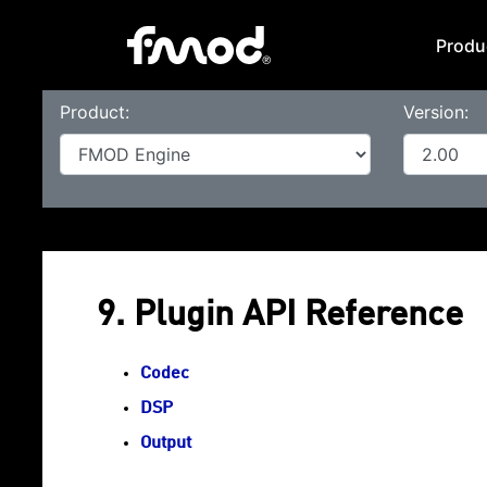
Produ
Product:
Version:
9. Plugin API Reference
Codec
DSP
Output