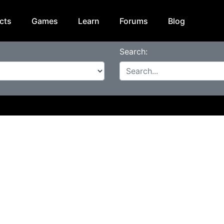
cts
Games
Learn
Forums
Blog
Search: