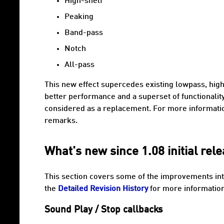
High-shelf
Peaking
Band-pass
Notch
All-pass
This new effect supercedes existing lowpass, high
better performance and a superset of functionali
considered as a replacement. For more informati
remarks.
What's new since 1.08 initial rel
This section covers some of the improvements int
the
Detailed Revision History
for more information 
Sound Play / Stop callbacks