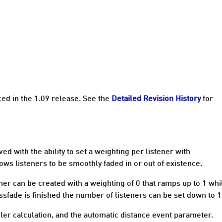
ced in the 1.09 release. See the
Detailed Revision History
for
d with the ability to set a weighting per listener with
lows listeners to be smoothly faded in or out of existence.
ener can be created with a weighting of 0 that ramps up to 1 whi
ssfade is finished the number of listeners can be set down to 1
ler calculation, and the automatic distance event parameter.