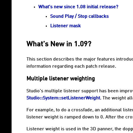
What's new since 1.08 initial release?
Sound Play / Stop callbacks
Listener mask
What's New in 1.09?
This section describes the major features introdu
information regarding each patch release.
Multiple listener weighting
Studio's multiple listener support has been improve
Studio::System::setListenerWeight
. The weight al
For example, to do a crossfade, an additional list
listener weight is ramped down to 0. After the cro
Listener weight is used in the 3D panner, the dopp