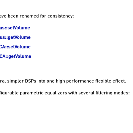
have been renamed for consistency:
Bus::setVolume
Bus::getVolume
VCA::setVolume
VCA::getVolume
al simpler DSPs into one high performance flexible effect.
igurable parametric equalizers with several filtering modes: