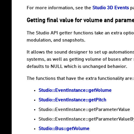
For more information, see the
Studio 3D Events
p
Getting final value for volume and parame
The Studio API getter functions take an extra opti
modulation, and snapshots.
It allows the sound designer to set up automatio
systems, as well as getting volume of buses afte
defaults to NULL which is unchanged behavior.
The functions that have the extra functionality are:
Studio::EventInstance::getVolume
Studio::EventInstance::getPitch
Studio::EventInstance::getParameterValue
Studio::EventInstance::getParameterValueB
Studio::Bus::getVolume