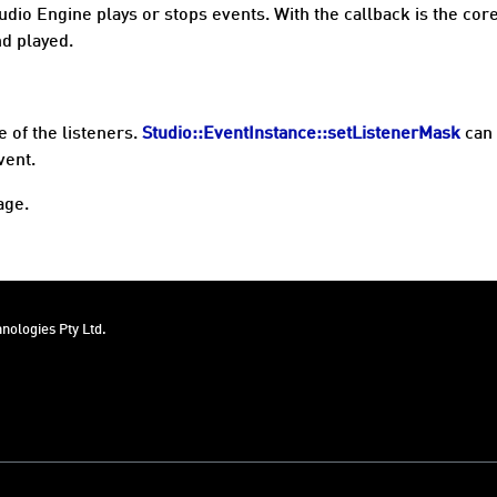
udio Engine plays or stops events. With the callback is the cor
d played.
 of the listeners.
Studio::EventInstance::setListenerMask
can 
vent.
age.
nologies Pty Ltd.