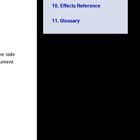
Effects Reference
Glossary
me side
gument