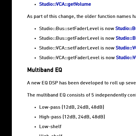
Studio::VCA::getVolume
As part of this change, the older function names 
Studio::Bus::setFaderLevel is now
Studio::
Studio::Bus::getFaderLevel is now
Studio::
Studio::VCA::setFaderLevel is now
Studio::
Studio::VCA::getFaderLevel is now
Studio::
Multiband EQ
A new EQ DSP has been developed to roll up sever
The multiband EQ consists of 5 independently conf
Low-pass (12dB, 24dB, 48dB)
High-pass (12dB, 24dB, 48dB)
Low-shelf