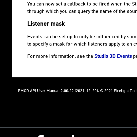
You can now set a callback to be fired when the St
through which you can query the name of the soun
Listener mask
Events can be set up to only be influenced by some
to specify a mask for which listeners apply to an e
For more information, see the
Studio 3D Events
p
FMOD API User Manual 2.00.22 (2021-12-20). © 2021 Firelight Tech