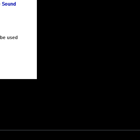
e
Sound
be used