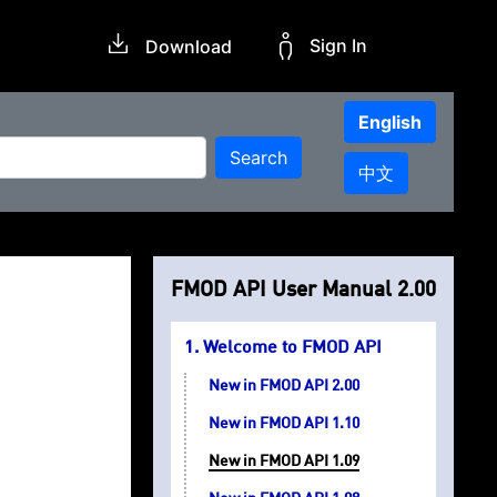
Sign In
Download
English
Search
中文
FMOD API User Manual 2.00
Welcome to FMOD API
New in FMOD API 2.00
New in FMOD API 1.10
New in FMOD API 1.09