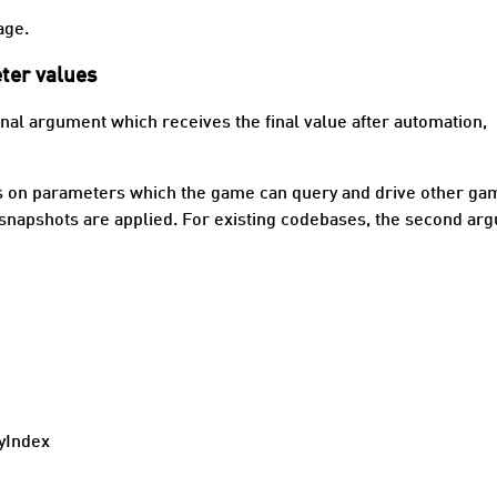
age.
ter values
onal argument which receives the final value after automation,
ns on parameters which the game can query and drive other ga
r snapshots are applied. For existing codebases, the second ar
yIndex