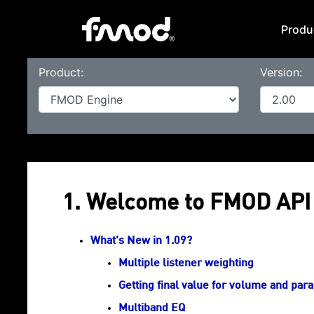
Produ
Product:
Version:
1. Welcome to FMOD API 
What's New in 1.09?
Multiple listener weighting
Getting final value for volume and par
Multiband EQ