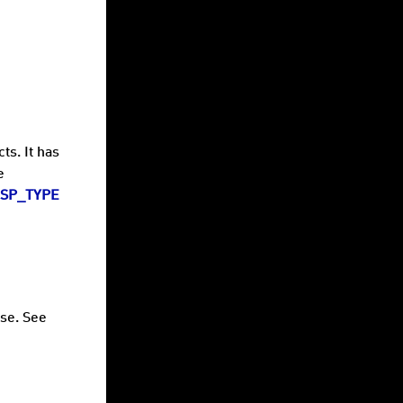
ts. It has
e
SP_TYPE
ase. See