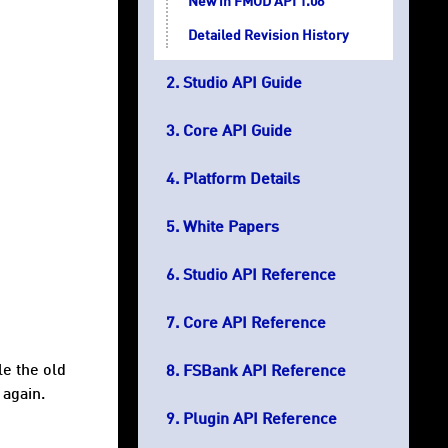
New in FMOD API 1.08
Detailed Revision History
Studio API Guide
Core API Guide
Platform Details
White Papers
Studio API Reference
Core API Reference
le the old
FSBank API Reference
 again.
Plugin API Reference