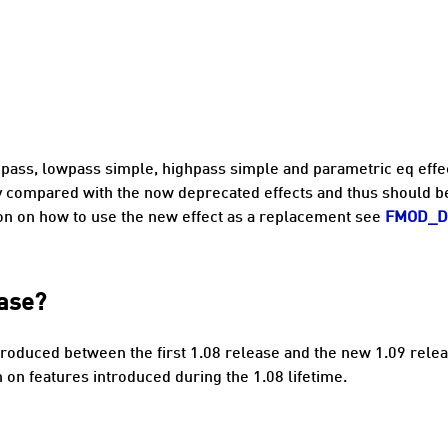
pass, lowpass simple, highpass simple and parametric eq effec
ty compared with the now deprecated effects and thus should b
on on how to use the new effect as a replacement see
FMOD_D
ease?
roduced between the first 1.08 release and the new 1.09 rele
on features introduced during the 1.08 lifetime.