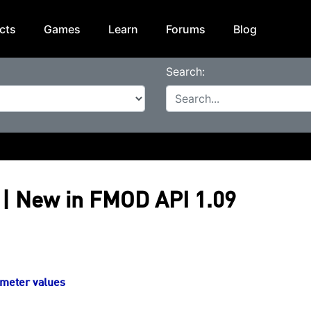
cts
Games
Learn
Forums
Blog
Search:
| New in FMOD API 1.09
ameter values