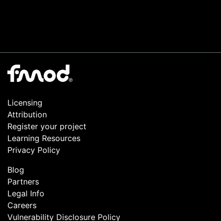
Licensing
Attribution
Register your project
Learning Resources
Privacy Policy
Blog
Partners
Legal Info
Careers
Vulnerability Disclosure Policy