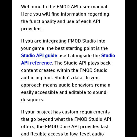
Welcome to the FMOD API user manual.
Here you will find information regarding
the functionality and use of each API
provided.
If you are integrating FMOD Studio into
your game, the best starting point is the
Studio API guide
used alongside the
Studio
API reference
. The Studio API plays back
content created within the FMOD Studio
authoring tool. Studio's data-driven
approach means audio behaviors remain
easily accessible and editable to sound
designers.
If your project has custom requirements
that go beyond what the FMOD Studio API
offers, the FMOD Core API provides fast
and flexible access to low-level audio