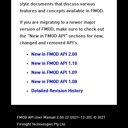
style documents that discuss various
features and concepts available in FMOD.
If you are migrating to a newer major
version of FMOD, make sure to check out
the "New in FMOD API" sections for new,
changed and removed API's.
New in FMOD API 2.00
New in FMOD API 1.10
New in FMOD API 1.09
New in FMOD API 1.08
Detailed Revision History
FMOD API User Manual 2.00.22 (2021-12-20). © 2021
Firelight Technologies Pty Ltd.