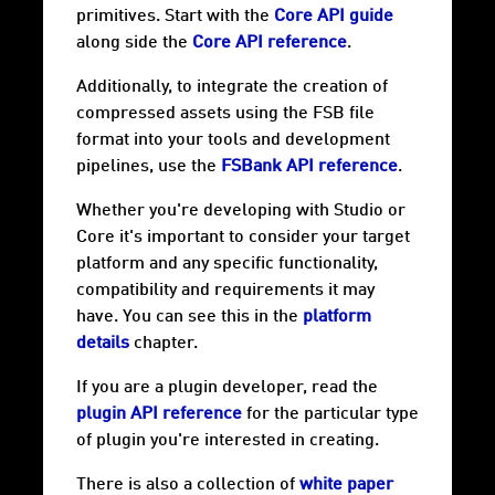
primitives. Start with the
Core API guide
along side the
Core API reference
.
Additionally, to integrate the creation of
compressed assets using the FSB file
format into your tools and development
pipelines, use the
FSBank API reference
.
Whether you're developing with Studio or
Core it's important to consider your target
platform and any specific functionality,
compatibility and requirements it may
have. You can see this in the
platform
details
chapter.
If you are a plugin developer, read the
plugin API reference
for the particular type
of plugin you're interested in creating.
There is also a collection of
white paper