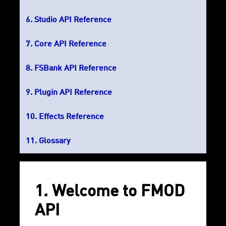
Studio API Reference
Core API Reference
FSBank API Reference
Plugin API Reference
Effects Reference
Glossary
1. Welcome to FMOD
API