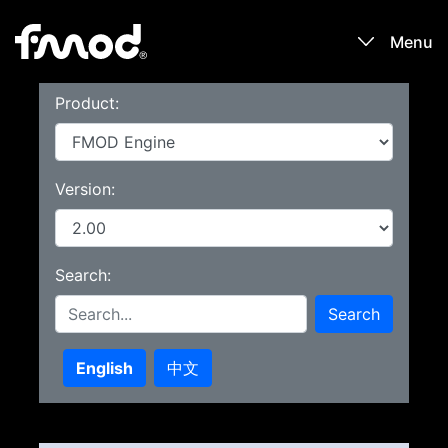
Menu
Product:
Products
Games
Version:
Learn
Search:
Forums
Search
Blog
English
中文
Download
Sign In / Register