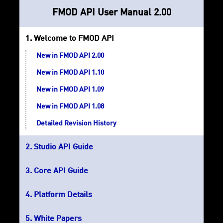
FMOD API User Manual 2.00
Welcome to FMOD API
New in FMOD API 2.00
New in FMOD API 1.10
New in FMOD API 1.09
New in FMOD API 1.08
Detailed Revision History
Studio API Guide
Core API Guide
Platform Details
White Papers