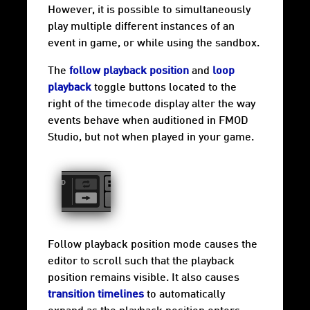
However, it is possible to simultaneously
play multiple different instances of an
event in game, or while using the
sandbox
.
The
follow playback position
and
loop
playback
toggle buttons located to the
right of the timecode display alter the way
events behave when auditioned in FMOD
Studio, but not when played in your game.
Follow playback position mode causes the
editor to scroll such that the playback
position remains visible. It also causes
transition timelines
to automatically