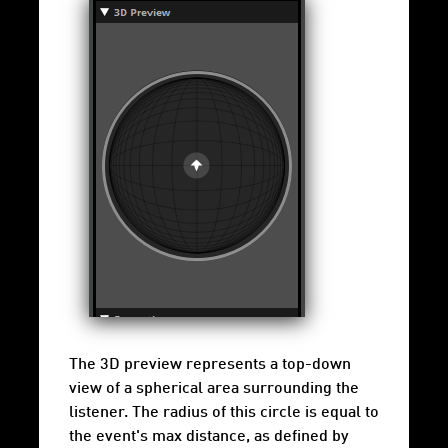
The 3D preview represents a top-down
view of a spherical area surrounding the
listener. The radius of this circle is equal to
the event's max distance, as defined by