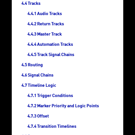
Tracks
Audio Tracks
Return Tracks
Master Track
Automation Tracks
Track Signal Chains
Routing
Signal Chains
Timeline Logic
Trigger Conditions
Marker Priority and Logic Points
Offset
Transition Timelines