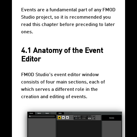
Events are a fundamental part of any FMOD
Studio project, so it is recommended you
read this chapter before preceding to later
ones.
4.1 Anatomy of the Event
Editor
FMOD Studio's event editor window
consists of four main sections, each of
which serves a different role in the
creation and editing of events.