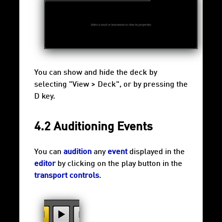
You can show and hide the deck by
selecting "View > Deck", or by pressing the
D key.
4.2 Auditioning Events
You can
audition
any
event
displayed in the
editor
by clicking on the play button in the
transport controls
.