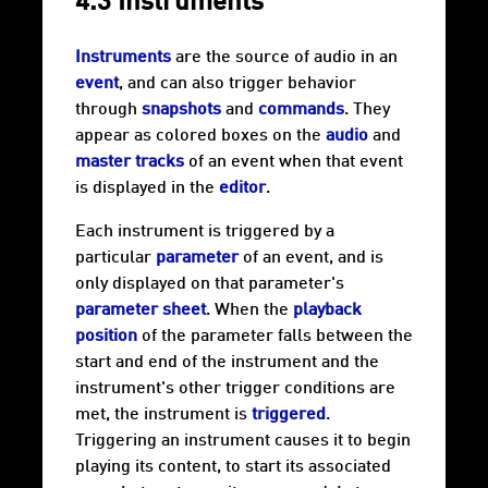
4.3 Instruments
Instruments
are the source of audio in an
event
, and can also trigger behavior
through
snapshots
and
commands
. They
appear as colored boxes on the
audio
and
master tracks
of an event when that event
is displayed in the
editor
.
Each instrument is triggered by a
particular
parameter
of an event, and is
only displayed on that parameter's
parameter sheet
. When the
playback
position
of the parameter falls between the
start and end of the instrument and the
instrument's other trigger conditions are
met, the instrument is
triggered
.
Triggering an instrument causes it to begin
playing its content, to start its associated