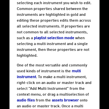
selecting each instrument you wish to edit.
Common properties shared between the
instruments are highlighted in gold and
editing these properties edits them across
all selected instruments. If properties are
not common to all selected instruments,
such as a
playlist selection mode
when
selecting a multi instrument and a single
instrument, then these properties are not
highlighted.
One of the most versatile and commonly
used kinds of instrument is the
multi
instrument
. To make a multi instrument,
right-click on an audio or master track and
select "Add Multi Instrument" from the
context menu, or drag a multiselection of
audio files
from the
assets browser
onto
an audio or master track. Once a multi