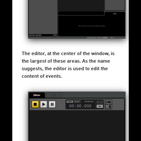
The editor, at the center of the window, is
the largest of these areas. As the name
suggests, the editor is used to edit the
content of events.