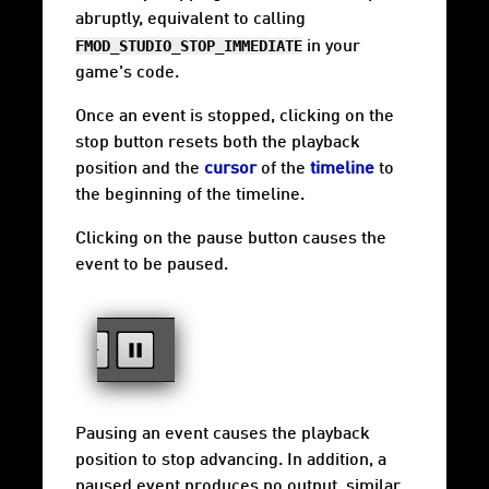
abruptly, equivalent to calling
FMOD_STUDIO_STOP_IMMEDIATE
in your
game's code.
Once an event is stopped, clicking on the
stop button resets both the playback
position and the
cursor
of the
timeline
to
the beginning of the timeline.
Clicking on the pause button causes the
event to be paused.
Pausing an event causes the playback
position to stop advancing. In addition, a
paused event produces no output, similar