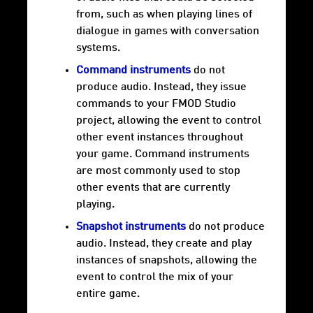
from, such as when playing lines of
dialogue in games with conversation
systems.
Command instruments
do not
produce audio. Instead, they issue
commands to your FMOD Studio
project, allowing the event to control
other event instances throughout
your game. Command instruments
are most commonly used to stop
other events that are currently
playing.
Snapshot instruments
do not produce
audio. Instead, they create and play
instances of snapshots, allowing the
event to control the mix of your
entire game.