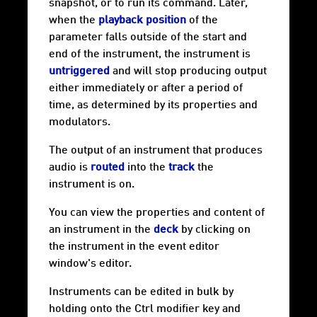
snapshot, or to run its command. Later,
when the
playback position
of the
parameter falls outside of the start and
end of the instrument, the instrument is
untriggered
and will stop producing output
either immediately or after a period of
time, as determined by its properties and
modulators.
The output of an instrument that produces
audio is
routed
into the
track
the
instrument is on.
You can view the properties and content of
an instrument in the
deck
by clicking on
the instrument in the event editor
window's editor.
Instruments can be edited in bulk by
holding onto the Ctrl modifier key and