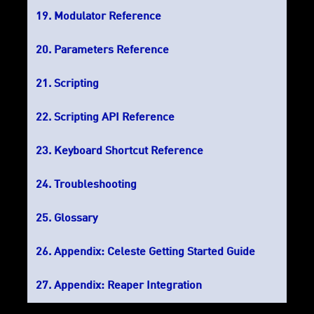
Modulator Reference
Parameters Reference
Scripting
Scripting API Reference
Keyboard Shortcut Reference
Troubleshooting
Glossary
Appendix: Celeste Getting Started Guide
Appendix: Reaper Integration