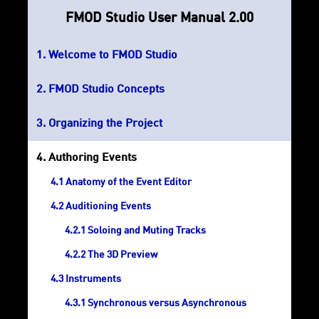
FMOD Studio User Manual 2.00
Welcome to FMOD Studio
FMOD Studio Concepts
Organizing the Project
Authoring Events
Anatomy of the Event Editor
Auditioning Events
Soloing and Muting Tracks
The 3D Preview
Instruments
Synchronous versus Asynchronous