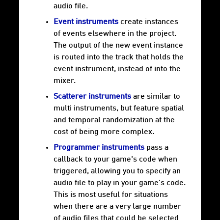
audio file.
Event instruments
create instances
of events elsewhere in the project.
The output of the new event instance
is routed into the track that holds the
event instrument, instead of into the
mixer.
Scatterer instruments
are similar to
multi instruments, but feature spatial
and temporal randomization at the
cost of being more complex.
Programmer instruments
pass a
callback to your game's code when
triggered, allowing you to specify an
audio file to play in your game's code.
This is most useful for situations
when there are a very large number
of audio files that could be selected