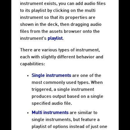
instrument exists, you can add audio files
to its playlist by clicking on the multi
instrument so that its properties are
shown in the deck, then dragging audio
files from the assets browser onto the
instrument's
playlist
.
There are various types of instrument,
each with slightly different behavior and
capabilities:
Single instruments
are one of the
most commonly used types. When
triggered, a single instrument
produces output based on a single
specified audio file.
Multi instruments
are similar to
single instruments, but feature a
playlist of options instead of just one