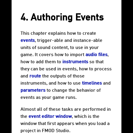
4. Authoring Events
This chapter explains how to create
events
, trigger-able and instance-able
units of sound content, to use in your
game. It covers how to import
audio files
,
how to add them to
instruments
so that
they can be used in events, how to process
and
route
the outputs of those
instruments, and how to use
timelines
and
parameters
to change the behavior of
events as your game runs.
Almost all of these tasks are performed in
the
event editor window
, which is the
window that first appears when you load a
project in FMOD Studio.