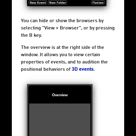
You can hide or show the browsers by
selecting "View > Browser", or by pressing
the B key.
The overview is at the right side of the
window. It allows you to view certain
properties of events, and to audition the
positional behaviors of
3D events
.