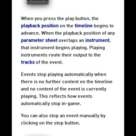
When you press the play button, the
playback position
on the
timeline
begins to
advance. When the playback position of any
parameter sheet
overlaps an
instrument
,
that instrument begins playing. Playing
instruments route their output to the
tracks
of the event.
Events stop playing automatically when
there is no further content on the timeline
and no content of the event is currently
playing. This reflects how events
automatically stop in-game.
You can also stop an event manually by
clicking on the stop button.