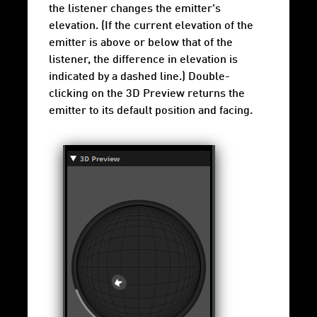
the listener changes the emitter's
elevation. (If the current elevation of the
emitter is above or below that of the
listener, the difference in elevation is
indicated by a dashed line.) Double-
clicking on the 3D Preview returns the
emitter to its default position and facing.