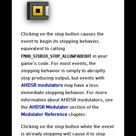
Clicking on the stop button causes the
event to begin its stopping behavior,
equivalent to calling
FMOD_STUDIO_STOP_ALLOWFADEOUT
in your
game's code. For most events, the
stopping behavior is simply to abruptly
stop producing output, but events with
AHDSR modulators
may have a less
immediate stopping behavior. For more
information about AHDSR modulators, see
the
AHDSR Modulator
section of the
Modulator Reference
chapter.
Clicking on the stop button while the event
is already stopping will cause it to stop