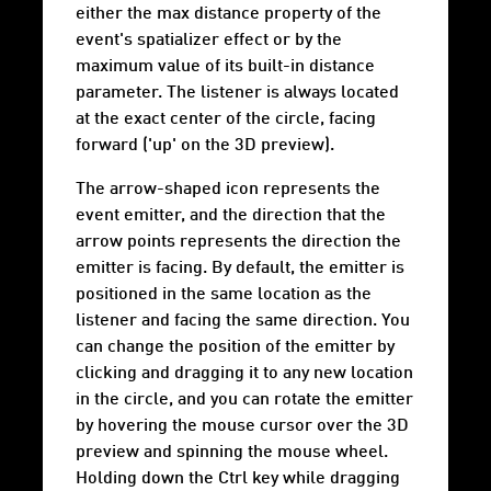
either the max distance property of the
event's spatializer effect or by the
maximum value of its built-in distance
parameter. The listener is always located
at the exact center of the circle, facing
forward ('up' on the 3D preview).
The arrow-shaped icon represents the
event emitter, and the direction that the
arrow points represents the direction the
emitter is facing. By default, the emitter is
positioned in the same location as the
listener and facing the same direction. You
can change the position of the emitter by
clicking and dragging it to any new location
in the circle, and you can rotate the emitter
by hovering the mouse cursor over the 3D
preview and spinning the mouse wheel.
Holding down the Ctrl key while dragging