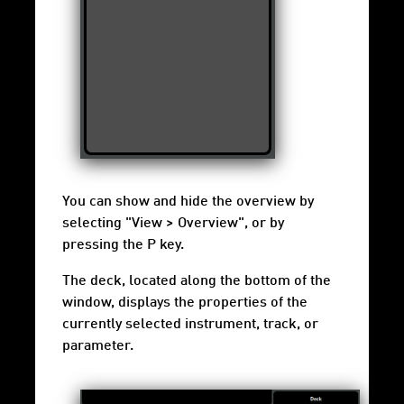
You can show and hide the overview by
selecting "View > Overview", or by
pressing the P key.
The deck, located along the bottom of the
window, displays the properties of the
currently selected instrument, track, or
parameter.