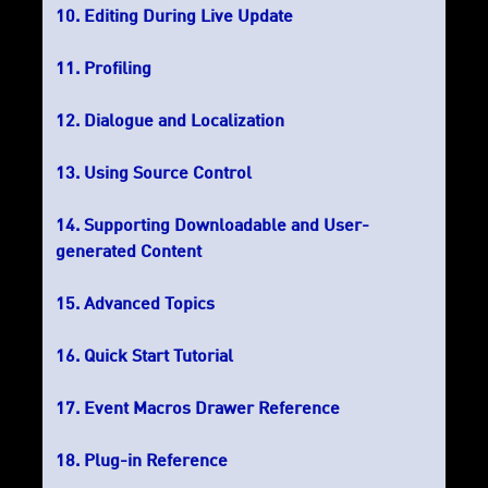
Editing During Live Update
Profiling
Dialogue and Localization
Using Source Control
Supporting Downloadable and User-
generated Content
Advanced Topics
Quick Start Tutorial
Event Macros Drawer Reference
Plug-in Reference