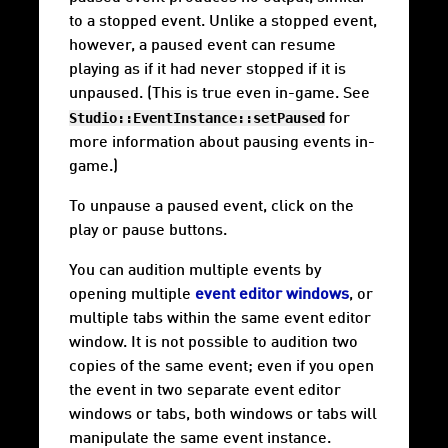
to a stopped event. Unlike a stopped event,
however, a paused event can resume
playing as if it had never stopped if it is
unpaused. (This is true even in-game. See
Studio::EventInstance::setPaused
for
more information about pausing events in-
game.)
To unpause a paused event, click on the
play or pause buttons.
You can audition multiple events by
opening multiple
event editor windows
, or
multiple tabs within the same event editor
window. It is not possible to audition two
copies of the same event; even if you open
the event in two separate event editor
windows or tabs, both windows or tabs will
manipulate the same event instance.