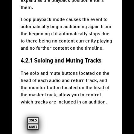
expand as the playback position enters
them.
Loop playback mode causes the event to
automatically begin auditioning again from
the beginning if it automatically stops due
to there being no content currently playing
and no further content on the timeline.
4.2.1 Soloing and Muting Tracks
The solo and mute buttons located on the
head of each audio and return track, and
the monitor button located on the head of
the master track, allow you to control
which tracks are included in an audition.