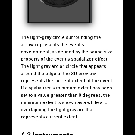
The light-gray circle surrounding the
arrow represents the event's
envelopment, as defined by the sound size
property of the event's spatializer effect.
The light gray arc or circle that appears
around the edge of the 3D preview
represents the current extent of the event.
If a spatializer's minimum extent has been
set to a value greater than 0 degrees, the
minimum extent is shown as a white arc
overlapping the light gray arc that
represents current extent.