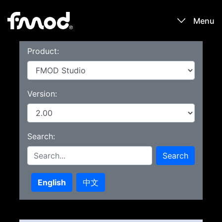
Menu
Product:
Products
Games
Version:
Learn
Search:
Forums
Search
Blog
English
中文
Download
Sign In / Register