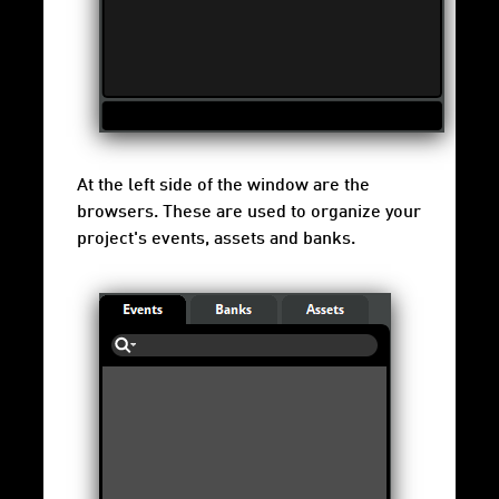
At the left side of the window are the
browsers. These are used to organize your
project's events, assets and banks.