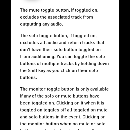
The mute toggle button, if toggled on,
excludes the associated track from
outputting any audio.
The solo toggle button, if toggled on,
excludes all audio and return tracks that
don't have their solo button toggled on
from auditioning. You can toggle the solo
buttons of multiple tracks by holding down
the Shift key as you click on their solo
buttons.
The monitor toggle button is only available
if any of the solo or mute buttons have
been toggled on. Clicking on it when it is
toggled on toggles off all toggled on mute
and solo buttons in the event. Clicking on
the monitor button when no mute or solo