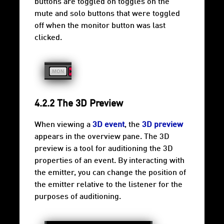
buttons are toggled on toggles on the
mute and solo buttons that were toggled
off when the monitor button was last
clicked.
4.2.2 The 3D Preview
When viewing a
3D event
, the
3D preview
appears in the overview pane. The 3D
preview is a tool for auditioning the 3D
properties of an event. By interacting with
the emitter, you can change the position of
the emitter relative to the listener for the
purposes of auditioning.