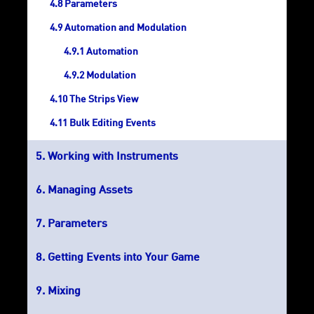
Parameters
Automation and Modulation
Automation
Modulation
The Strips View
Bulk Editing Events
Working with Instruments
Managing Assets
Parameters
Getting Events into Your Game
Mixing