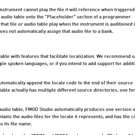
trument cannot play the file it will reference when triggered
r audio table onto the "Placeholder" section of a programmer
hat file or audio table play when the instrument is auditioned 
es not automatically assign that audio file to a bank.
able with features that facilitate
localization
. We recommend u
ple spoken languages, or if you intend to add support for addit
automatically append the
locale code
to the end of their source
table actually has multiple different source directories, one fo
audio table, FMOD Studio automatically produces one version o
tains the audio files for the locale it represents, and has the 
o its file name.