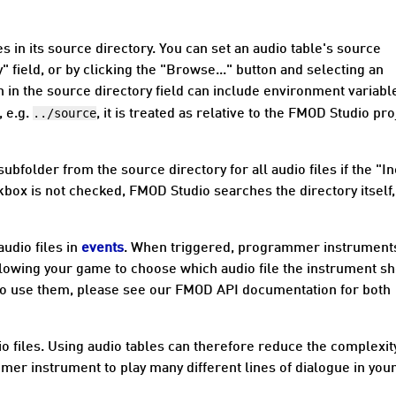
s in its
source directory
. You can set an audio table's source
y" field, or by clicking the "Browse..." button and selecting an
h in the source directory field can include environment variabl
../source
, e.g.
, it is treated as relative to the FMOD Studio pro
folder from the source directory for all audio files if the "I
kbox is not checked, FMOD Studio searches the directory itself,
audio files in
events
. When triggered, programmer instrument
llowing your game to choose which audio file the instrument s
 to use them, please see our FMOD API documentation for both
o files. Using audio tables can therefore reduce the complexit
mer instrument to play many different lines of dialogue in you