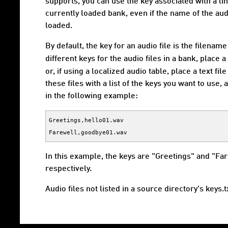
supports, you can use the key associated with a lin
currently loaded bank, even if the name of the audi
loaded.
By default, the key for an audio file is the filenam
different keys for the audio files in a bank, place 
or, if using a localized audio table, place a text fi
these files with a list of the keys you want to use
in the following example:
Greetings,hello01.wav

In this example, the keys are "Greetings" and "Fa
respectively.
Audio files not listed in a source directory's keys.t