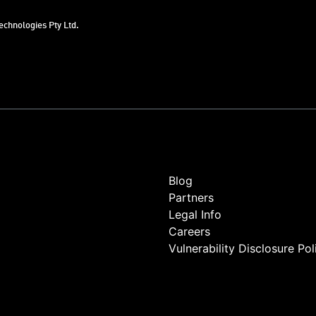
chnologies Pty Ltd.
Blog
Partners
Legal Info
Careers
Vulnerability Disclosure Pol