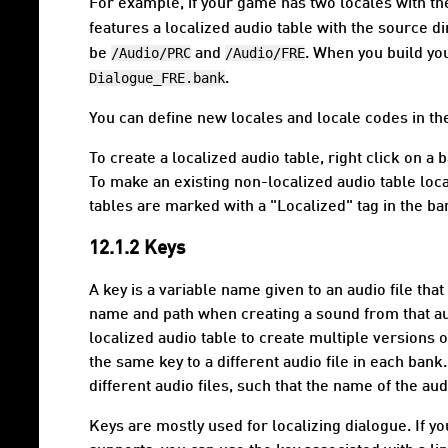
For example, if your game has two locales with t
features a localized audio table with the source d
/Audio/PRC
/Audio/FRE
be
and
. When you build yo
Dialogue_FRE.bank
.
You can define new locales and locale codes in the
To create a localized audio table, right click on 
To make an existing non-localized audio table local
tables are marked with a "Localized" tag in the b
12.1.2 Keys
A
key
is a variable name given to an audio file that 
name and path when creating a sound from that audi
localized audio table to create multiple versions 
the same key to a different audio file in each ban
different audio files, such that the name of the a
Keys are mostly used for localizing dialogue. If 