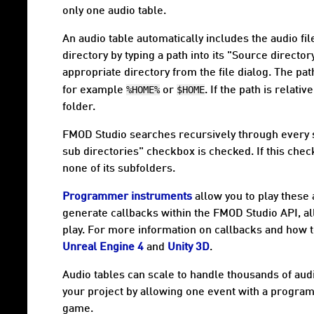
only one audio table.
An audio table automatically includes the audio file
directory by typing a path into its "Source director
appropriate directory from the file dialog. The pat
%HOME%
$HOME
for example
or
. If the path is relative
folder.
FMOD Studio searches recursively through every sub
sub directories" checkbox is checked. If this chec
none of its subfolders.
Programmer instruments
allow you to play these 
generate callbacks within the FMOD Studio API, a
play. For more information on callbacks and how
Unreal Engine 4
and
Unity 3D
.
Audio tables can scale to handle thousands of audi
your project by allowing one event with a program
game.