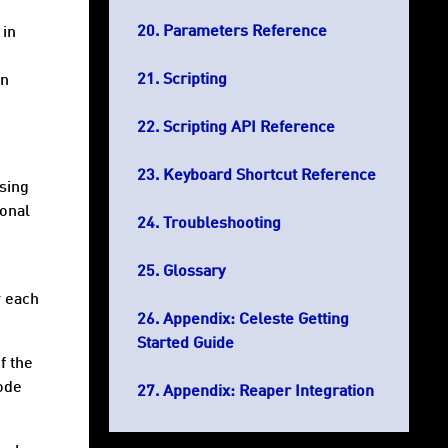
Parameters Reference
 in
Scripting
in
Scripting API Reference
Keyboard Shortcut Reference
sing
ional
Troubleshooting
Glossary
r each
Appendix: Celeste Getting
Started Guide
f the
code
Appendix: Reaper Integration