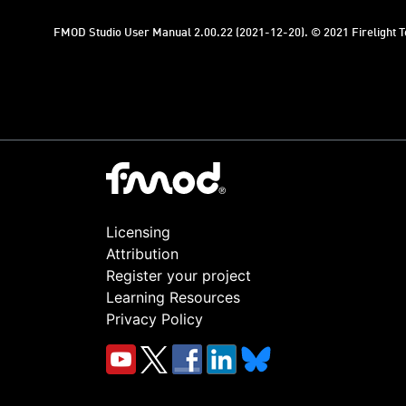
FMOD Studio User Manual 2.00.22 (2021-12-20). © 2021 Firelight Te
Licensing
Attribution
Register your project
Learning Resources
Privacy Policy