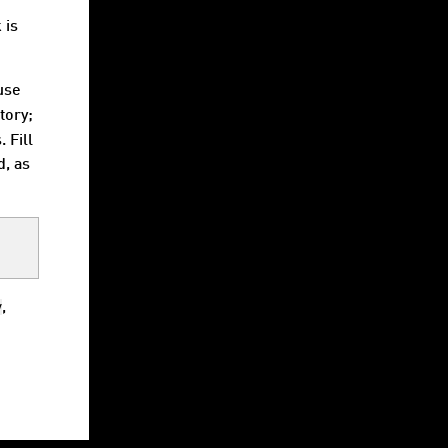
e
 is
 use
tory;
 Fill
d, as
v
,