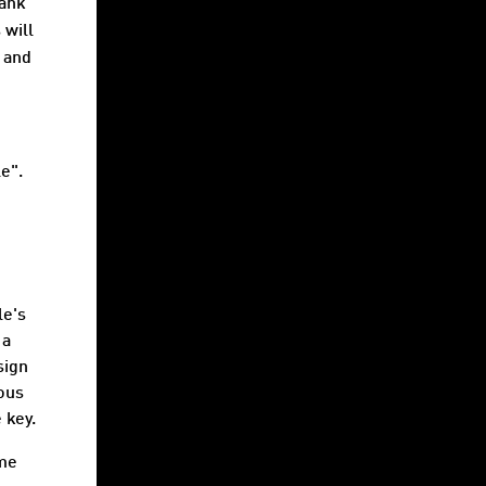
bank
 will
and
e".
le's
 a
sign
ious
 key.
ame