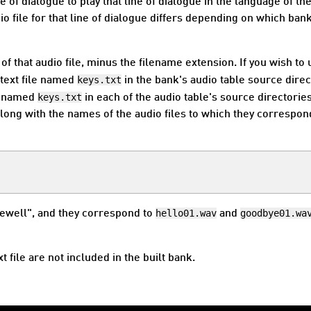
e of dialogue to play that line of dialogue in the language of th
o file for that line of dialogue differs depending on which bank
e of that audio file, minus the filename extension. If you wish to
keys.txt
a text file named
in the bank's audio table source direc
keys.txt
le named
in each of the audio table's source directories.
, along with the names of the audio files to which they correspon
hello01.wav
goodbye01.wa
rewell", and they correspond to
and
xt file are not included in the built bank.