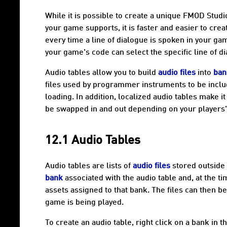
While it is possible to create a unique FMOD Stud
your game supports, it is faster and easier to cre
every time a line of dialogue is spoken in your ga
your game's code can select the specific line of di
Audio tables
allow you to build
audio files
into
ban
files used by programmer instruments to be inclu
loading. In addition,
localized audio tables
make it 
be swapped in and out depending on your players'
12.1 Audio Tables
Audio tables
are lists of
audio files
stored outside
bank
associated with the audio table and, at the 
assets assigned to that bank. The files can then b
game is being played.
To create an audio table, right click on a bank in t