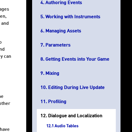
Authoring Events
uages
hen,
Working with Instruments
, and
Managing Assets
o
Parameters
and
ey can
Getting Events into Your Game
Mixing
Editing During Live Update
he
Profiling
other
Dialogue and Localization
Audio Tables
 have