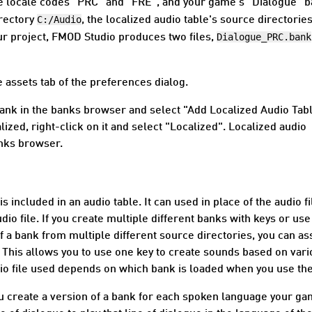
he locale codes "PRC" and "FRE", and your game's "Dialogue" 
C:/Audio
irectory
, the localized audio table's source directories
Dialogue_PRC.bank
ur project, FMOD Studio produces two files,
 assets tab of the
preferences dialog
.
a bank in the banks browser and select "Add Localized Audio Tabl
ized, right-click on it and select "Localized". Localized audio
anks browser.
is included in an audio table. It can used in place of the audio fi
o file. If you create multiple different banks with keys or use
of a bank from multiple different source directories, you can as
k. This allows you to use one key to create sounds based on var
udio file used depends on which bank is loaded when you use the
you create a version of a bank for each spoken language your g