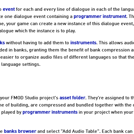
io
event
for each and every line of dialogue in each of the lang
ate one dialogue event containing a
programmer instrument
. T
me, your game can create a new instance of this dialogue event
alogue which the instance is to play.
ks
without having to add them to
instruments
. This allows audi
ded in banks, granting them the benefit of bank compression 
easier to organize audio files of different languages so that th
 language settings.
 your FMOD Studio project's
asset folder
. They're assigned to t
time of building, are compressed and bundled together with the 
e played by
programmer instruments
in your project when your
he
banks browser
and select "Add Audio Table". Each bank can