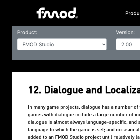
Produ
Product:
Version:
12. Dialogue and Localiz
In many game projects,
dialogue
has a number of f
games with dialogue include a large number of indi
dialogue is almost always language-specific, and 
language
to which the game is set; and occasional
added to an FMOD Studio project until relatively 