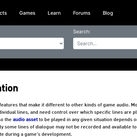
cts
Games
Learn
Forums
Blog
Search:
ation
eatures that make it different to other kinds of game audio. M
vidual lines, and need control over which specific lines are p
so the
audio asset
to be played in any given situation depends o
ly some lines of dialogue may not be recorded and available to
late during a game's development.