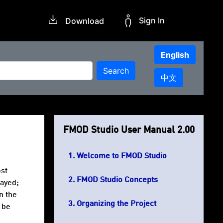
Sign In
Download
English
Search
中文
FMOD Studio User Manual 2.00
Welcome to FMOD Studio
ost
FMOD Studio Concepts
layed;
n the
Organizing the Project
 be