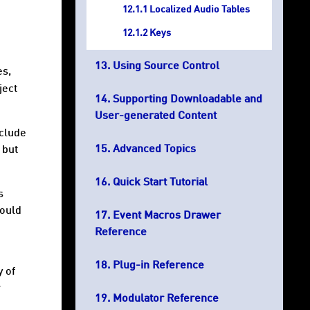
Localized Audio Tables
Keys
Using Source Control
es,
ject
Supporting Downloadable and
User-generated Content
nclude
Advanced Topics
 but
Quick Start Tutorial
s
hould
Event Macros Drawer
Reference
Plug-in Reference
y of
r
Modulator Reference