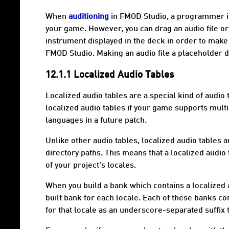
When
auditioning
in FMOD Studio, a programmer ins
your game. However, you can drag an audio file o
instrument displayed in the deck in order to make t
FMOD Studio. Making an audio file a placeholder do
12.1.1 Localized Audio Tables
Localized audio tables
are a special kind of audio t
localized audio tables if your game supports multi
languages in a future patch.
Unlike other audio tables, localized audio tables 
directory paths. This means that a localized audio 
of your project's
locales
.
When you build a bank which contains a localized 
built bank for each locale. Each of these banks con
for that locale as an underscore-separated suffix t