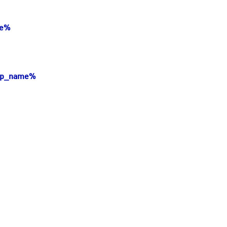
me%
hip_name%