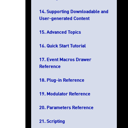
Supporting Downloadable and
User-generated Content
Advanced Topics
Quick Start Tutorial
Event Macros Drawer
Reference
Plug-in Reference
Modulator Reference
Parameters Reference
Scripting