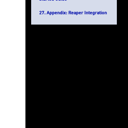
Appendix: Reaper Integration