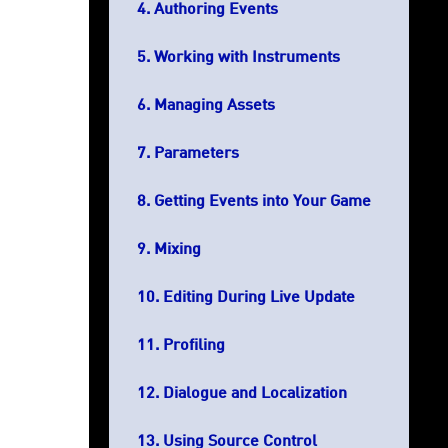
Authoring Events
Working with Instruments
Managing Assets
Parameters
Getting Events into Your Game
Mixing
Editing During Live Update
Profiling
Dialogue and Localization
Using Source Control