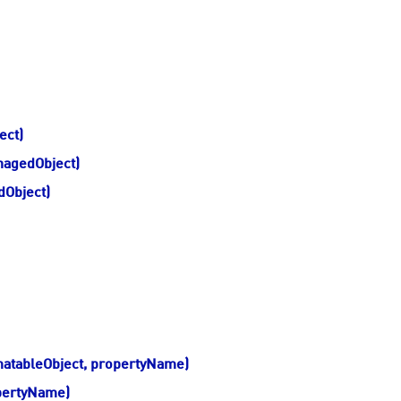
ect)
nagedObject)
Object)
atableObject, propertyName)
pertyName)