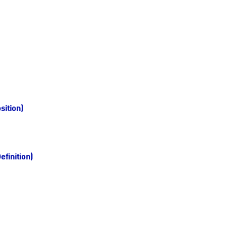
sition)
finition)