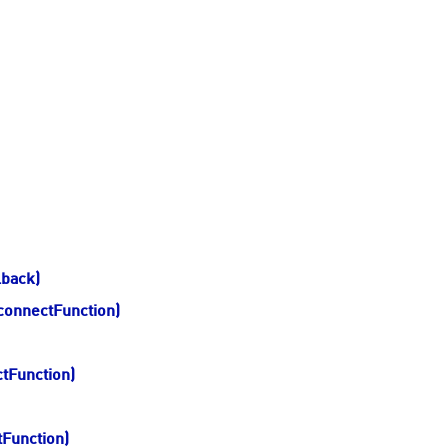
lback)
connectFunction)
ctFunction)
tFunction)