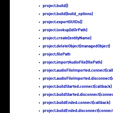
project.build()
project.build(build_options)
project.exportGUIDs()
project.lookup(idOrPath)
project.create(entityName)
project.deleteObject(managedObject)
project.filePath
project.importAudioFile(filePath)
project.audioFileImported.connect(cal
project.audioFileImported.disconnect(
project.buildStarted.connect(callback)
project.buildStarted.disconnect(conne
project.buildEnded.connect(callback)
project.buildEnded.disconnect(connec