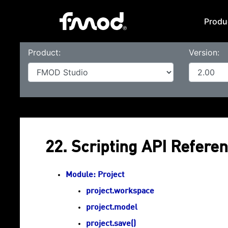
Produ
Product:
Version:
22. Scripting API Referen
Module: Project
project.workspace
project.model
project.save()