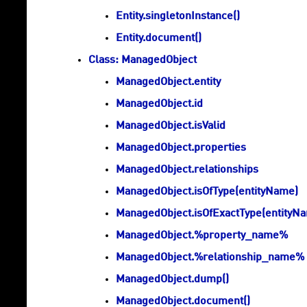
Entity.singletonInstance()
Entity.document()
Class: ManagedObject
ManagedObject.entity
ManagedObject.id
ManagedObject.isValid
ManagedObject.properties
ManagedObject.relationships
ManagedObject.isOfType(entityName)
ManagedObject.isOfExactType(entityN
ManagedObject.%property_name%
ManagedObject.%relationship_name%
ManagedObject.dump()
ManagedObject.document()