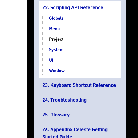
Scripting API Reference
Globals
Menu
Project
System
UI
Window
Keyboard Shortcut Reference
Troubleshooting
Glossary
Appendix: Celeste Getting
Started Guide