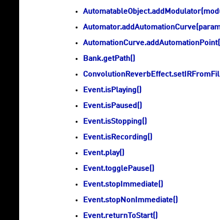
AutomatableObject.addModulator(mod
Automator.addAutomationCurve(param
AutomationCurve.addAutomationPoint(p
Bank.getPath()
ConvolutionReverbEffect.setIRFromFile
Event.isPlaying()
Event.isPaused()
Event.isStopping()
Event.isRecording()
Event.play()
Event.togglePause()
Event.stopImmediate()
Event.stopNonImmediate()
Event.returnToStart()