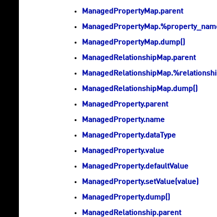
ManagedPropertyMap.parent
ManagedPropertyMap.%property_na
ManagedPropertyMap.dump()
ManagedRelationshipMap.parent
ManagedRelationshipMap.%relations
ManagedRelationshipMap.dump()
ManagedProperty.parent
ManagedProperty.name
ManagedProperty.dataType
ManagedProperty.value
ManagedProperty.defaultValue
ManagedProperty.setValue(value)
ManagedProperty.dump()
ManagedRelationship.parent