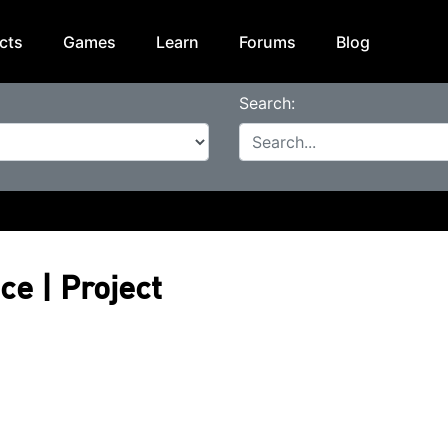
cts
Games
Learn
Forums
Blog
Search:
ce | Project