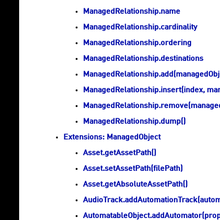
ManagedRelationship.name
ManagedRelationship.cardinality
ManagedRelationship.ordering
ManagedRelationship.destinations
ManagedRelationship.add(managedObj
ManagedRelationship.insert(index, ma
ManagedRelationship.remove(managed
ManagedRelationship.dump()
Extensions: ManagedObject
Asset.getAssetPath()
Asset.setAssetPath(filePath)
Asset.getAbsoluteAssetPath()
AudioTrack.addAutomationTrack(autom
AutomatableObject.addAutomator(pro