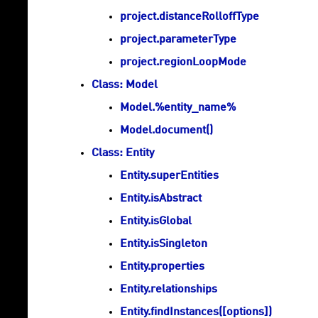
project.distanceRolloffType
project.parameterType
project.regionLoopMode
Class: Model
Model.%entity_name%
Model.document()
Class: Entity
Entity.superEntities
Entity.isAbstract
Entity.isGlobal
Entity.isSingleton
Entity.properties
Entity.relationships
Entity.findInstances([options])