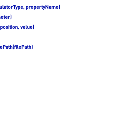
ulatorType, propertyName)
eter)
osition, value)
Path(filePath)