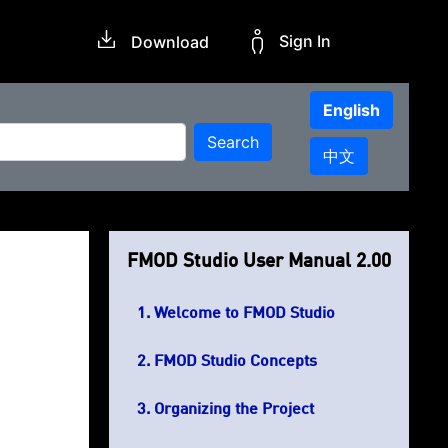
Sign In
Download
English
Search
中文
FMOD Studio User Manual 2.00
Welcome to FMOD Studio
FMOD Studio Concepts
Organizing the Project