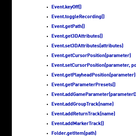
Event.keyOff()
Event.toggleRecording()
Event.getPath()
Event.get3DAttributes()
Event.set3DAttributes(attributes)
Event.getCursorPosition(parameter)
Event.setCursorPosition(parameter, po
Event.getPlayheadPosition(parameter)
Event.getParameterPresets()
Event.addGameParameter(parameterDe
Event.addGroupTrack(name)
Event.addReturnTrack(name)
Event.addMarkerTrack()
Folder.getItem(path)