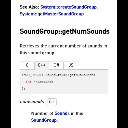
See Also:
System::createSoundGroup
,
System::getMasterSoundGroup
SoundGroup::getNumSounds
Retrieves the current number of sounds in
this sound group.
C
C++
C#
JS
FMOD_RESULT
SoundGroup
::
getNumSounds
(
int
*
numsounds
);
numsounds
Out
Number of
Sound
s in this
SoundGroup
.