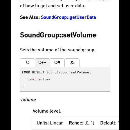
of how to get and set user data.
See Also:
SoundGroup::getUserData
SoundGroup::setVolume
Sets the volume of the sound group.
C
C++
C#
JS
FMOD_RESULT
SoundGroup
::
setVolume
(
float
volume
);
volume
Volume level.
Units:
Linear
Range:
[0, 1]
Default:
1