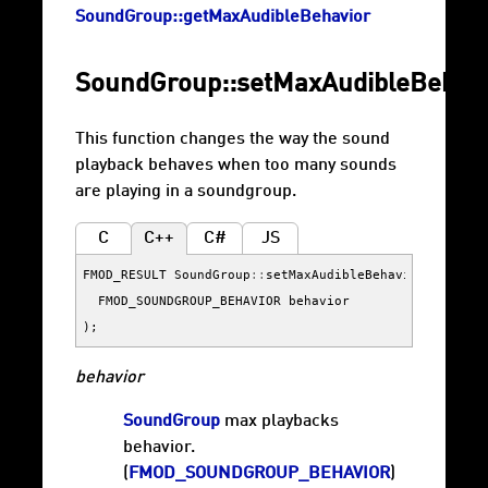
SoundGroup::getMaxAudibleBehavior
SoundGroup::setMaxAudibleBehav
This function changes the way the sound
playback behaves when too many sounds
are playing in a soundgroup.
C
C++
C#
JS
FMOD_RESULT
SoundGroup
::
setMaxAudibleBehavior
(
FMOD_SOUNDGROUP_BEHAVIOR
behavior
);
behavior
SoundGroup
max playbacks
behavior.
(
FMOD_SOUNDGROUP_BEHAVIOR
)