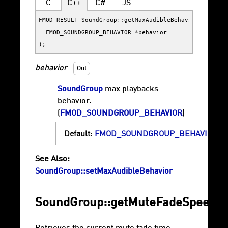
C
C++
C#
JS
FMOD_RESULT
SoundGroup
::
getMaxAudibleBehavior
(
FMOD_SOUNDGROUP_BEHAVIOR
*
behavior
);
behavior
Out
SoundGroup
max playbacks
behavior.
(
FMOD_SOUNDGROUP_BEHAVIOR
)
Default:
FMOD_SOUNDGROUP_BEHAVIOR_F
See Also:
SoundGroup::setMaxAudibleBehavior
SoundGroup::getMuteFadeSpeed