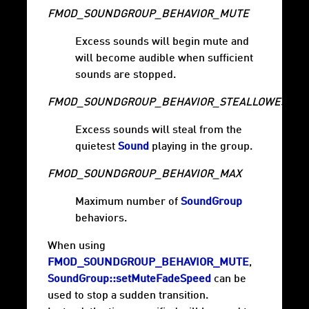
FMOD_SOUNDGROUP_BEHAVIOR_MUTE
Excess sounds will begin mute and
will become audible when sufficient
sounds are stopped.
FMOD_SOUNDGROUP_BEHAVIOR_STEALLOWEST
Excess sounds will steal from the
quietest
Sound
playing in the group.
FMOD_SOUNDGROUP_BEHAVIOR_MAX
Maximum number of
SoundGroup
behaviors.
When using
FMOD_SOUNDGROUP_BEHAVIOR_MUTE
,
SoundGroup::setMuteFadeSpeed
can be
used to stop a sudden transition.