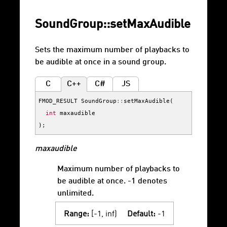
SoundGroup::setMaxAudible
Sets the maximum number of playbacks to
be audible at once in a sound group.
C
C++
C#
JS
FMOD_RESULT
SoundGroup
::
setMaxAudible
(
int
maxaudible
);
maxaudible
Maximum number of playbacks to
be audible at once. -1 denotes
unlimited.
Range:
[-1, inf)
Default:
-1