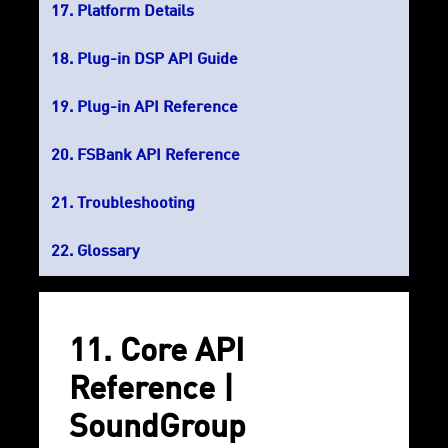
Platform Details
Plug-in DSP API Guide
Plug-in API Reference
FSBank API Reference
Troubleshooting
Glossary
11. Core API
Reference |
SoundGroup