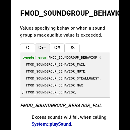
FMOD_SOUNDGROUP_BEHAVIOR
Values specifying behavior when a sound
group's max audible value is exceeded.
C
C++
C#
JS
typedef
enum
FMOD_SOUNDGROUP_BEHAVIOR
{
FMOD_SOUNDGROUP_BEHAVIOR_FAIL
,
FMOD_SOUNDGROUP_BEHAVIOR_MUTE
,
FMOD_SOUNDGROUP_BEHAVIOR_STEALLOWEST
,
FMOD_SOUNDGROUP_BEHAVIOR_MAX
}
FMOD_SOUNDGROUP_BEHAVIOR
;
FMOD_SOUNDGROUP_BEHAVIOR_FAIL
Excess sounds will fail when calling
System::playSound
.