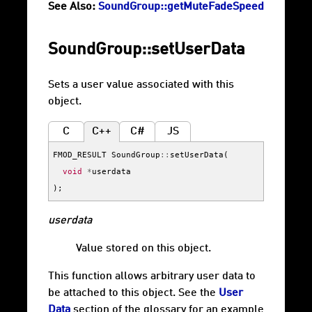
See Also:
SoundGroup::getMuteFadeSpeed
SoundGroup::setUserData
Sets a user value associated with this
object.
C
C++
C#
JS
FMOD_RESULT
SoundGroup
::
setUserData
(
void
*
userdata
);
userdata
Value stored on this object.
This function allows arbitrary user data to
be attached to this object. See the
User
Data
section of the glossary for an example