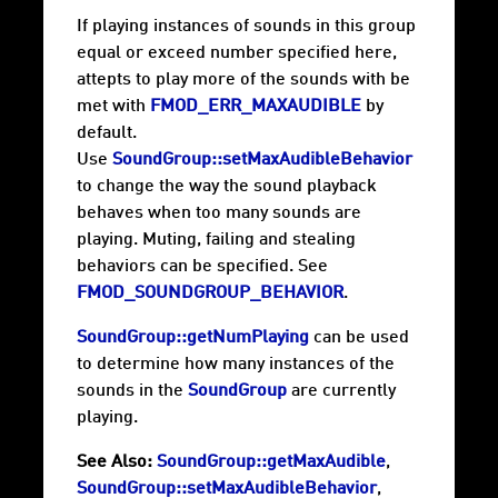
If playing instances of sounds in this group
equal or exceed number specified here,
attepts to play more of the sounds with be
met with
FMOD_ERR_MAXAUDIBLE
by
default.
Use
SoundGroup::setMaxAudibleBehavior
to change the way the sound playback
behaves when too many sounds are
playing. Muting, failing and stealing
behaviors can be specified. See
FMOD_SOUNDGROUP_BEHAVIOR
.
SoundGroup::getNumPlaying
can be used
to determine how many instances of the
sounds in the
SoundGroup
are currently
playing.
See Also:
SoundGroup::getMaxAudible
,
SoundGroup::setMaxAudibleBehavior
,