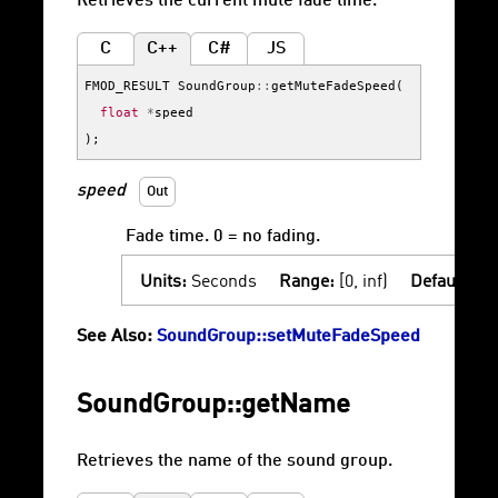
Retrieves the current mute fade time.
C
C++
C#
JS
FMOD_RESULT
SoundGroup
::
getMuteFadeSpeed
(
float
*
speed
);
speed
Out
Fade time. 0 = no fading.
Units:
Seconds
Range:
[0, inf)
Default:
0
See Also:
SoundGroup::setMuteFadeSpeed
SoundGroup::getName
Retrieves the name of the sound group.