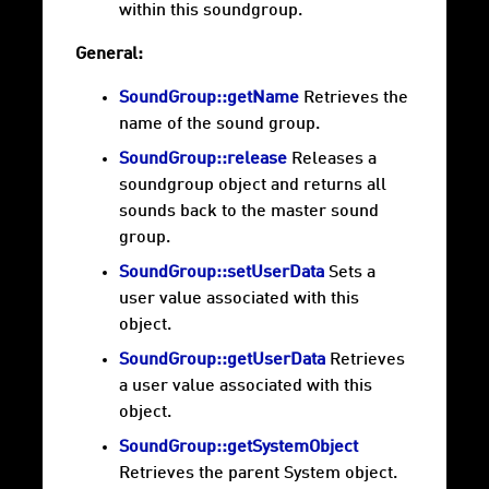
within this soundgroup.
General:
SoundGroup::getName
Retrieves the
name of the sound group.
SoundGroup::release
Releases a
soundgroup object and returns all
sounds back to the master sound
group.
SoundGroup::setUserData
Sets a
user value associated with this
object.
SoundGroup::getUserData
Retrieves
a user value associated with this
object.
SoundGroup::getSystemObject
Retrieves the parent System object.