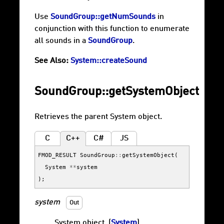
Use
SoundGroup::getNumSounds
in
conjunction with this function to enumerate
all sounds in a
SoundGroup
.
See Also:
System::createSound
SoundGroup::getSystemObject
Retrieves the parent System object.
C
C++
C#
JS
FMOD_RESULT
SoundGroup
::
getSystemObject
(
System
**
system
);
system
Out
System object. (
System
)