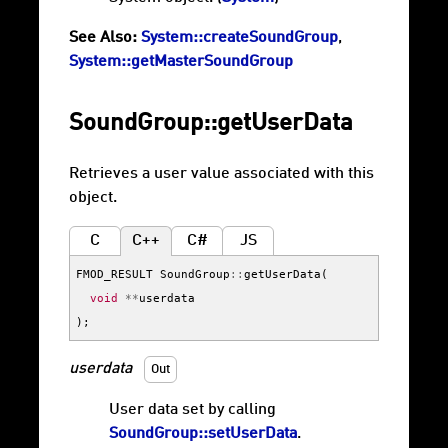
See Also:
System::createSoundGroup
,
System::getMasterSoundGroup
SoundGroup::getUserData
Retrieves a user value associated with this
object.
C
C++
C#
JS
FMOD_RESULT
SoundGroup
::
getUserData
(
void
**
userdata
);
userdata
Out
User data set by calling
SoundGroup::setUserData
.