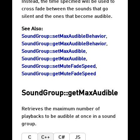
Instead, the time specified will be used to
cross fade between the sounds that go
silent and the ones that become audible.
See Also:
SoundGroup::setMaxAudibleBehavior
,
SoundGroup::getMaxAudibleBehavior
,
SoundGroup::setMaxAudible
,
SoundGroup::getMaxAudible
,
SoundGroup::setMuteFadeSpeed
,
SoundGroup::getMuteFadeSpeed
SoundGroup::getMaxAudible
Retrieves the maximum number of
playbacks to be audible at once in a sound
group.
C
C++
C#
JS