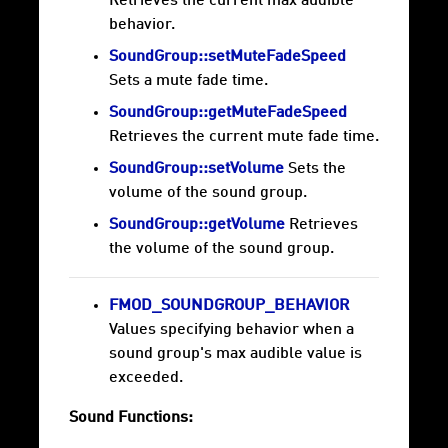
Retrieves the current max audible
behavior.
SoundGroup::setMuteFadeSpeed
Sets a mute fade time.
SoundGroup::getMuteFadeSpeed
Retrieves the current mute fade time.
SoundGroup::setVolume
Sets the
volume of the sound group.
SoundGroup::getVolume
Retrieves
the volume of the sound group.
FMOD_SOUNDGROUP_BEHAVIOR
Values specifying behavior when a
sound group's max audible value is
exceeded.
Sound Functions: