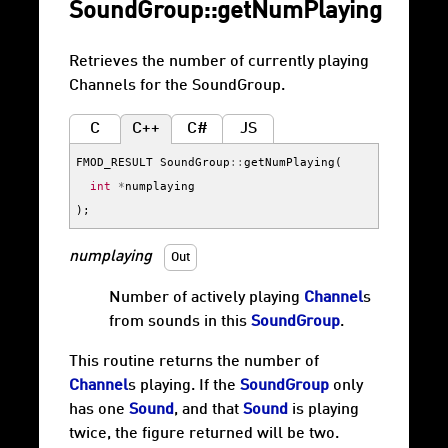
SoundGroup::getNumPlaying
Retrieves the number of currently playing
Channels for the SoundGroup.
C
C++
C#
JS
FMOD_RESULT
SoundGroup
::
getNumPlaying
(
int
*
numplaying
);
numplaying
Out
Number of actively playing
Channel
s
from sounds in this
SoundGroup
.
This routine returns the number of
Channel
s playing. If the
SoundGroup
only
has one
Sound
, and that
Sound
is playing
twice, the figure returned will be two.