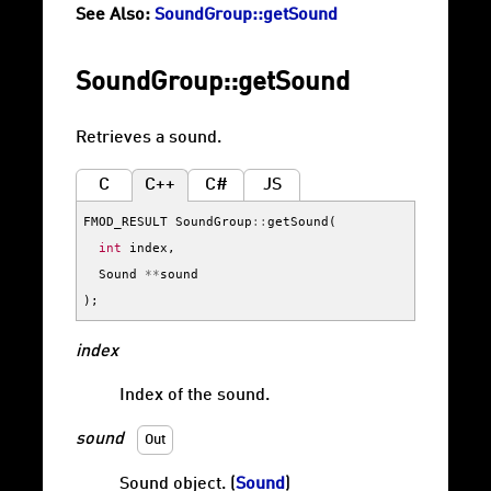
See Also:
SoundGroup::getSound
SoundGroup::getSound
Retrieves a sound.
C
C++
C#
JS
FMOD_RESULT
SoundGroup
::
getSound
(
int
index
,
Sound
**
sound
);
index
Index of the sound.
sound
Out
Sound object. (
Sound
)