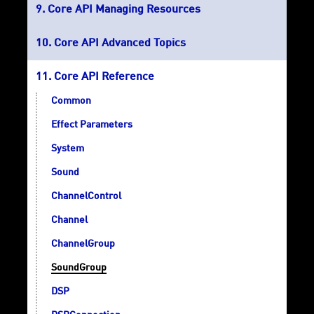
Core API Managing Resources
Core API Advanced Topics
Core API Reference
Common
Effect Parameters
System
Sound
ChannelControl
Channel
ChannelGroup
SoundGroup
DSP