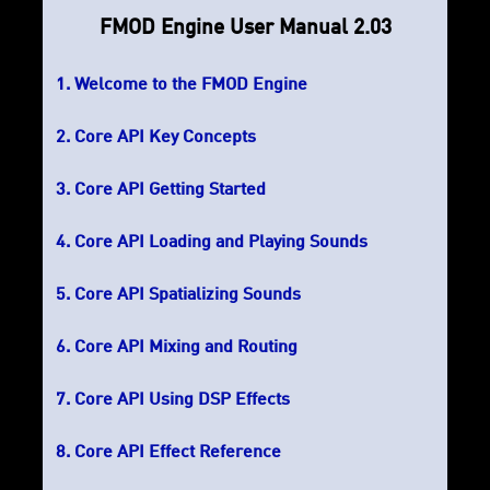
FMOD Engine User Manual 2.03
Welcome to the FMOD Engine
Core API Key Concepts
Core API Getting Started
Core API Loading and Playing Sounds
Core API Spatializing Sounds
Core API Mixing and Routing
Core API Using DSP Effects
Core API Effect Reference