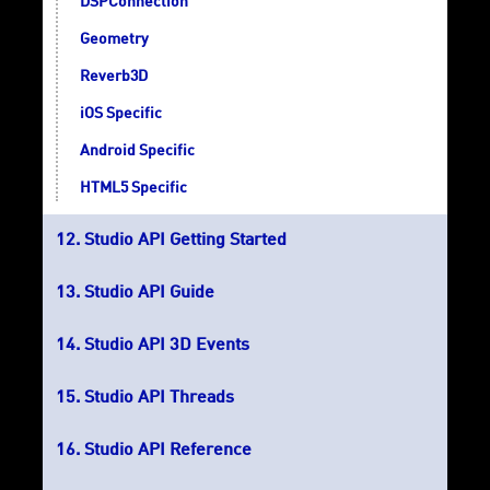
DSPConnection
Geometry
Reverb3D
iOS Specific
Android Specific
HTML5 Specific
Studio API Getting Started
Studio API Guide
Studio API 3D Events
Studio API Threads
Studio API Reference