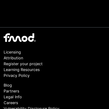
Licensing
Attribution
Register your project
Learning Resources
Privacy Policy
Blog
Partners
Legal Info
Careers
Vulnerability Disclosure Policy