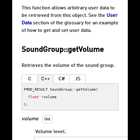
This function allows arbitrary user data to
be retrieved from this object. See the
User
Data
section of the glossary for an example
of how to get and set user data.
SoundGroup::getVolume
Retrieves the volume of the sound group.
C
C++
C#
JS
FMOD_RESULT
SoundGroup
::
getVolume
(
float
*
volume
);
volume
Out
Volume level.