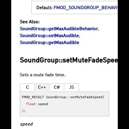
Default:
FMOD_SOUNDGROUP_BEHAVIOR_F
See Also:
SoundGroup::getMaxAudibleBehavior
,
SoundGroup::setMaxAudible
,
SoundGroup::getMaxAudible
SoundGroup::setMuteFadeSpeed
Sets a mute fade time.
C
C++
C#
JS
FMOD_RESULT
SoundGroup
::
setMuteFadeSpeed
(
float
speed
);
speed