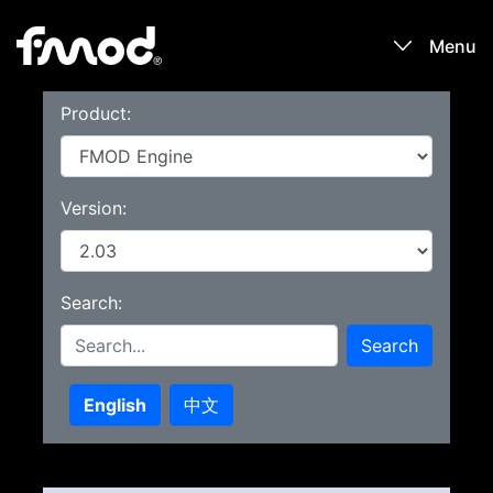
Menu
Product:
Products
Games
Version:
Learn
Search:
Forums
Search
Blog
English
中文
Download
Sign In / Register