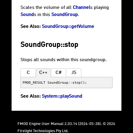
Scales the volume of all
Channel
s playing
Sound
s in this
SoundGroup
.
See Also:
SoundGroup::getVolume
SoundGroup::stop
Stops all sounds within this soundgroup.
C
C++
C#
JS
FMOD_RESULT
SoundGroup
::
stop
();
See Also:
System::playSound
FMOD Engine User Manual 2.03.14 (2026-05-28). © 2026
Firelight Technologies Pty Ltd.