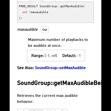
FMOD_RESULT
SoundGroup
::
getMaxAudible
(
int
*
maxaudible
);
maxaudible
Out
Maximum number of playbacks to
be audible at once.
Range:
[-1, inf)
Default:
-1
See Also:
SoundGroup::setMaxAudible
SoundGroup::getMaxAudibleBehav
Retrieves the current max audible
behavior.