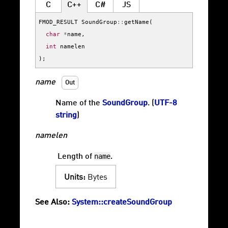
C
C++
C#
JS
FMOD_RESULT
SoundGroup
::
getName
(
char
*
name
,
int
namelen
);
name
Out
Name of the
SoundGroup
. (
UTF-8
string
)
namelen
name
Length of
.
Units:
Bytes
See Also:
System::createSoundGroup