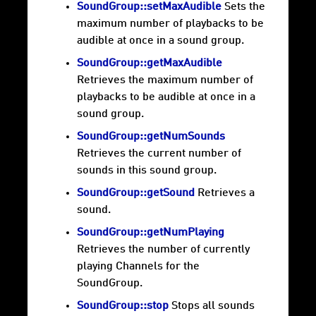
SoundGroup::setMaxAudible
Sets the
maximum number of playbacks to be
audible at once in a sound group.
SoundGroup::getMaxAudible
Retrieves the maximum number of
playbacks to be audible at once in a
sound group.
SoundGroup::getNumSounds
Retrieves the current number of
sounds in this sound group.
SoundGroup::getSound
Retrieves a
sound.
SoundGroup::getNumPlaying
Retrieves the number of currently
playing Channels for the
SoundGroup.
SoundGroup::stop
Stops all sounds