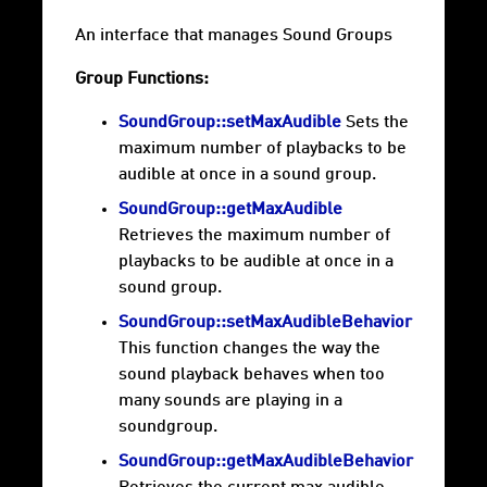
An interface that manages Sound Groups
Group Functions:
SoundGroup::setMaxAudible
Sets the
maximum number of playbacks to be
audible at once in a sound group.
SoundGroup::getMaxAudible
Retrieves the maximum number of
playbacks to be audible at once in a
sound group.
SoundGroup::setMaxAudibleBehavior
This function changes the way the
sound playback behaves when too
many sounds are playing in a
soundgroup.
SoundGroup::getMaxAudibleBehavior