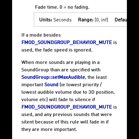
Fade time. 0 = no fading.
Units:
Seconds
Range:
[0, inf)
Default:
0
If a mode besides
FMOD_SOUNDGROUP_BEHAVIOR_MUTE
is
used, the fade speed is ignored.
When more sounds are playing in a
SoundGroup than are specified with
SoundGroup::setMaxAudible
, the least
important
Sound
(ie lowest priority /
lowest audible volume due to 3D position,
volume etc) will fade to silence if
FMOD_SOUNDGROUP_BEHAVIOR_MUTE
is
used, and any previous sounds that were
silent because of this rule will fade in if
they are more important.