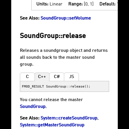
Units:
Linear
Range:
[0, 1]
Default:
1
See Also:
SoundGroup::setVolume
SoundGroup::release
Releases a soundgroup object and returns
all sounds back to the master sound
group.
C
C++
C#
JS
FMOD_RESULT
SoundGroup
::
release
();
You cannot release the master
SoundGroup
.
See Also:
System::createSoundGroup
,
System::getMasterSoundGroup