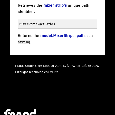
Retrieves the
mixer strip's
unique path
identifier.
MixerStrip
.
getPath
()
Returns the
model.MixerStrip
's
path
as a
string
.
FMOD Studio User Manual 2.03.14 (2026-05-28). © 2026
Firelight Technologies Pty Ltd.