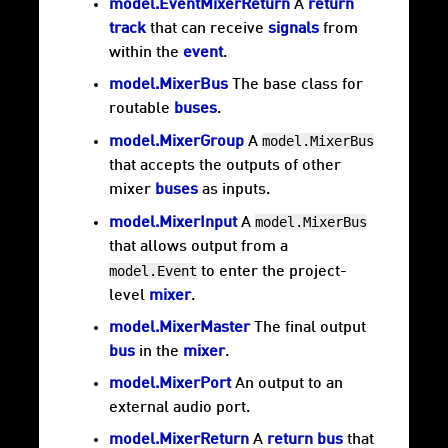
model.EventMixerReturn
A
return
track
that can receive
signals
from
within the
event
.
model.MixerBus
The base class for
routable
buses
.
model.MixerBus
model.MixerGroup
A
that accepts the outputs of other
mixer
buses
as inputs.
model.MixerBus
model.MixerInput
A
that allows output from a
model.Event
to enter the project-
level
mixer
.
model.MixerMaster
The final output
bus
in the
mixer
.
model.MixerPort
An output to an
external audio port.
model.MixerReturn
A
return bus
that