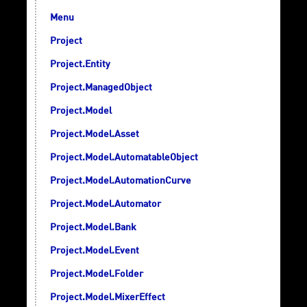
Menu
Project
Project.Entity
Project.ManagedObject
Project.Model
Project.Model.Asset
Project.Model.AutomatableObject
Project.Model.AutomationCurve
Project.Model.Automator
Project.Model.Bank
Project.Model.Event
Project.Model.Folder
Project.Model.MixerEffect