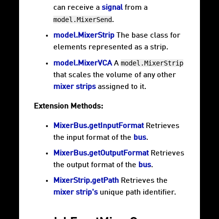
can receive a
signal
from a
model.MixerSend
.
model.MixerStrip
The base class for
elements represented as a strip.
model.MixerStrip
model.MixerVCA
A
that scales the volume of any other
mixer strips
assigned to it.
Extension Methods:
MixerBus.getInputFormat
Retrieves
the input format of the
bus
.
MixerBus.getOutputFormat
Retrieves
the output format of the
bus
.
MixerStrip.getPath
Retrieves the
mixer strip's
unique path identifier.