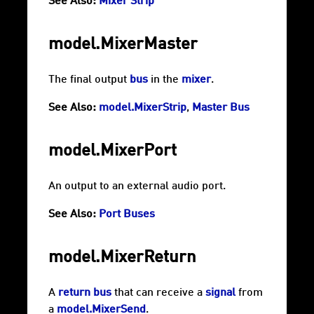
See Also:
Mixer Strip
model.MixerMaster
The final output
bus
in the
mixer
.
See Also:
model.MixerStrip
,
Master Bus
model.MixerPort
An output to an external audio port.
See Also:
Port Buses
model.MixerReturn
A
return bus
that can receive a
signal
from
a
model.MixerSend
.