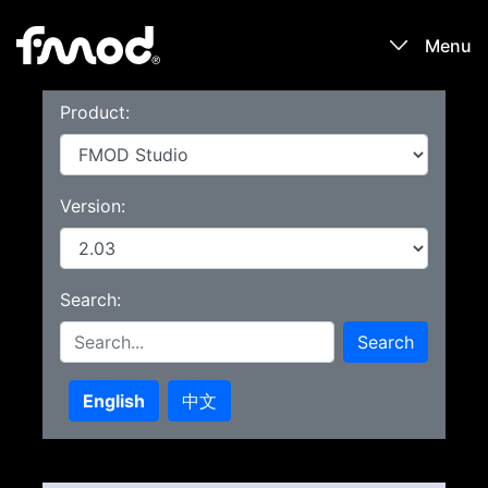
Menu
Product:
Products
Games
Version:
Learn
Search:
Forums
Search
Blog
English
中文
Download
Sign In / Register