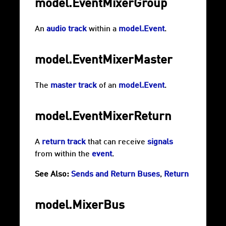
model.EventMixerGroup
An
audio track
within a
model.Event
.
model.EventMixerMaster
The
master track
of an
model.Event
.
model.EventMixerReturn
A
return track
that can receive
signals
from within the
event
.
See Also:
Sends and Return Buses
,
Return
model.MixerBus