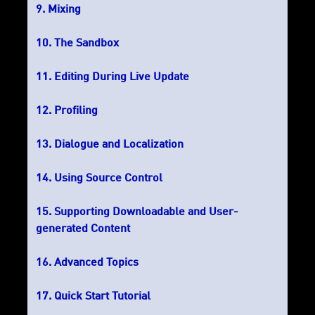
Mixing
The Sandbox
Editing During Live Update
Profiling
Dialogue and Localization
Using Source Control
Supporting Downloadable and User-
generated Content
Advanced Topics
Quick Start Tutorial