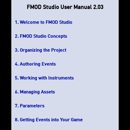
FMOD Studio User Manual 2.03
Welcome to FMOD Studio
FMOD Studio Concepts
Organizing the Project
Authoring Events
Working with Instruments
Managing Assets
Parameters
Getting Events into Your Game