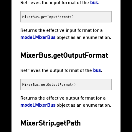
Retrieves the input format of the
bus
.
MixerBus
.
getInputFormat
()
Returns the effective input format for a
model.MixerBus
object as an enumeration.
MixerBus.getOutputFormat
Retrieves the output format of the
bus
.
MixerBus
.
getOutputFormat
()
Returns the effective output format for a
model.MixerBus
object as an enumeration.
MixerStrip.getPath