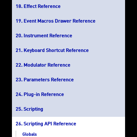
Effect Reference
Event Macros Drawer Reference
Instrument Reference
Keyboard Shortcut Reference
Modulator Reference
Parameters Reference
Plug-in Reference
Scripting
Scripting API Reference
Globals