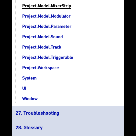
Project.Model.MixerStrip
Project.Model.Modulator
Project.Model.Parameter
Project.Model.Sound
Project.Model.Track
Project.Model.Triggerable
Project.Workspace
System
UI
Window
Troubleshooting
Glossary