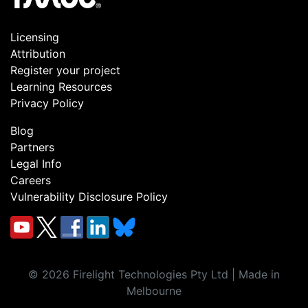
Licensing
Attribution
Register your project
Learning Resources
Privacy Policy
Blog
Partners
Legal Info
Careers
Vulnerability Disclosure Policy
©
2026
Firelight Technologies Pty Ltd | Made in
Melbourne