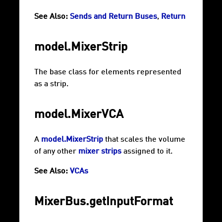
See Also:
Sends and Return Buses
,
Return
model.MixerStrip
The base class for elements represented
as a strip.
model.MixerVCA
A
model.MixerStrip
that scales the volume
of any other
mixer strips
assigned to it.
See Also:
VCAs
MixerBus.getInputFormat