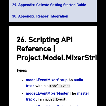
Appendix: Celeste Getting Started Guide
Appendix: Reaper Integration
26. Scripting API
Reference |
Project.Model.MixerStrip
Types:
model.EventMixerGroup
An
audio
model.Event
track
within a
.
model.EventMixerMaster
The
master
model.Event
track
of an
.