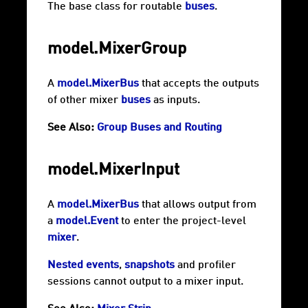
The base class for routable
buses
.
model.MixerGroup
A
model.MixerBus
that accepts the outputs
of other mixer
buses
as inputs.
See Also:
Group Buses and Routing
model.MixerInput
A
model.MixerBus
that allows output from
a
model.Event
to enter the project-level
mixer
.
Nested events
,
snapshots
and
profiler
sessions
cannot output to a mixer input.