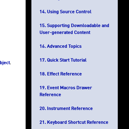
Using Source Control
Supporting Downloadable and
User-generated Content
Advanced Topics
Quick Start Tutorial
bject
.
Effect Reference
Event Macros Drawer
Reference
Instrument Reference
Keyboard Shortcut Reference