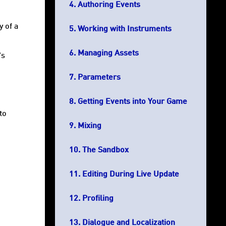
Authoring Events
y of a
Working with Instruments
Managing Assets
's
Parameters
Getting Events into Your Game
to
Mixing
The Sandbox
Editing During Live Update
Profiling
Dialogue and Localization