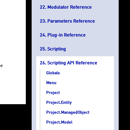
Modulator Reference
Parameters Reference
Plug-in Reference
Scripting
Scripting API Reference
le
Globals
Menu
Project
Project.Entity
Project.ManagedObject
Project.Model