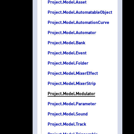
Project.Model.Asset
Project.Model.AutomatableObject
Project.Model.AutomationCurve
Project.Model.Automator
Project.Model.Bank
Project.Model.Event
Project.Model.Folder
Project.Model.MixerEffect
Project.Model.MixerStrip
Project.Model.Modulator
Project.Model.Parameter
Project.Model.Sound
Project.Model.Track