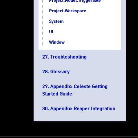
Project.Model.Triggerable
Project.Workspace
System
UI
Window
Troubleshooting
Glossary
Appendix: Celeste Getting
Started Guide
Appendix: Reaper Integration