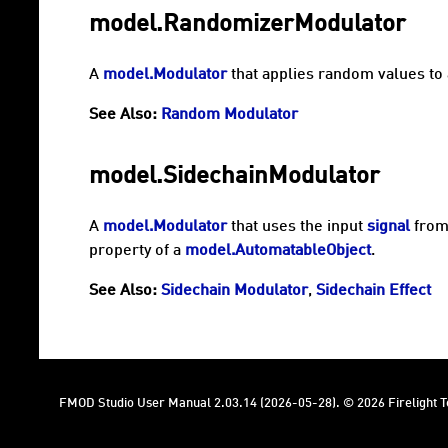
model.RandomizerModulator
A
model.Modulator
that applies random values to 
See Also:
Random Modulator
model.SidechainModulator
A
model.Modulator
that uses the input
signal
from
property of a
model.AutomatableObject
.
See Also:
Sidechain Modulator
,
Sidechain Effect
FMOD Studio User Manual 2.03.14 (2026-05-28). © 2026 Firelight Te