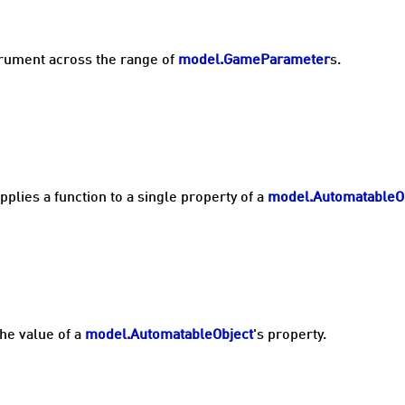
strument across the range of
model.GameParameter
s.
pplies a function to a single property of a
model.AutomatableO
the value of a
model.AutomatableObject
's property.