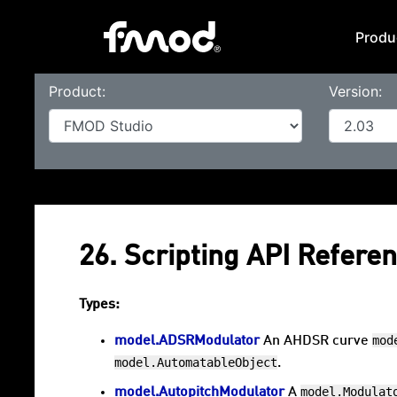
Produ
Product:
Version:
26. Scripting API Refere
Types:
mod
model.ADSRModulator
An AHDSR curve
model.AutomatableObject
.
model.Modulat
model.AutopitchModulator
A