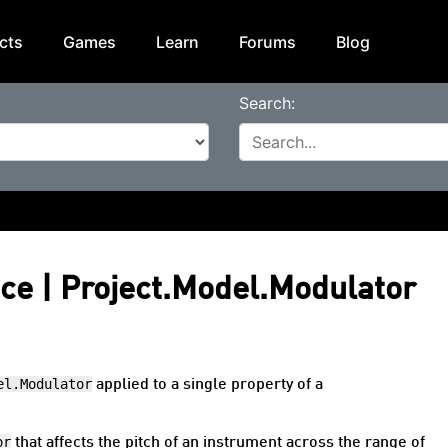
cts
Games
Learn
Forums
Blog
Search:
nce | Project.Model.Modulator
el.Modulator
applied to a single property of a
or
that affects the pitch of an instrument across the range of