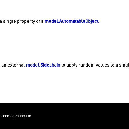
a single property of a
model.AutomatableObject
.
 an external
model.Sidechain
to apply random values to a sing
chnologies Pty Ltd.