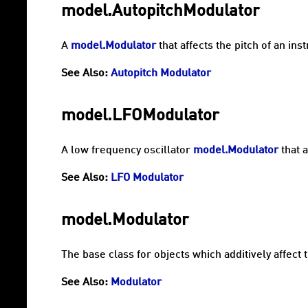
model.AutopitchModulator
A
model.Modulator
that affects the pitch of an in
See Also:
Autopitch Modulator
model.LFOModulator
A low frequency oscillator
model.Modulator
that a
See Also:
LFO Modulator
model.Modulator
The base class for objects which additively affect 
See Also:
Modulator