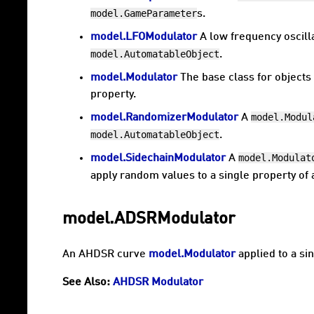
model.GameParameter
s.
model.LFOModulator
A low frequency oscill
model.AutomatableObject
.
model.Modulator
The base class for objects 
property.
model.Modul
model.RandomizerModulator
A
model.AutomatableObject
.
model.Modulat
model.SidechainModulator
A
apply random values to a single property of
model.ADSRModulator
An AHDSR curve
model.Modulator
applied to a si
See Also:
AHDSR Modulator