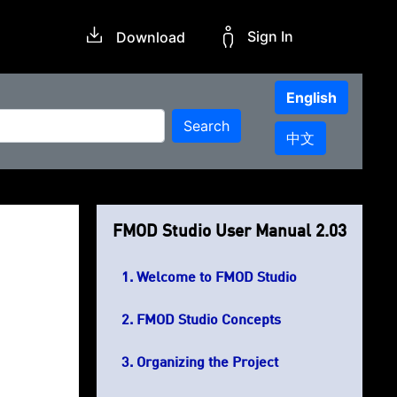
Sign In
Download
English
Search
中文
FMOD Studio User Manual 2.03
Welcome to FMOD Studio
FMOD Studio Concepts
Organizing the Project