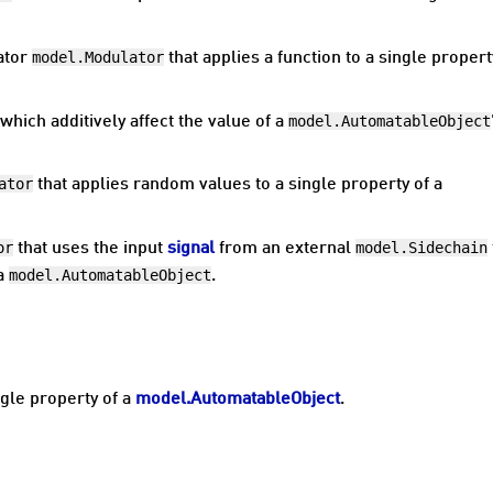
model.Modulator
ator
that applies a function to a single propert
model.AutomatableObject
which additively affect the value of a
ator
that applies random values to a single property of a
or
model.Sidechain
that uses the input
signal
from an external
model.AutomatableObject
 a
.
ngle property of a
model.AutomatableObject
.