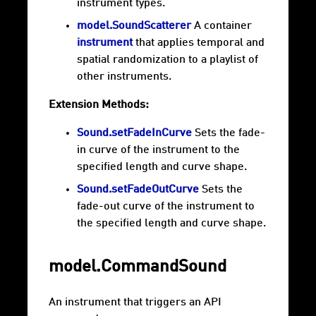
instrument types.
model.SoundScatterer
A container
instrument
that applies temporal and
spatial randomization to a playlist of
other instruments.
Extension Methods:
Sound.setFadeInCurve
Sets the fade-
in curve of the instrument to the
specified length and curve shape.
Sound.setFadeOutCurve
Sets the
fade-out curve of the instrument to
the specified length and curve shape.
model.CommandSound
An instrument that triggers an API