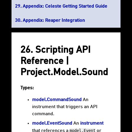
Appendix: Celeste Getting Started Guide
Appendix: Reaper Integration
26. Scripting API
Reference |
Project.Model.Sound
Types:
model.CommandSound
An
instrument that triggers an API
command.
model.EventSound
An
instrument
model.Event
that references a
or