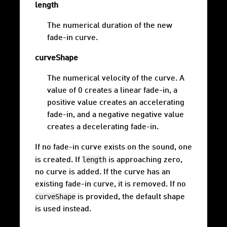
length
The numerical duration of the new
fade-in curve.
curveShape
The numerical velocity of the curve. A
value of 0 creates a linear fade-in, a
positive value creates an accelerating
fade-in, and a negative negative value
creates a decelerating fade-in.
If no fade-in curve exists on the sound, one
length
is created. If
is approaching zero,
no curve is added. If the curve has an
existing fade-in curve, it is removed. If no
curveShape
is provided, the default shape
is used instead.