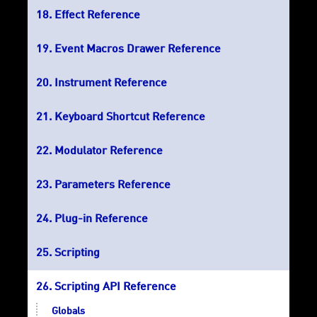
Effect Reference
Event Macros Drawer Reference
Instrument Reference
Keyboard Shortcut Reference
Modulator Reference
Parameters Reference
Plug-in Reference
Scripting
Scripting API Reference
Globals