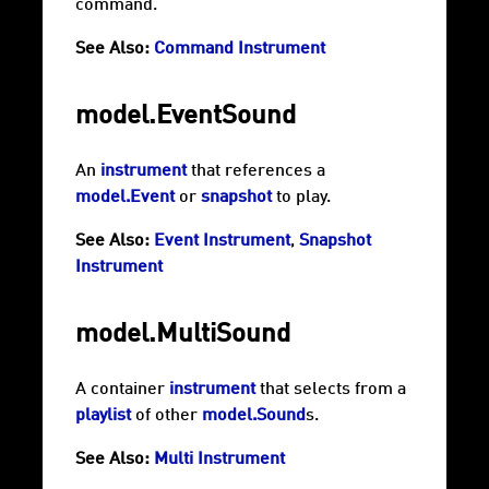
command.
See Also:
Command Instrument
model.EventSound
An
instrument
that references a
model.Event
or
snapshot
to play.
See Also:
Event Instrument
,
Snapshot
Instrument
model.MultiSound
A container
instrument
that selects from a
playlist
of other
model.Sound
s.
See Also:
Multi Instrument