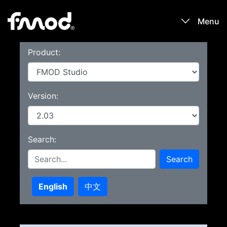
Menu
Product:
Products
Games
Version:
Learn
Search:
Forums
Search
Blog
English
中文
Download
Sign In / Register