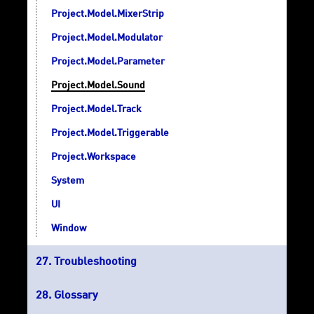
Project.Model.MixerStrip
Project.Model.Modulator
Project.Model.Parameter
Project.Model.Sound
Project.Model.Track
Project.Model.Triggerable
Project.Workspace
System
UI
Window
Troubleshooting
Glossary