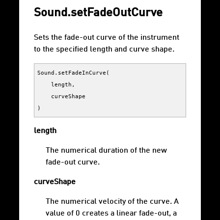
Sound.setFadeOutCurve
Sets the fade-out curve of the instrument
to the specified length and curve shape.
Sound
.
setFadeInCurve
(
length
,
curveShape
)
length
The numerical duration of the new
fade-out curve.
curveShape
The numerical velocity of the curve. A
value of 0 creates a linear fade-out, a