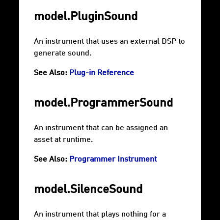
model.PluginSound
An instrument that uses an external DSP to
generate sound.
See Also:
Plug-in Reference
model.ProgrammerSound
An instrument that can be assigned an
asset at runtime.
See Also:
Programmer Instrument
model.SilenceSound
An instrument that plays nothing for a