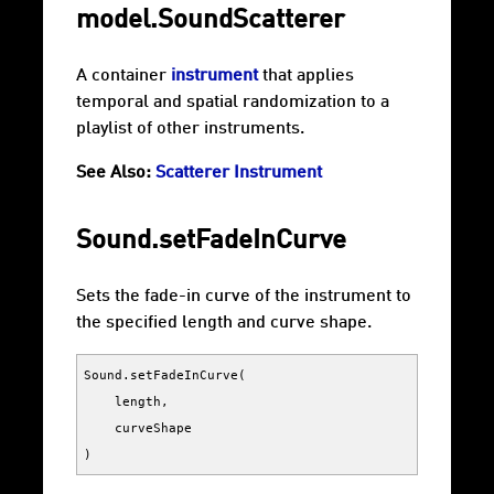
model.SoundScatterer
A container
instrument
that applies
temporal and spatial randomization to a
playlist of other instruments.
See Also:
Scatterer Instrument
Sound.setFadeInCurve
Sets the fade-in curve of the instrument to
the specified length and curve shape.
Sound
.
setFadeInCurve
(
length
,
curveShape
)