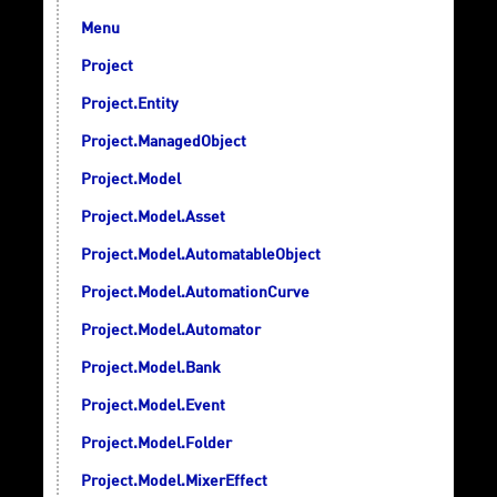
Menu
Project
Project.Entity
Project.ManagedObject
Project.Model
Project.Model.Asset
Project.Model.AutomatableObject
Project.Model.AutomationCurve
Project.Model.Automator
Project.Model.Bank
Project.Model.Event
Project.Model.Folder
Project.Model.MixerEffect