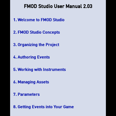
FMOD Studio User Manual 2.03
Welcome to FMOD Studio
FMOD Studio Concepts
Organizing the Project
Authoring Events
Working with Instruments
Managing Assets
Parameters
Getting Events into Your Game