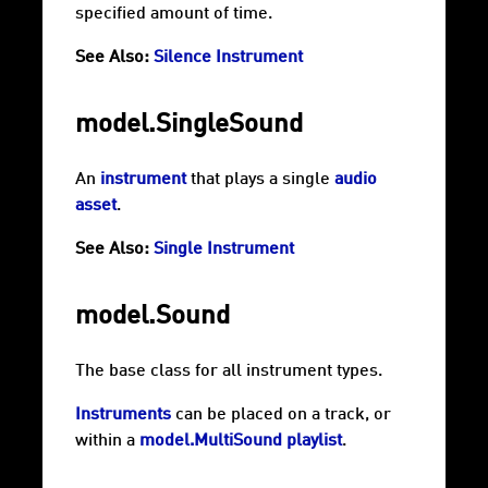
specified amount of time.
See Also:
Silence Instrument
model.SingleSound
An
instrument
that plays a single
audio
asset
.
See Also:
Single Instrument
model.Sound
The base class for all instrument types.
Instruments
can be placed on a track, or
within a
model.MultiSound
playlist
.