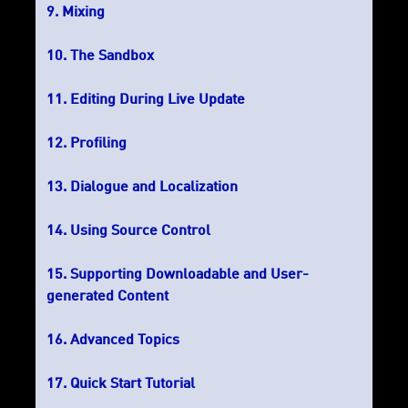
Mixing
The Sandbox
Editing During Live Update
Profiling
Dialogue and Localization
Using Source Control
Supporting Downloadable and User-
generated Content
Advanced Topics
Quick Start Tutorial