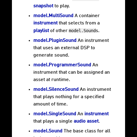
snapshot
to play.
model.MultiSound
A container
instrument
that selects from a
model.Sound
playlist
of other
s.
model.PluginSound
An instrument
that uses an external DSP to
generate sound.
model.ProgrammerSound
An
instrument that can be assigned an
asset at runtime.
model.SilenceSound
An instrument
that plays nothing for a specified
amount of time.
model.SingleSound
An
instrument
that plays a single
audio asset
.
model.Sound
The base class for all