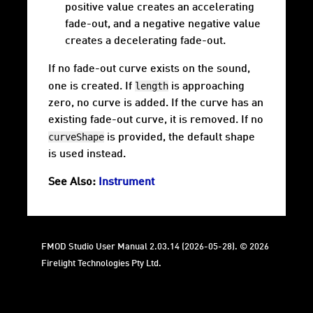
positive value creates an accelerating
fade-out, and a negative negative value
creates a decelerating fade-out.
If no fade-out curve exists on the sound,
length
one is created. If
is approaching
zero, no curve is added. If the curve has an
existing fade-out curve, it is removed. If no
curveShape
is provided, the default shape
is used instead.
See Also:
Instrument
FMOD Studio User Manual 2.03.14 (2026-05-28). © 2026
Firelight Technologies Pty Ltd.