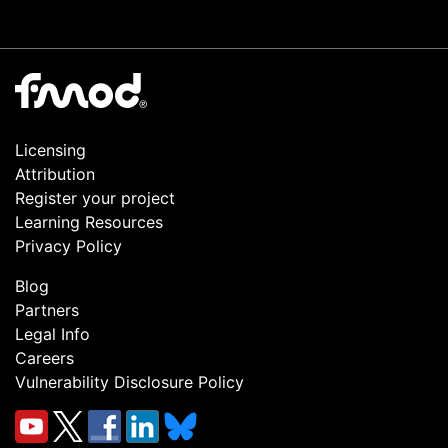
Licensing
Attribution
Register your project
Learning Resources
Privacy Policy
Blog
Partners
Legal Info
Careers
Vulnerability Disclosure Policy