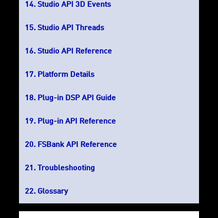
Studio API 3D Events
Studio API Threads
Studio API Reference
Platform Details
Plug-in DSP API Guide
Plug-in API Reference
FSBank API Reference
Troubleshooting
Glossary