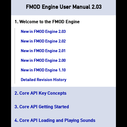
FMOD Engine User Manual 2.03
Welcome to the FMOD Engine
New in FMOD Engine 2.03
New in FMOD Engine 2.02
New in FMOD Engine 2.01
New in FMOD Engine 2.00
New in FMOD Engine 1.10
Detailed Revision History
Core API Key Concepts
Core API Getting Started
Core API Loading and Playing Sounds