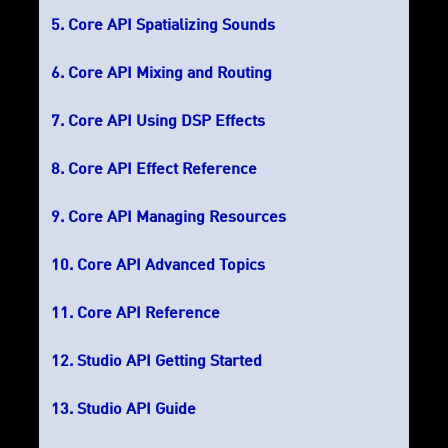
Core API Spatializing Sounds
Core API Mixing and Routing
Core API Using DSP Effects
Core API Effect Reference
Core API Managing Resources
Core API Advanced Topics
Core API Reference
Studio API Getting Started
Studio API Guide