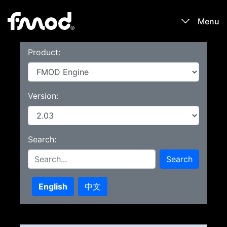
Menu
Product:
Products
Games
Version:
Learn
Search:
Forums
Search
Blog
English
中文
Download
Sign In / Register