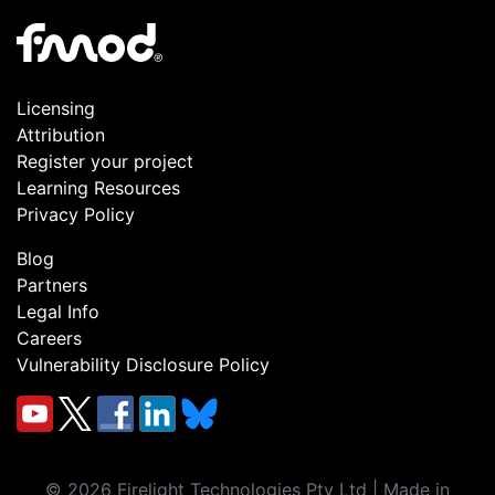
Licensing
Attribution
Register your project
Learning Resources
Privacy Policy
Blog
Partners
Legal Info
Careers
Vulnerability Disclosure Policy
©
2026
Firelight Technologies Pty Ltd | Made in