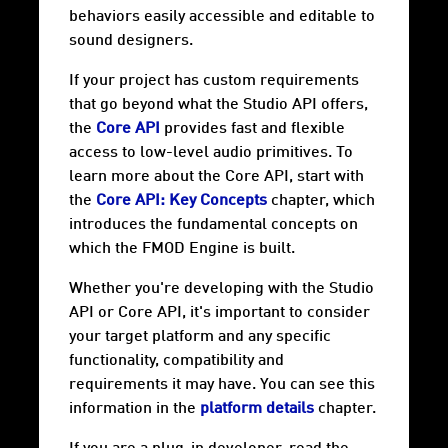
behaviors easily accessible and editable to
sound designers.
If your project has custom requirements
that go beyond what the Studio API offers,
the
Core API
provides fast and flexible
access to low-level audio primitives. To
learn more about the Core API, start with
the
Core API: Key Concepts
chapter, which
introduces the fundamental concepts on
which the FMOD Engine is built.
Whether you're developing with the Studio
API or Core API, it's important to consider
your target
platform
and any specific
functionality, compatibility and
requirements it may have. You can see this
information in the
platform details
chapter.