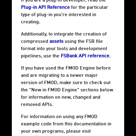
If you are a plug-in developer, read the
Plug-in API Reference
for the particular
type of plug-in you're interested in
creating.
Additionally, to integrate the creation of
compressed
assets
using the FSB file
format into your tools and development
pipelines, use the
FSBank API reference
.
If you have used the FMOD Engine before
and are migrating to a newer major
version of FMOD, make sure to check out
the "New in FMOD Engine" sections below
for information on new, changed and
removed APIs.
For information on using any FMOD
example code from this documentation in
your own programs, please visit