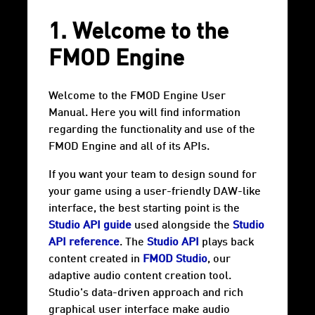
1. Welcome to the
FMOD Engine
Welcome to the FMOD Engine User
Manual. Here you will find information
regarding the functionality and use of the
FMOD Engine and all of its APIs.
If you want your team to design sound for
your game using a user-friendly DAW-like
interface, the best starting point is the
Studio API guide
used alongside the
Studio
API reference
. The
Studio API
plays back
content created in
FMOD Studio
, our
adaptive audio content creation tool.
Studio's data-driven approach and rich
graphical user interface make audio