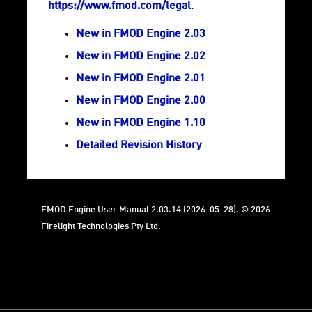
https://www.fmod.com/legal
.
New in FMOD Engine 2.03
New in FMOD Engine 2.02
New in FMOD Engine 2.01
New in FMOD Engine 2.00
New in FMOD Engine 1.10
Detailed Revision History
FMOD Engine User Manual 2.03.14 (2026-05-28). © 2026
Firelight Technologies Pty Ltd.