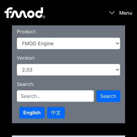
Menu
Product:
Products
Games
Version:
Learn
Search:
Forums
Search
Blog
English
中文
Download
Sign In / Register