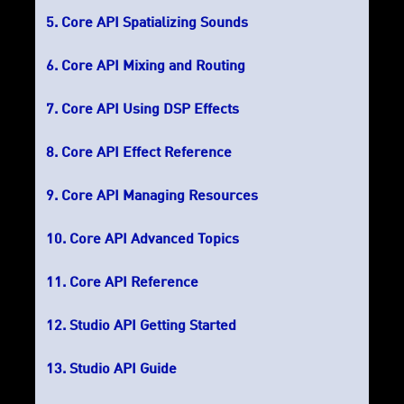
Core API Spatializing Sounds
Core API Mixing and Routing
Core API Using DSP Effects
Core API Effect Reference
Core API Managing Resources
Core API Advanced Topics
Core API Reference
Studio API Getting Started
Studio API Guide