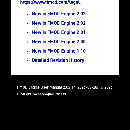
https://www.fmod.com/legal
.
New in FMOD Engine 2.03
New in FMOD Engine 2.02
New in FMOD Engine 2.01
New in FMOD Engine 2.00
New in FMOD Engine 1.10
Detailed Revision History
FMOD Engine User Manual 2.03.14 (2026-05-28). © 2026
Firelight Technologies Pty Ltd.