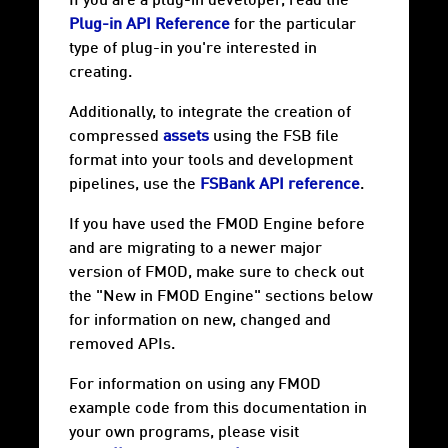
If you are a plug-in developer, read the
Plug-in API Reference
for the particular
type of plug-in you're interested in
creating.
Additionally, to integrate the creation of
compressed
assets
using the FSB file
format into your tools and development
pipelines, use the
FSBank API reference
.
If you have used the FMOD Engine before
and are migrating to a newer major
version of FMOD, make sure to check out
the "New in FMOD Engine" sections below
for information on new, changed and
removed APIs.
For information on using any FMOD
example code from this documentation in
your own programs, please visit