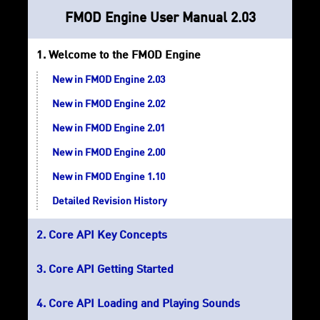
FMOD Engine User Manual 2.03
Welcome to the FMOD Engine
New in FMOD Engine 2.03
New in FMOD Engine 2.02
New in FMOD Engine 2.01
New in FMOD Engine 2.00
New in FMOD Engine 1.10
Detailed Revision History
Core API Key Concepts
Core API Getting Started
Core API Loading and Playing Sounds