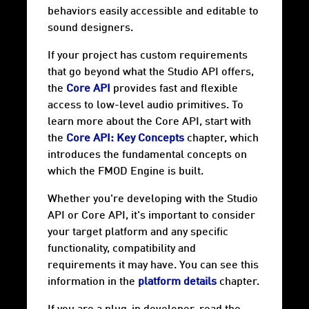
behaviors easily accessible and editable to
sound designers.
If your project has custom requirements
that go beyond what the Studio API offers,
the
Core API
provides fast and flexible
access to low-level audio primitives. To
learn more about the Core API, start with
the
Core API: Key Concepts
chapter, which
introduces the fundamental concepts on
which the FMOD Engine is built.
Whether you're developing with the Studio
API or Core API, it's important to consider
your target
platform
and any specific
functionality, compatibility and
requirements it may have. You can see this
information in the
platform details
chapter.