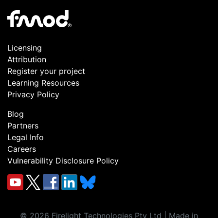
Licensing
Attribution
Register your project
Learning Resources
Privacy Policy
Blog
Partners
Legal Info
Careers
Vulnerability Disclosure Policy
©
2026
Firelight Technologies Pty Ltd | Made in