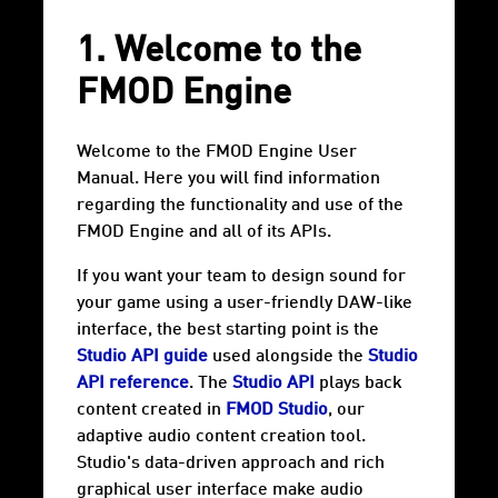
1. Welcome to the
FMOD Engine
Welcome to the FMOD Engine User
Manual. Here you will find information
regarding the functionality and use of the
FMOD Engine and all of its APIs.
If you want your team to design sound for
your game using a user-friendly DAW-like
interface, the best starting point is the
Studio API guide
used alongside the
Studio
API reference
. The
Studio API
plays back
content created in
FMOD Studio
, our
adaptive audio content creation tool.
Studio's data-driven approach and rich
graphical user interface make audio