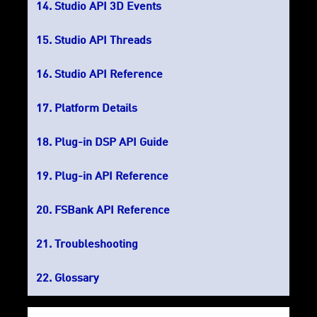
Studio API 3D Events
Studio API Threads
Studio API Reference
Platform Details
Plug-in DSP API Guide
Plug-in API Reference
FSBank API Reference
Troubleshooting
Glossary