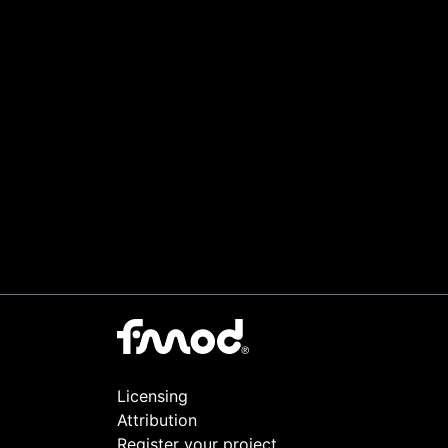
Licensing
Attribution
Register your project