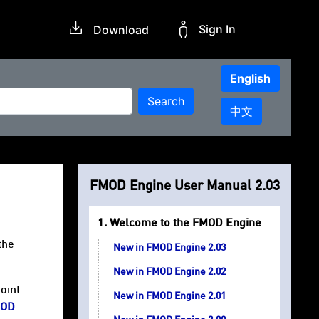
Sign In
Download
English
Search
中文
FMOD Engine User Manual 2.03
Welcome to the FMOD Engine
the
New in FMOD Engine 2.03
New in FMOD Engine 2.02
oint
New in FMOD Engine 2.01
OD