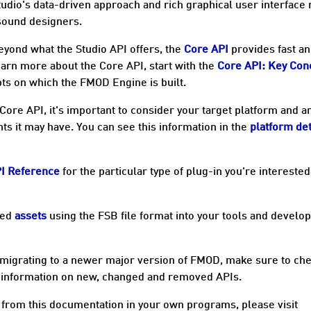
Studio's data-driven approach and rich graphical user interface
 sound designers.
eyond what the Studio API offers, the
Core API
provides fast a
learn more about the Core API, start with the
Core API: Key Con
ts on which the FMOD Engine is built.
Core API, it's important to consider your target
platform
and a
nts it may have. You can see this information in the
platform det
PI Reference
for the particular type of plug-in you're interested
sed
assets
using the FSB file format into your tools and devel
 migrating to a newer major version of FMOD, make sure to ch
 information on new, changed and removed APIs.
from this documentation in your own programs, please visit