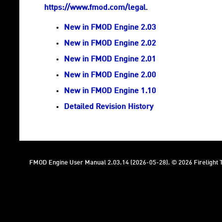
https://www.fmod.com/legal
.
New in FMOD Engine 2.03
New in FMOD Engine 2.02
New in FMOD Engine 2.01
New in FMOD Engine 2.00
New in FMOD Engine 1.10
Detailed Revision History
FMOD Engine User Manual 2.03.14 (2026-05-28). © 2026 Firelight T