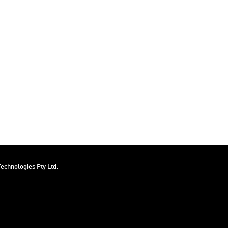
echnologies Pty Ltd.