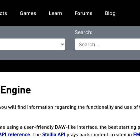
cts
Games
Learn
Forums
Blog
Search:
 Engine
will find information regarding the functionality and use of 
e using a user-friendly DAW-like interface, the best starting p
API reference
. The
Studio API
plays back content created in
FM