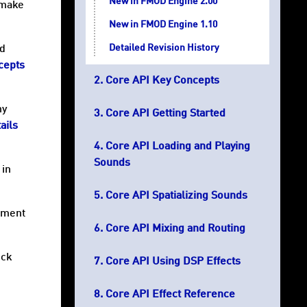
New in FMOD Engine 2.00
 make
New in FMOD Engine 1.10
Detailed Revision History
nd
cepts
Core API Key Concepts
ny
Core API Getting Started
ails
Core API Loading and Playing
Sounds
 in
Core API Spatializing Sounds
opment
Core API Mixing and Routing
eck
Core API Using DSP Effects
Core API Effect Reference