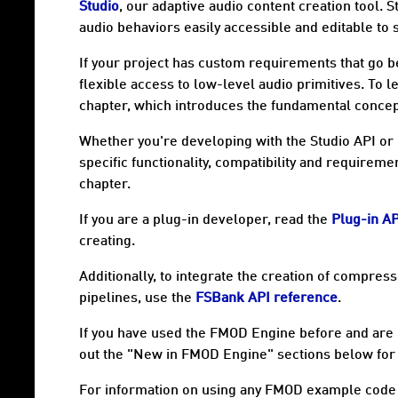
Studio
, our adaptive audio content creation tool. 
audio behaviors easily accessible and editable to
If your project has custom requirements that go b
flexible access to low-level audio primitives. To 
chapter, which introduces the fundamental concep
Whether you're developing with the Studio API or 
specific functionality, compatibility and requireme
chapter.
If you are a plug-in developer, read the
Plug-in A
creating.
Additionally, to integrate the creation of compres
pipelines, use the
FSBank API reference
.
If you have used the FMOD Engine before and are
out the "New in FMOD Engine" sections below for
For information on using any FMOD example code 