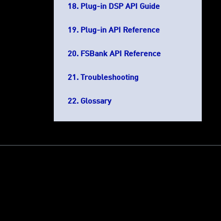
Plug-in DSP API Guide
Plug-in API Reference
FSBank API Reference
Troubleshooting
Glossary