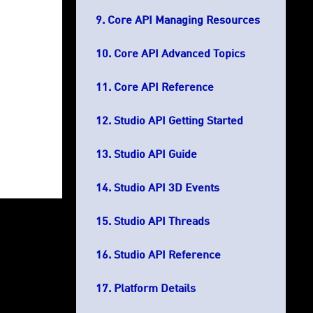
Core API Managing Resources
Core API Advanced Topics
Core API Reference
Studio API Getting Started
Studio API Guide
Studio API 3D Events
Studio API Threads
Studio API Reference
Platform Details