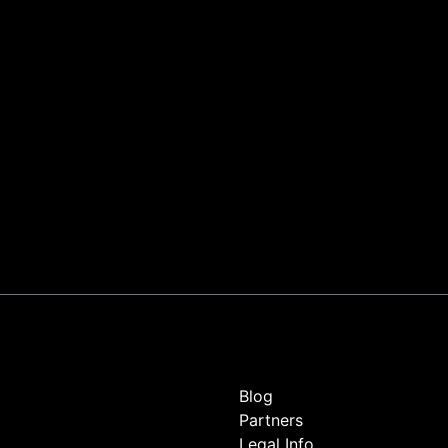
Blog
Partners
Legal Info