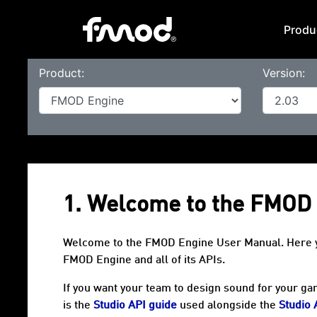
Produ
Product:
Version:
1. Welcome to the FMOD
Welcome to the FMOD Engine User Manual. Here you 
FMOD Engine and all of its APIs.
If you want your team to design sound for your gam
is the
Studio API guide
used alongside the
Studio 