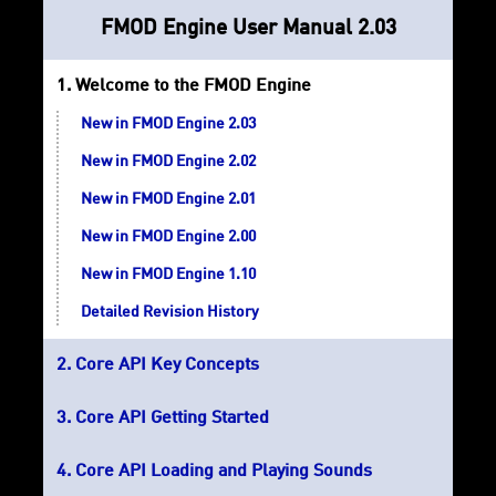
FMOD Engine User Manual 2.03
Welcome to the FMOD Engine
New in FMOD Engine 2.03
New in FMOD Engine 2.02
New in FMOD Engine 2.01
New in FMOD Engine 2.00
New in FMOD Engine 1.10
Detailed Revision History
Core API Key Concepts
Core API Getting Started
Core API Loading and Playing Sounds