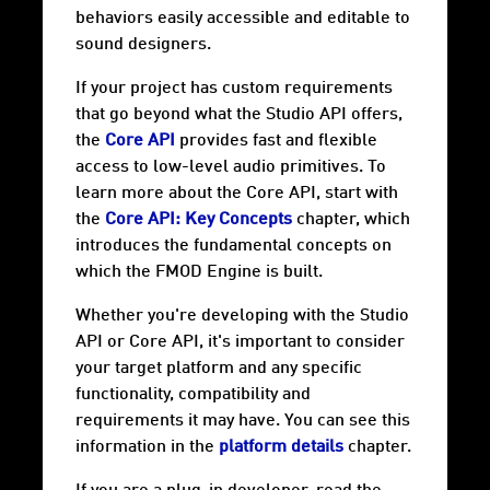
behaviors easily accessible and editable to
sound designers.
If your project has custom requirements
that go beyond what the Studio API offers,
the
Core API
provides fast and flexible
access to low-level audio primitives. To
learn more about the Core API, start with
the
Core API: Key Concepts
chapter, which
introduces the fundamental concepts on
which the FMOD Engine is built.
Whether you're developing with the Studio
API or Core API, it's important to consider
your target
platform
and any specific
functionality, compatibility and
requirements it may have. You can see this
information in the
platform details
chapter.