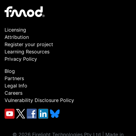
Licensing
Attribution
Register your project
Learning Resources
Privacy Policy
Blog
Partners
Legal Info
Careers
Vulnerability Disclosure Policy
©
2026
Firelight Technologies Pty Ltd | Made in