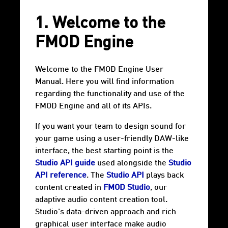
1. Welcome to the
FMOD Engine
Welcome to the FMOD Engine User
Manual. Here you will find information
regarding the functionality and use of the
FMOD Engine and all of its APIs.
If you want your team to design sound for
your game using a user-friendly DAW-like
interface, the best starting point is the
Studio API guide
used alongside the
Studio
API reference
. The
Studio API
plays back
content created in
FMOD Studio
, our
adaptive audio content creation tool.
Studio's data-driven approach and rich
graphical user interface make audio