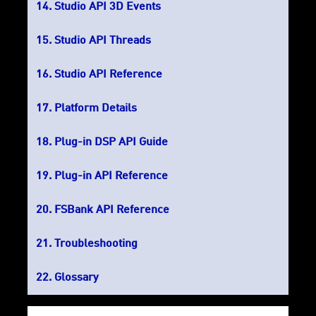
Studio API 3D Events
Studio API Threads
Studio API Reference
Platform Details
Plug-in DSP API Guide
Plug-in API Reference
FSBank API Reference
Troubleshooting
Glossary