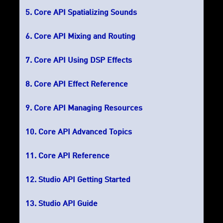
Core API Spatializing Sounds
Core API Mixing and Routing
Core API Using DSP Effects
Core API Effect Reference
Core API Managing Resources
Core API Advanced Topics
Core API Reference
Studio API Getting Started
Studio API Guide