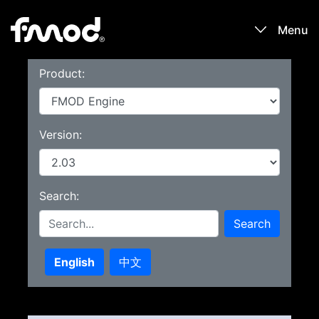
Menu
Product:
Products
Games
Version:
Learn
Search:
Forums
Search
Blog
English
中文
Download
Sign In / Register