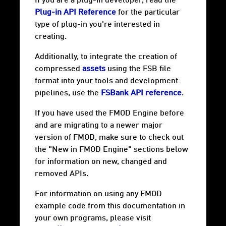
If you are a plug-in developer, read the
Plug-in API Reference
for the particular
type of plug-in you're interested in
creating.
Additionally, to integrate the creation of
compressed
assets
using the FSB file
format into your tools and development
pipelines, use the
FSBank API reference
.
If you have used the FMOD Engine before
and are migrating to a newer major
version of FMOD, make sure to check out
the "New in FMOD Engine" sections below
for information on new, changed and
removed APIs.
For information on using any FMOD
example code from this documentation in
your own programs, please visit