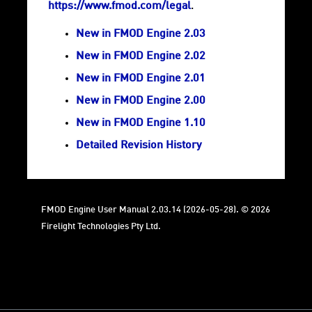
https://www.fmod.com/legal
.
New in FMOD Engine 2.03
New in FMOD Engine 2.02
New in FMOD Engine 2.01
New in FMOD Engine 2.00
New in FMOD Engine 1.10
Detailed Revision History
FMOD Engine User Manual 2.03.14 (2026-05-28). © 2026
Firelight Technologies Pty Ltd.