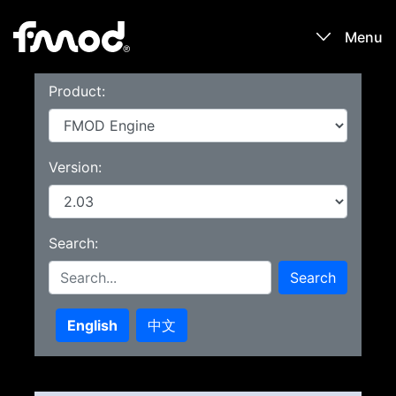
Menu
Product:
Products
Games
Version:
Learn
Search:
Forums
Search
Blog
English
中文
Download
Sign In / Register