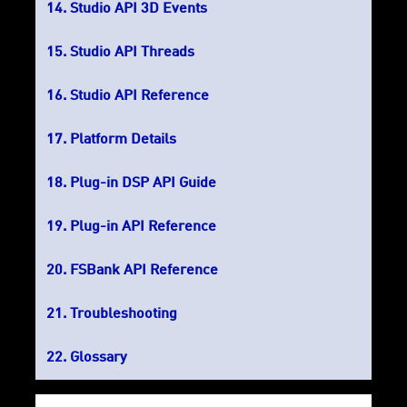
Studio API 3D Events
Studio API Threads
Studio API Reference
Platform Details
Plug-in DSP API Guide
Plug-in API Reference
FSBank API Reference
Troubleshooting
Glossary