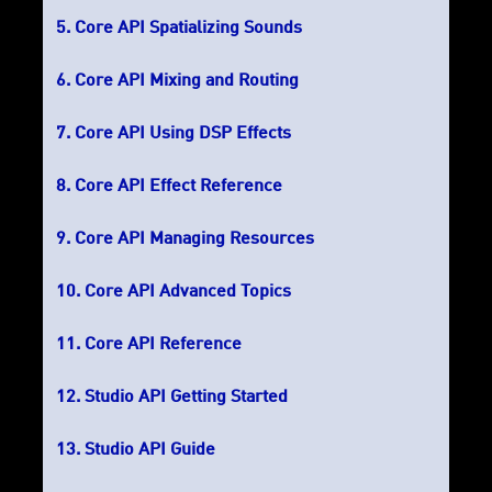
Core API Spatializing Sounds
Core API Mixing and Routing
Core API Using DSP Effects
Core API Effect Reference
Core API Managing Resources
Core API Advanced Topics
Core API Reference
Studio API Getting Started
Studio API Guide