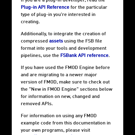
If you are a plug-in developer, read the
Plug-in API Reference
for the particular
type of plug-in you're interested in
creating.
Additionally, to integrate the creation of
compressed
assets
using the FSB file
format into your tools and development
pipelines, use the
FSBank API reference
.
If you have used the FMOD Engine before
and are migrating to a newer major
version of FMOD, make sure to check out
the "New in FMOD Engine" sections below
for information on new, changed and
removed APIs.
For information on using any FMOD
example code from this documentation in
your own programs, please visit