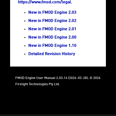
https://www.fmod.com/legal
.
New in FMOD Engine 2.03
New in FMOD Engine 2.02
New in FMOD Engine 2.01
New in FMOD Engine 2.00
New in FMOD Engine 1.10
Detailed Revision History
FMOD Engine User Manual 2.03.14 (2026-05-28). © 2026
Firelight Technologies Pty Ltd.