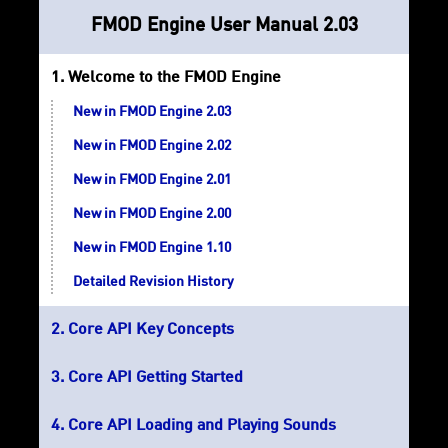
FMOD Engine User Manual 2.03
Welcome to the FMOD Engine
New in FMOD Engine 2.03
New in FMOD Engine 2.02
New in FMOD Engine 2.01
New in FMOD Engine 2.00
New in FMOD Engine 1.10
Detailed Revision History
Core API Key Concepts
Core API Getting Started
Core API Loading and Playing Sounds