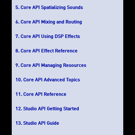
Core API Spatializing Sounds
Core API Mixing and Routing
Core API Using DSP Effects
Core API Effect Reference
Core API Managing Resources
Core API Advanced Topics
Core API Reference
Studio API Getting Started
Studio API Guide