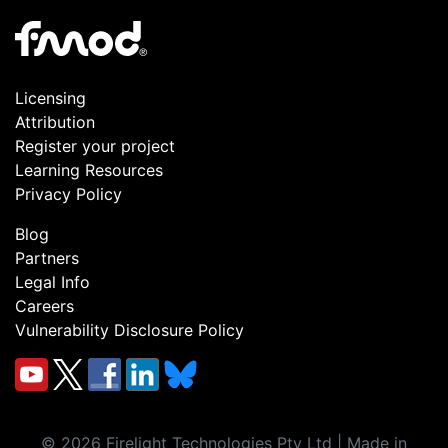
Licensing
Attribution
Register your project
Learning Resources
Privacy Policy
Blog
Partners
Legal Info
Careers
Vulnerability Disclosure Policy
©
2026
Firelight Technologies Pty Ltd | Made in