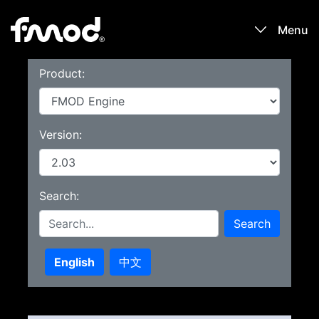
Menu
Product:
Products
Games
Version:
Learn
Search:
Forums
Search
Blog
English
中文
Download
Sign In / Register