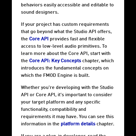
behaviors easily accessible and editable to
sound designers.
If your project has custom requirements
that go beyond what the Studio API offers,
the
Core API
provides fast and flexible
access to low-level audio primitives. To
learn more about the Core API, start with
the
Core API: Key Concepts
chapter, which
introduces the fundamental concepts on
which the FMOD Engine is built.
Whether you're developing with the Studio
API or Core API, it's important to consider
your target
platform
and any specific
functionality, compatibility and
requirements it may have. You can see this
information in the
platform details
chapter.