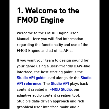
1. Welcome to the
FMOD Engine
Welcome to the FMOD Engine User
Manual. Here you will find information
regarding the functionality and use of the
FMOD Engine and all of its APIs.
If you want your team to design sound for
your game using a user-friendly DAW-like
interface, the best starting point is the
Studio API guide
used alongside the
Studio
API reference
. The
Studio API
plays back
content created in
FMOD Studio
, our
adaptive audio content creation tool.
Studio's data-driven approach and rich
graphical user interface make audio