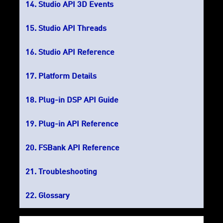
Studio API 3D Events
Studio API Threads
Studio API Reference
Platform Details
Plug-in DSP API Guide
Plug-in API Reference
FSBank API Reference
Troubleshooting
Glossary