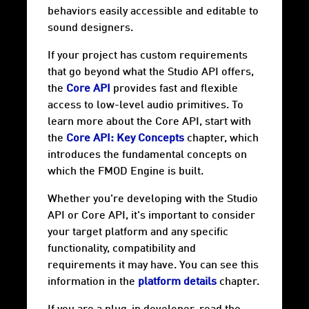
behaviors easily accessible and editable to
sound designers.
If your project has custom requirements
that go beyond what the Studio API offers,
the
Core API
provides fast and flexible
access to low-level audio primitives. To
learn more about the Core API, start with
the
Core API: Key Concepts
chapter, which
introduces the fundamental concepts on
which the FMOD Engine is built.
Whether you're developing with the Studio
API or Core API, it's important to consider
your target
platform
and any specific
functionality, compatibility and
requirements it may have. You can see this
information in the
platform details
chapter.