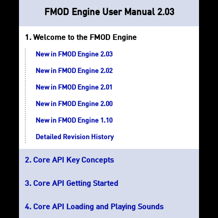
FMOD Engine User Manual 2.03
Welcome to the FMOD Engine
New in FMOD Engine 2.03
New in FMOD Engine 2.02
New in FMOD Engine 2.01
New in FMOD Engine 2.00
New in FMOD Engine 1.10
Detailed Revision History
Core API Key Concepts
Core API Getting Started
Core API Loading and Playing Sounds