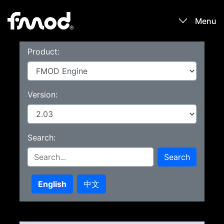
Menu
Product:
Products
Games
Version:
Learn
Search:
Forums
Search
Blog
English
中文
Download
Sign In / Register