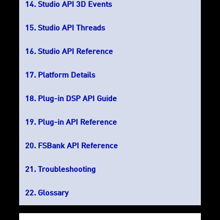
Studio API 3D Events
Studio API Threads
Studio API Reference
Platform Details
Plug-in DSP API Guide
Plug-in API Reference
FSBank API Reference
Troubleshooting
Glossary