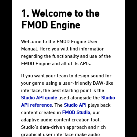
1. Welcome to the
FMOD Engine
Welcome to the FMOD Engine User
Manual. Here you will find information
regarding the functionality and use of the
FMOD Engine and all of its APIs.
If you want your team to design sound for
your game using a user-friendly DAW-like
interface, the best starting point is the
Studio API guide
used alongside the
Studio
API reference
. The
Studio API
plays back
content created in
FMOD Studio
, our
adaptive audio content creation tool.
Studio's data-driven approach and rich
graphical user interface make audio