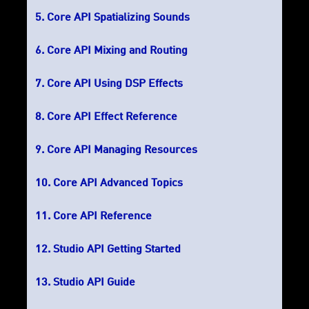
Core API Spatializing Sounds
Core API Mixing and Routing
Core API Using DSP Effects
Core API Effect Reference
Core API Managing Resources
Core API Advanced Topics
Core API Reference
Studio API Getting Started
Studio API Guide