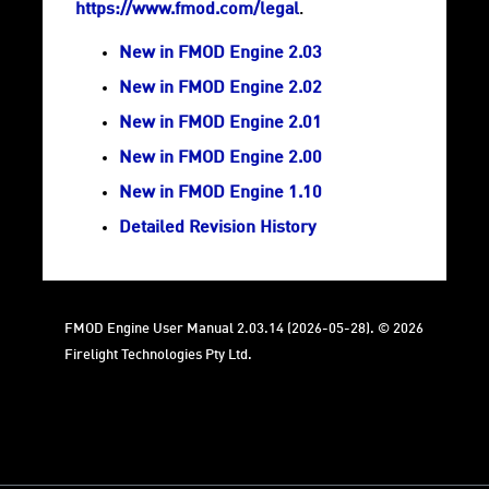
https://www.fmod.com/legal
.
New in FMOD Engine 2.03
New in FMOD Engine 2.02
New in FMOD Engine 2.01
New in FMOD Engine 2.00
New in FMOD Engine 1.10
Detailed Revision History
FMOD Engine User Manual 2.03.14 (2026-05-28). © 2026
Firelight Technologies Pty Ltd.