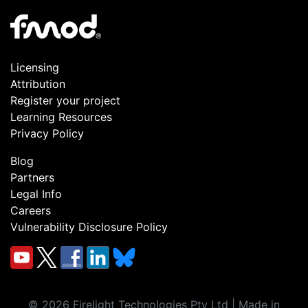
Licensing
Attribution
Register your project
Learning Resources
Privacy Policy
Blog
Partners
Legal Info
Careers
Vulnerability Disclosure Policy
©
2026
Firelight Technologies Pty Ltd | Made in