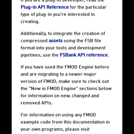
If you are a plug-in developer, read the
Plug-in API Reference
for the particular
type of plug-in you're interested in
creating.
Additionally, to integrate the creation of
compressed
assets
using the FSB file
format into your tools and development
pipelines, use the
FSBank API reference
.
If you have used the FMOD Engine before
and are migrating to a newer major
version of FMOD, make sure to check out
the "New in FMOD Engine" sections below
for information on new, changed and
removed APIs.
For information on using any FMOD
example code from this documentation in
your own programs, please visit