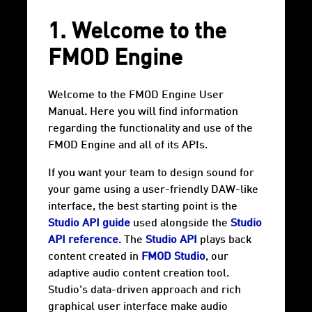
1. Welcome to the
FMOD Engine
Welcome to the FMOD Engine User
Manual. Here you will find information
regarding the functionality and use of the
FMOD Engine and all of its APIs.
If you want your team to design sound for
your game using a user-friendly DAW-like
interface, the best starting point is the
Studio API guide
used alongside the
Studio
API reference
. The
Studio API
plays back
content created in
FMOD Studio
, our
adaptive audio content creation tool.
Studio's data-driven approach and rich
graphical user interface make audio