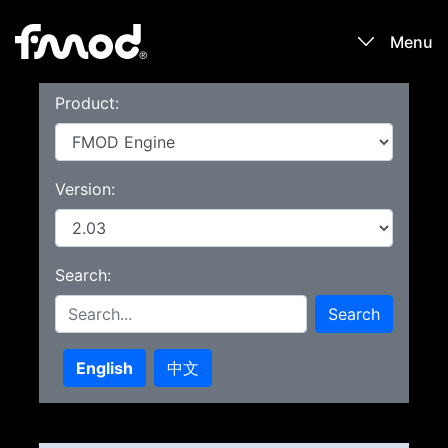
Menu
Product:
Products
Games
Version:
Learn
Search:
Forums
Search
Blog
English
中文
Download
Sign In / Register