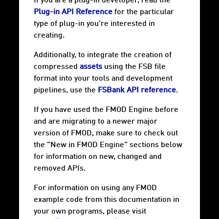
If you are a plug-in developer, read the
Plug-in API Reference
for the particular
type of plug-in you're interested in
creating.
Additionally, to integrate the creation of
compressed
assets
using the FSB file
format into your tools and development
pipelines, use the
FSBank API reference
.
If you have used the FMOD Engine before
and are migrating to a newer major
version of FMOD, make sure to check out
the "New in FMOD Engine" sections below
for information on new, changed and
removed APIs.
For information on using any FMOD
example code from this documentation in
your own programs, please visit