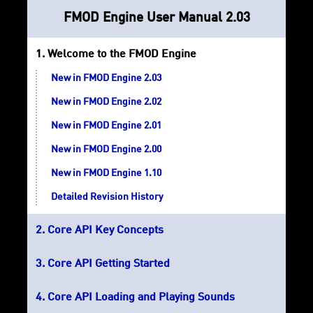
FMOD Engine User Manual 2.03
Welcome to the FMOD Engine
New in FMOD Engine 2.03
New in FMOD Engine 2.02
New in FMOD Engine 2.01
New in FMOD Engine 2.00
New in FMOD Engine 1.10
Detailed Revision History
Core API Key Concepts
Core API Getting Started
Core API Loading and Playing Sounds