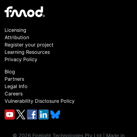
Licensing
Attribution
Register your project
Learning Resources
Privacy Policy
Blog
Partners
Legal Info
Careers
Vulnerability Disclosure Policy
©
2026
Firelight Technologies Pty Ltd | Made in