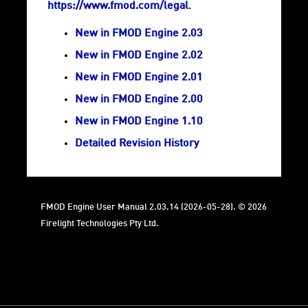
https://www.fmod.com/legal
.
New in FMOD Engine 2.03
New in FMOD Engine 2.02
New in FMOD Engine 2.01
New in FMOD Engine 2.00
New in FMOD Engine 1.10
Detailed Revision History
FMOD Engine User Manual 2.03.14 (2026-05-28). © 2026
Firelight Technologies Pty Ltd.