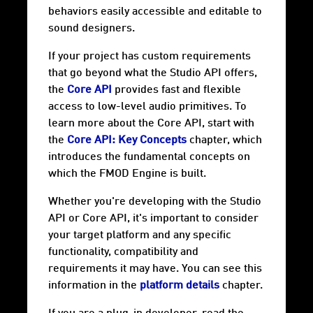
behaviors easily accessible and editable to
sound designers.
If your project has custom requirements
that go beyond what the Studio API offers,
the
Core API
provides fast and flexible
access to low-level audio primitives. To
learn more about the Core API, start with
the
Core API: Key Concepts
chapter, which
introduces the fundamental concepts on
which the FMOD Engine is built.
Whether you're developing with the Studio
API or Core API, it's important to consider
your target
platform
and any specific
functionality, compatibility and
requirements it may have. You can see this
information in the
platform details
chapter.