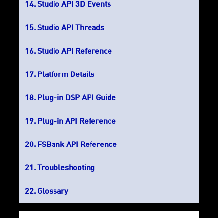
Studio API 3D Events
Studio API Threads
Studio API Reference
Platform Details
Plug-in DSP API Guide
Plug-in API Reference
FSBank API Reference
Troubleshooting
Glossary