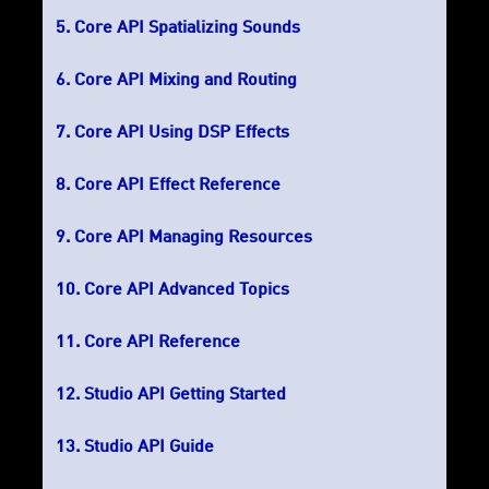
Core API Spatializing Sounds
Core API Mixing and Routing
Core API Using DSP Effects
Core API Effect Reference
Core API Managing Resources
Core API Advanced Topics
Core API Reference
Studio API Getting Started
Studio API Guide