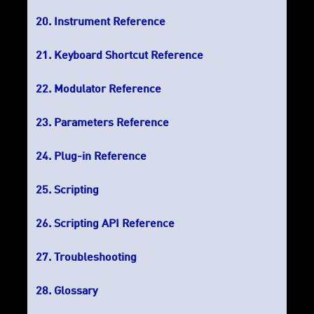
Instrument Reference
Keyboard Shortcut Reference
Modulator Reference
Parameters Reference
Plug-in Reference
Scripting
Scripting API Reference
Troubleshooting
Glossary