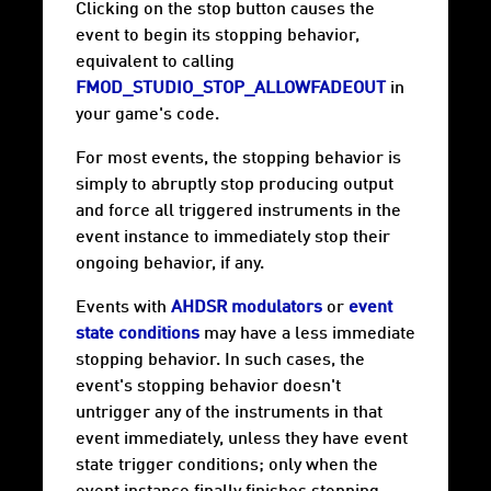
Clicking on the stop button causes the
event to begin its stopping behavior,
equivalent to calling
FMOD_STUDIO_STOP_ALLOWFADEOUT
in
your game's code.
For most events, the stopping behavior is
simply to abruptly stop producing output
and force all triggered instruments in the
event instance to immediately stop their
ongoing behavior, if any.
Events with
AHDSR modulators
or
event
state conditions
may have a less immediate
stopping behavior. In such cases, the
event's stopping behavior doesn't
untrigger any of the instruments in that
event immediately, unless they have event
state trigger conditions; only when the