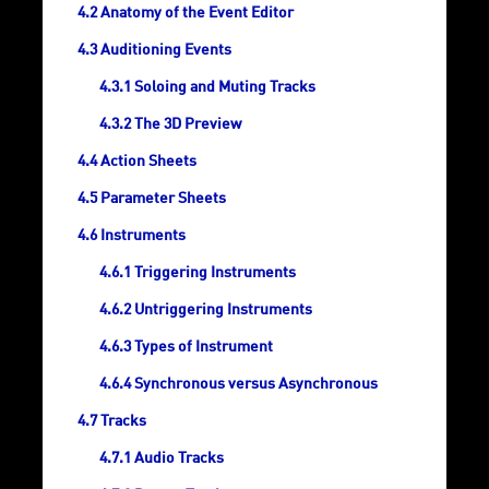
Anatomy of the Event Editor
Auditioning Events
Soloing and Muting Tracks
The 3D Preview
Action Sheets
Parameter Sheets
Instruments
Triggering Instruments
Untriggering Instruments
Types of Instrument
Synchronous versus Asynchronous
Tracks
Audio Tracks