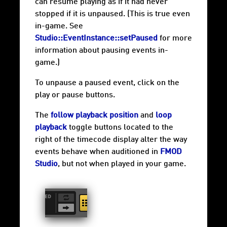
can resume playing as if it had never
stopped if it is unpaused. (This is true even
in-game. See
Studio::EventInstance::setPaused
for more
information about pausing events in-
game.)
To unpause a paused event, click on the
play or pause buttons.
The
follow playback position
and
loop
playback
toggle buttons located to the
right of the timecode display alter the way
events behave when auditioned in
FMOD
Studio
, but not when played in your game.