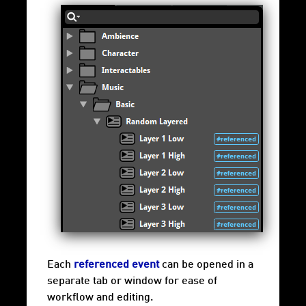
Each
referenced event
can be opened in a
separate tab or window for ease of
workflow and editing.