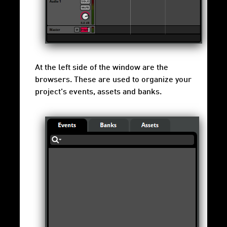
At the left side of the window are the
browsers. These are used to organize your
project's events, assets and banks.