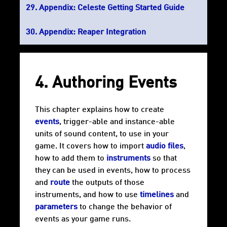
Appendix: Celeste Getting Started Guide
Appendix: Reaper Integration
4. Authoring Events
This chapter explains how to create
events
, trigger-able and instance-able
units of sound content, to use in your
game. It covers how to import
audio files
,
how to add them to
instruments
so that
they can be used in events, how to process
and
route
the outputs of those
instruments, and how to use
timelines
and
parameters
to change the behavior of
events as your game runs.