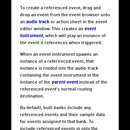
To create a referenced event, drag and
drop an event from the event browser onto
an
audio track
or action sheet in the event
editor window. This creates an
event
instrument
, which will play an instance of
the event it references when triggered.
When an event instrument spawns an
instance of a referenced event, that
instance is routed into the audio track
containing the event instrument in the
instance of the
parent event
instead of the
referenced event's normal routing
destination.
By default, built banks include any
referenced events and their sample data
for events assigned to that bank. To
include referenced events in only the