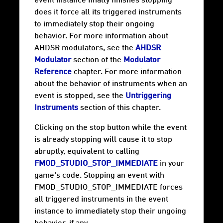
event instance finally finishes stopping
does it force all its triggered instruments
to immediately stop their ongoing
behavior. For more information about
AHDSR modulators, see the
AHDSR
Modulator
section of the
Modulator
Reference
chapter. For more information
about the behavior of instruments when an
event is stopped, see the
Untriggering
Instruments
section of this chapter.
Clicking on the stop button while the event
is already stopping will cause it to stop
abruptly, equivalent to calling
FMOD_STUDIO_STOP_IMMEDIATE
in your
game's code. Stopping an event with
FMOD_STUDIO_STOP_IMMEDIATE forces
all triggered instruments in the event
instance to immediately stop their ungoing