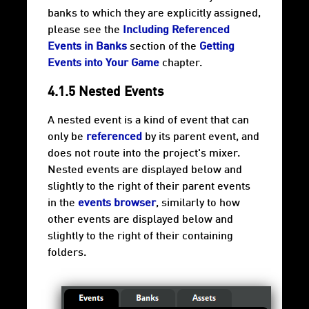
banks to which they are explicitly assigned,
please see the
Including Referenced
Events in Banks
section of the
Getting
Events into Your Game
chapter.
4.1.5 Nested Events
A nested event is a kind of event that can
only be
referenced
by its parent event, and
does not route into the project's mixer.
Nested events are displayed below and
slightly to the right of their parent events
in the
events browser
, similarly to how
other events are displayed below and
slightly to the right of their containing
folders.