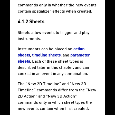
commands only in whether the new events
contain spatializer effects when created.
4.1.2 Sheets
Sheets allow events to trigger and play
instruments.
Instruments can be placed on
action
sheets
,
timeline sheets
, and
parameter
sheets
. Each of these sheet types is
described later in this chapter, and can
coexist in an event in any combination.
The "New 2D Timeline" and "New 3D
Timeline" commands differ from the "New
2D Action" and "New 3D Action"
commands only in which sheet types the
new events contain when first created.