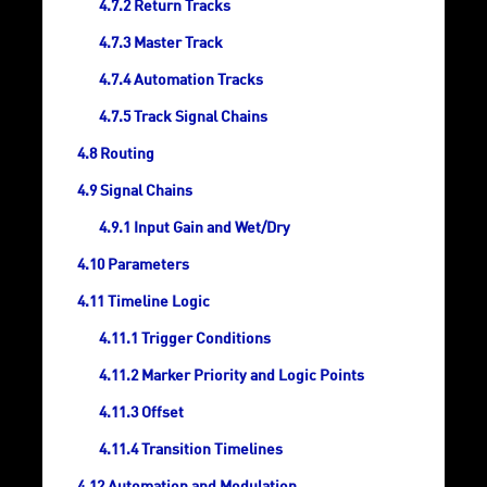
Return Tracks
Master Track
Automation Tracks
Track Signal Chains
Routing
Signal Chains
Input Gain and Wet/Dry
Parameters
Timeline Logic
Trigger Conditions
Marker Priority and Logic Points
Offset
Transition Timelines