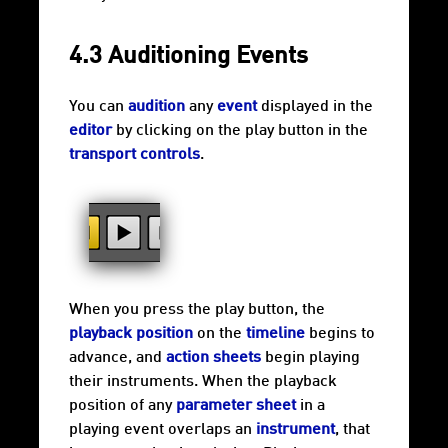
4.3 Auditioning Events
You can
audition
any
event
displayed in the
editor
by clicking on the play button in the
transport controls
.
When you press the play button, the
playback position
on the
timeline
begins to
advance, and
action sheets
begin playing
their instruments. When the playback
position of any
parameter sheet
in a
playing event overlaps an
instrument
, that