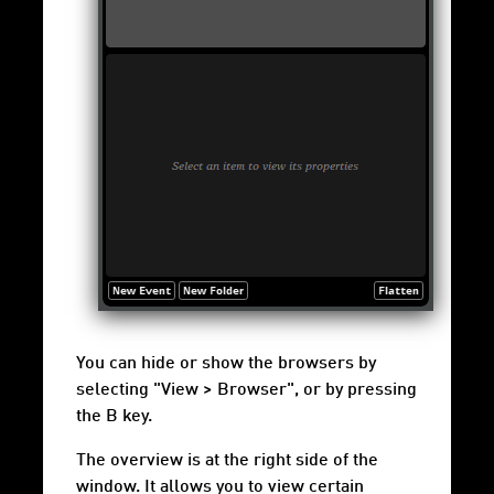
You can hide or show the browsers by
selecting "View > Browser", or by pressing
the B key.
The overview is at the right side of the
window. It allows you to view certain