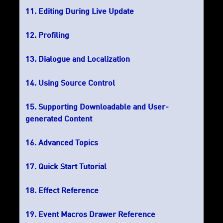
Editing During Live Update
Profiling
Dialogue and Localization
Using Source Control
Supporting Downloadable and User-
generated Content
Advanced Topics
Quick Start Tutorial
Effect Reference
Event Macros Drawer Reference