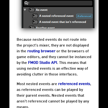
Because nested events do not route into
the project's mixer, they are not displayed
in the
routing browser
or the browsers of
game editors, and they cannot be instanced
by the
FMOD Studio API
. This means that
using nested events is an effective way of
avoiding clutter in those interfaces.
Most nested events are
referenced events
,
as referenced events can be played by
their parent events. Nested events that
aren't referenced cannot be played by any
means.