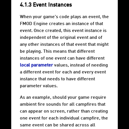
4.1.3 Event Instances
When your game's code plays an event, the
FMOD Engine creates an instance of that
event. Once created, this event instance is
independent of the original event and of
any other instances of that event that might
be playing. This means that different
instances of one event can have different
local parameter
values, instead of needing
a different event for each and every event
instance that needs to have different
parameter values.
As an example, should your game require
ambient fire sounds for all campfires that
can appear on screen, rather than creating
one event for each individual campfire, the
same event can be shared across all