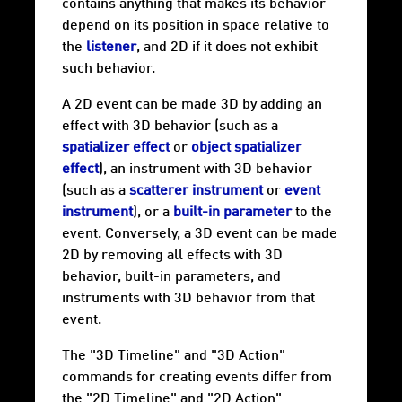
contains anything that makes its behavior
depend on its position in space relative to
the
listener
, and 2D if it does not exhibit
such behavior.
A 2D event can be made 3D by adding an
effect with 3D behavior (such as a
spatializer effect
or
object spatializer
effect
), an instrument with 3D behavior
(such as a
scatterer instrument
or
event
instrument
), or a
built-in parameter
to the
event. Conversely, a 3D event can be made
2D by removing all effects with 3D
behavior, built-in parameters, and
instruments with 3D behavior from that
event.
The "3D Timeline" and "3D Action"
commands for creating events differ from
the "2D Timeline" and "2D Action"