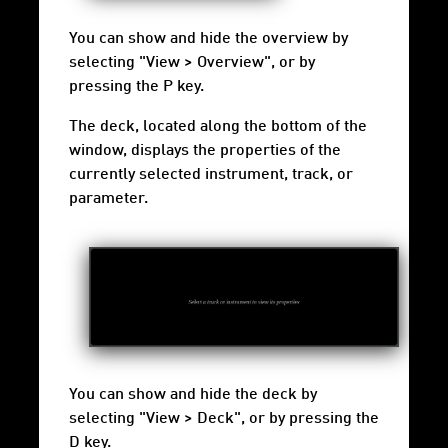
You can show and hide the overview by
selecting "View > Overview", or by
pressing the P key.
The deck, located along the bottom of the
window, displays the properties of the
currently selected instrument, track, or
parameter.
You can show and hide the deck by
selecting "View > Deck", or by pressing the
D key.