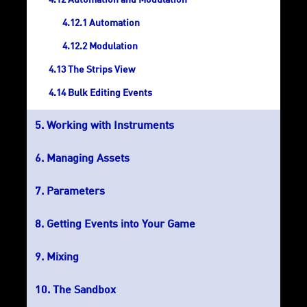
Automation and Modulation
Automation
Modulation
The Strips View
Bulk Editing Events
Working with Instruments
Managing Assets
Parameters
Getting Events into Your Game
Mixing
The Sandbox