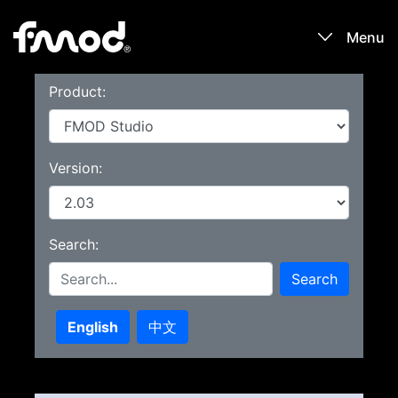
Menu
Product:
Products
Games
Version:
Learn
Search:
Forums
Search
Blog
English
中文
Download
Sign In / Register