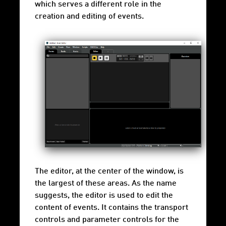
which serves a different role in the
creation and editing of events.
The editor, at the center of the window, is
the largest of these areas. As the name
suggests, the editor is used to edit the
content of events. It contains the transport
controls and parameter controls for the