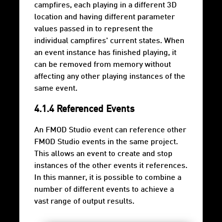
campfires, each playing in a different 3D
location and having different parameter
values passed in to represent the
individual campfires' current states. When
an event instance has finished playing, it
can be removed from memory without
affecting any other playing instances of the
same event.
4.1.4 Referenced Events
An FMOD Studio event can reference other
FMOD Studio events in the same project.
This allows an event to create and stop
instances of the other events it references.
In this manner, it is possible to combine a
number of different events to achieve a
vast range of output results.