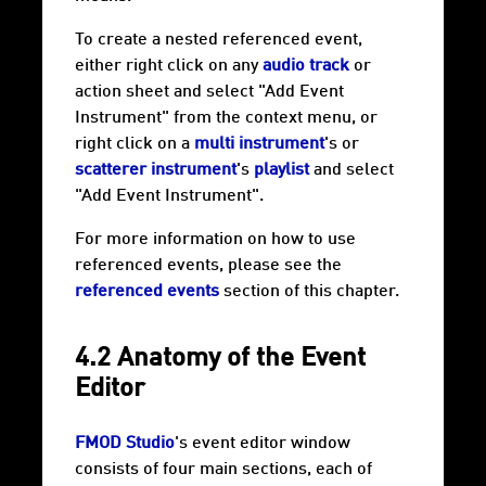
To create a nested referenced event,
either right click on any
audio track
or
action sheet and select "Add Event
Instrument" from the context menu, or
right click on a
multi instrument
's or
scatterer instrument
's
playlist
and select
"Add Event Instrument".
For more information on how to use
referenced events, please see the
referenced events
section of this chapter.
4.2 Anatomy of the Event
Editor
FMOD Studio
's event editor window
consists of four main sections, each of