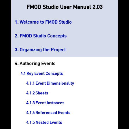
FMOD Studio User Manual 2.03
Welcome to FMOD Studio
FMOD Studio Concepts
Organizing the Project
Authoring Events
Key Event Concepts
Event Dimensionality
Sheets
Event Instances
Referenced Events
Nested Events