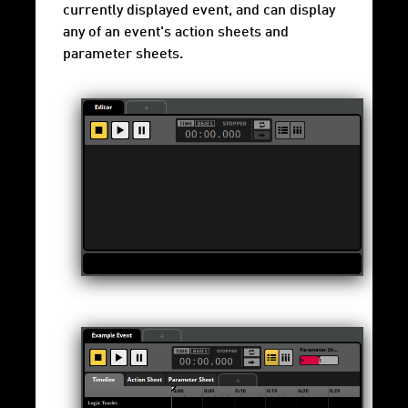
currently displayed event, and can display
any of an event's action sheets and
parameter sheets.