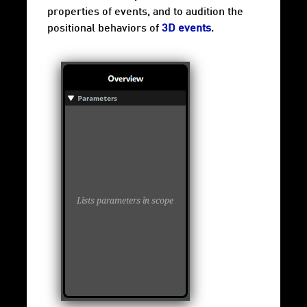
properties of events, and to audition the
positional behaviors of
3D events
.