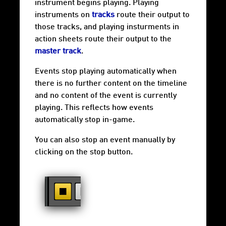
instrument begins playing. Playing
instruments on
tracks
route their output to
those tracks, and playing insturments in
action sheets route their output to the
master track
.
Events stop playing automatically when
there is no further content on the timeline
and no content of the event is currently
playing. This reflects how events
automatically stop in-game.
You can also stop an event manually by
clicking on the stop button.