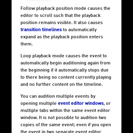
Follow playback position mode causes the
editor to scroll such that the playback
position remains visible. It also causes
transition timelines
to automatically
expand as the playback position enters
them.
Loop playback mode causes the event to
automatically begin auditioning again from
the beginning if it automatically stops due
to there being no content currently playing
and no further content on the timeline.
You can audition multiple events by
opening multiple
event editor windows
, or
multiple tabs within the same event editor
window. It is not possible to audition two
copies of the same event; even if you open
the event in two separate event editor