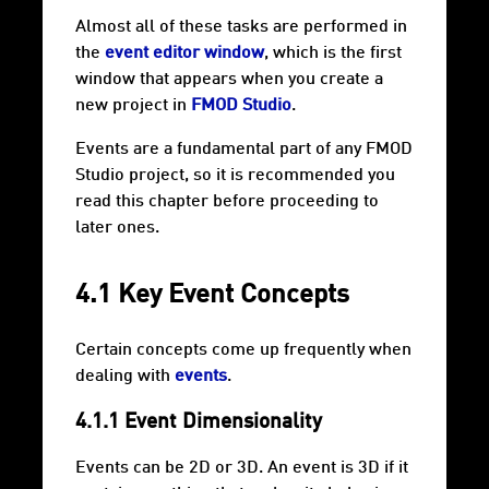
Almost all of these tasks are performed in
the
event editor window
, which is the first
window that appears when you create a
new project in
FMOD Studio
.
Events are a fundamental part of any FMOD
Studio project, so it is recommended you
read this chapter before proceeding to
later ones.
4.1 Key Event Concepts
Certain concepts come up frequently when
dealing with
events
.
4.1.1 Event Dimensionality
Events can be 2D or 3D. An event is 3D if it