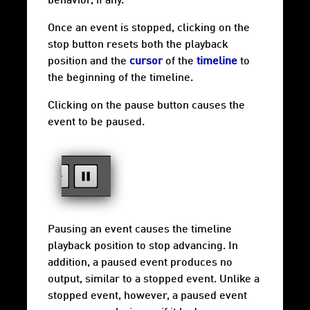
behavior, if any.
Once an event is stopped, clicking on the
stop button resets both the playback
position and the
cursor
of the
timeline
to
the beginning of the timeline.
Clicking on the pause button causes the
event to be paused.
Pausing an event causes the timeline
playback position to stop advancing. In
addition, a paused event produces no
output, similar to a stopped event. Unlike a
stopped event, however, a paused event