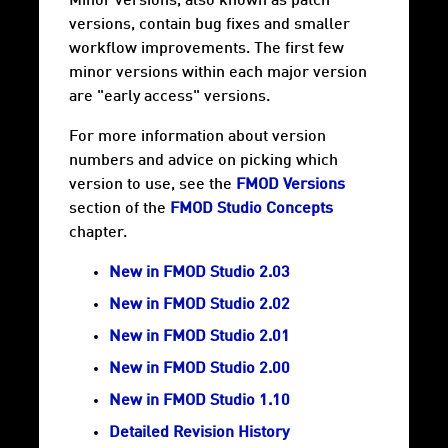
Minor versions, also known as patch
versions, contain bug fixes and smaller
workflow improvements. The first few
minor versions within each major version
are "early access" versions.
For more information about version
numbers and advice on picking which
version to use, see the
FMOD Versions
section of the
FMOD Studio Concepts
chapter.
New in FMOD Studio 2.03
New in FMOD Studio 2.02
New in FMOD Studio 2.01
New in FMOD Studio 2.00
New in FMOD Studio 1.10
Detailed Revision History