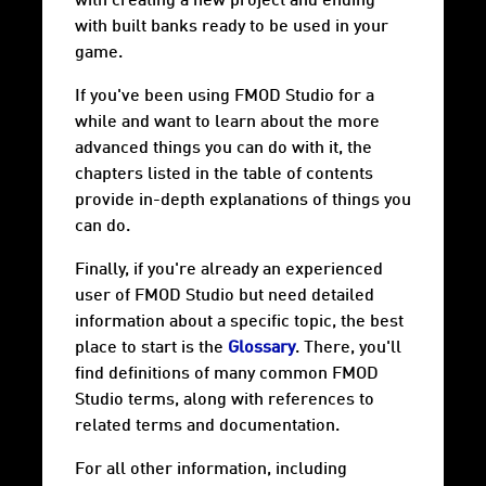
with creating a new project and ending
with built banks ready to be used in your
game.
If you've been using FMOD Studio for a
while and want to learn about the more
advanced things you can do with it, the
chapters listed in the table of contents
provide in-depth explanations of things you
can do.
Finally, if you're already an experienced
user of FMOD Studio but need detailed
information about a specific topic, the best
place to start is the
Glossary
. There, you'll
find definitions of many common FMOD
Studio terms, along with references to
related terms and documentation.
For all other information, including