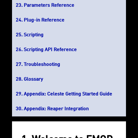
Parameters Reference
Plug-in Reference
Scripting
Scripting API Reference
Troubleshooting
Glossary
Appendix: Celeste Getting Started Guide
Appendix: Reaper Integration