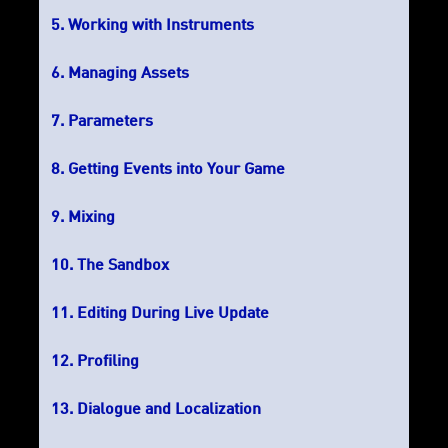
Working with Instruments
Managing Assets
Parameters
Getting Events into Your Game
Mixing
The Sandbox
Editing During Live Update
Profiling
Dialogue and Localization