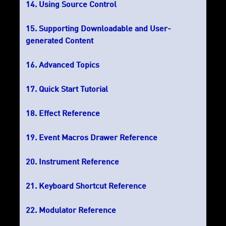
Using Source Control
Supporting Downloadable and User-
generated Content
Advanced Topics
Quick Start Tutorial
Effect Reference
Event Macros Drawer Reference
Instrument Reference
Keyboard Shortcut Reference
Modulator Reference