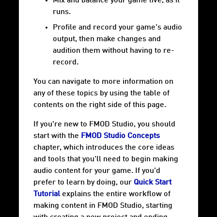
Mix and balance your game live, as it
runs.
Profile and record your game's audio
output, then make changes and
audition them without having to re-
record.
You can navigate to more information on
any of these topics by using the table of
contents on the right side of this page.
If you're new to FMOD Studio, you should
start with the
FMOD Studio Concepts
chapter, which introduces the core ideas
and tools that you'll need to begin making
audio content for your game. If you'd
prefer to learn by doing, our
Quick Start
Tutorial
explains the entire workflow of
making content in FMOD Studio, starting