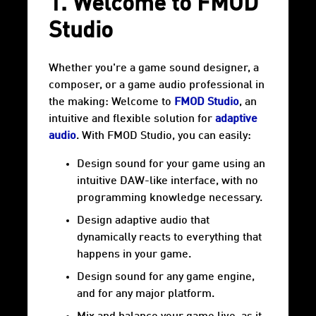
1. Welcome to FMOD
Studio
Whether you're a game sound designer, a
composer, or a game audio professional in
the making: Welcome to
FMOD Studio
, an
intuitive and flexible solution for
adaptive
audio
. With FMOD Studio, you can easily:
Design sound for your game using an
intuitive DAW-like interface, with no
programming knowledge necessary.
Design adaptive audio that
dynamically reacts to everything that
happens in your game.
Design sound for any game engine,
and for any major platform.