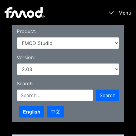
Menu
Product:
Products
Games
Version:
Learn
Search:
Forums
Search
Blog
English
中文
Download
Sign In / Register