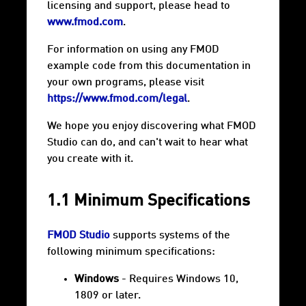
licensing and support, please head to
www.fmod.com
.
For information on using any FMOD
example code from this documentation in
your own programs, please visit
https://www.fmod.com/legal
.
We hope you enjoy discovering what FMOD
Studio can do, and can't wait to hear what
you create with it.
1.1 Minimum Specifications
FMOD Studio
supports systems of the
following minimum specifications:
Windows
- Requires Windows 10,
1809 or later.