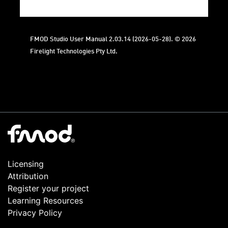
FMOD Studio User Manual 2.03.14 (2026-05-28). © 2026
Firelight Technologies Pty Ltd.
Licensing
Attribution
Register your project
Learning Resources
Privacy Policy