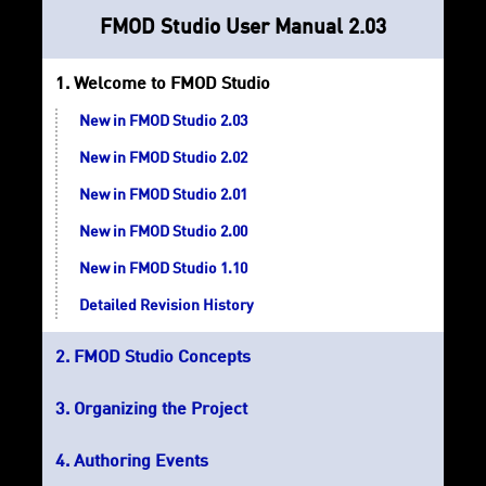
FMOD Studio User Manual 2.03
Welcome to FMOD Studio
New in FMOD Studio 2.03
New in FMOD Studio 2.02
New in FMOD Studio 2.01
New in FMOD Studio 2.00
New in FMOD Studio 1.10
Detailed Revision History
FMOD Studio Concepts
Organizing the Project
Authoring Events