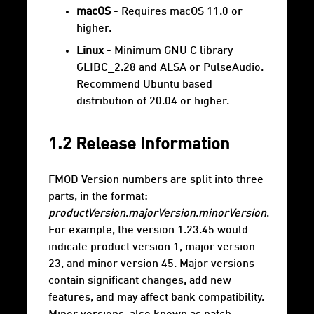
macOS
- Requires macOS 11.0 or
higher.
Linux
- Minimum GNU C library
GLIBC_2.28 and ALSA or PulseAudio.
Recommend Ubuntu based
distribution of 20.04 or higher.
1.2 Release Information
FMOD Version numbers are split into three
parts, in the format:
productVersion
.
majorVersion
.
minorVersion
.
For example, the version 1.23.45 would
indicate product version 1, major version
23, and minor version 45. Major versions
contain significant changes, add new
features, and may affect bank compatibility.