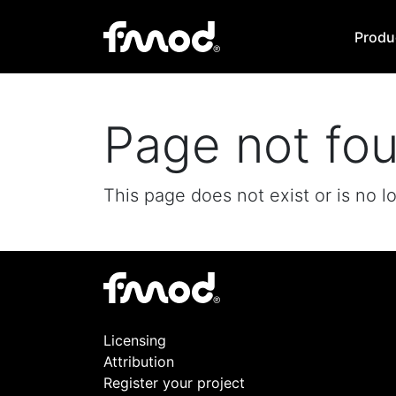
Produ
Page not fo
This page does not exist or is no l
Licensing
Attribution
Register your project