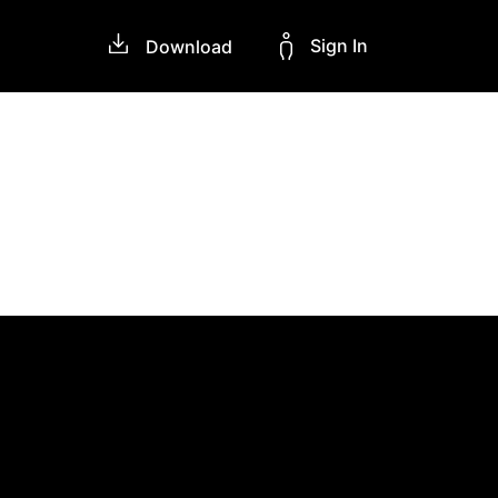
Sign In
Download