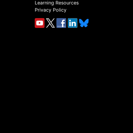
Learning Resources
Privacy Policy