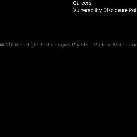
Careers
Vulnerability Disclosure Pol
©
2026
Firelight Technologies Pty Ltd | Made in Melbourn