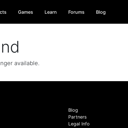
cts
Games
Learn
Forums
Blog
und
onger available.
Blog
Partners
Legal Info