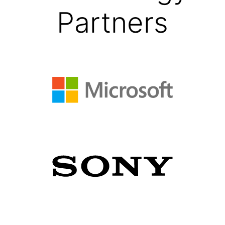
Partners