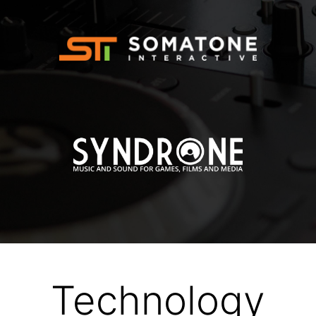
Technology