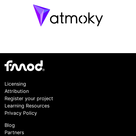
Licensing
Attribution
Register your project
Learning Resources
Privacy Policy
Blog
Partners