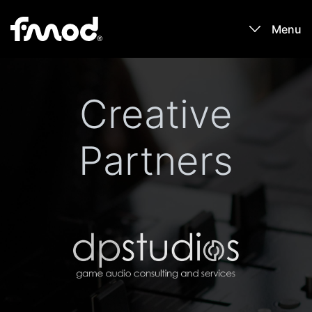
Menu
Products
Creative
Games
Partners
Learn
Forums
Blog
Download
Sign In / Register