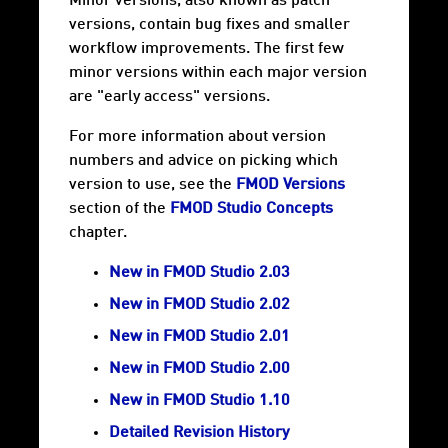
Minor versions, also known as patch
versions, contain bug fixes and smaller
workflow improvements. The first few
minor versions within each major version
are "early access" versions.
For more information about version
numbers and advice on picking which
version to use, see the
FMOD Versions
section of the
FMOD Studio Concepts
chapter.
New in FMOD Studio 2.03
New in FMOD Studio 2.02
New in FMOD Studio 2.01
New in FMOD Studio 2.00
New in FMOD Studio 1.10
Detailed Revision History