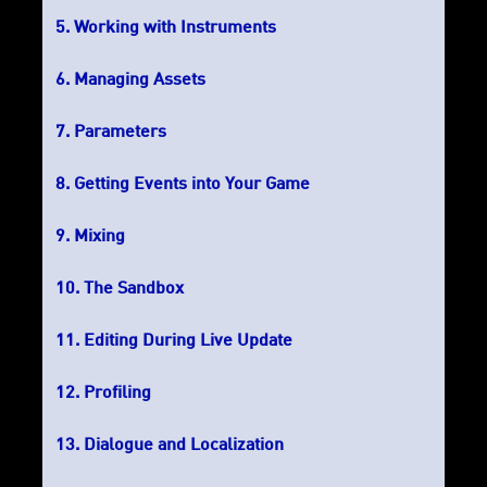
Working with Instruments
Managing Assets
Parameters
Getting Events into Your Game
Mixing
The Sandbox
Editing During Live Update
Profiling
Dialogue and Localization