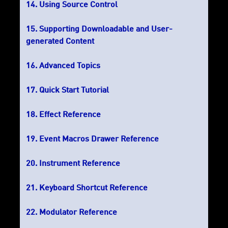
Using Source Control
Supporting Downloadable and User-
generated Content
Advanced Topics
Quick Start Tutorial
Effect Reference
Event Macros Drawer Reference
Instrument Reference
Keyboard Shortcut Reference
Modulator Reference