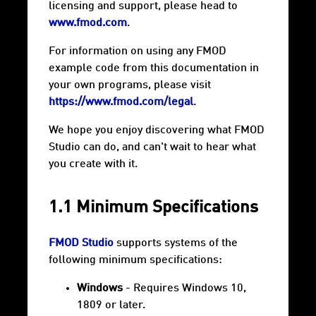
licensing and support, please head to
www.fmod.com
.
For information on using any FMOD
example code from this documentation in
your own programs, please visit
https://www.fmod.com/legal
.
We hope you enjoy discovering what FMOD
Studio can do, and can't wait to hear what
you create with it.
1.1 Minimum Specifications
FMOD Studio
supports systems of the
following minimum specifications:
Windows
- Requires Windows 10,
1809 or later.