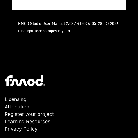
FMOD Studio User Manual 2.03.14 (2026-05-28). © 2026
Firelight Technologies Pty Ltd.
Licensing
Attribution
Register your project
Learning Resources
Privacy Policy