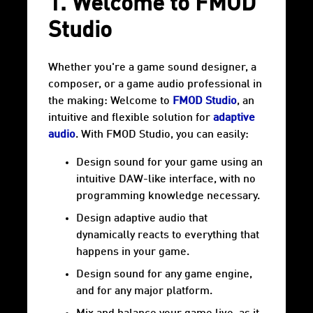
1. Welcome to FMOD
Studio
Whether you're a game sound designer, a
composer, or a game audio professional in
the making: Welcome to
FMOD Studio
, an
intuitive and flexible solution for
adaptive
audio
. With FMOD Studio, you can easily:
Design sound for your game using an
intuitive DAW-like interface, with no
programming knowledge necessary.
Design adaptive audio that
dynamically reacts to everything that
happens in your game.
Design sound for any game engine,
and for any major platform.