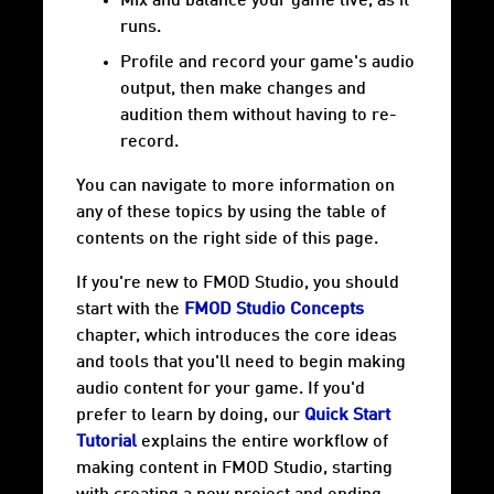
Mix and balance your game live, as it
runs.
Profile and record your game's audio
output, then make changes and
audition them without having to re-
record.
You can navigate to more information on
any of these topics by using the table of
contents on the right side of this page.
If you're new to FMOD Studio, you should
start with the
FMOD Studio Concepts
chapter, which introduces the core ideas
and tools that you'll need to begin making
audio content for your game. If you'd
prefer to learn by doing, our
Quick Start
Tutorial
explains the entire workflow of
making content in FMOD Studio, starting