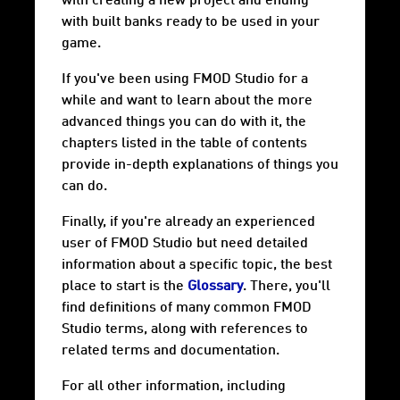
with creating a new project and ending
with built banks ready to be used in your
game.
If you've been using FMOD Studio for a
while and want to learn about the more
advanced things you can do with it, the
chapters listed in the table of contents
provide in-depth explanations of things you
can do.
Finally, if you're already an experienced
user of FMOD Studio but need detailed
information about a specific topic, the best
place to start is the
Glossary
. There, you'll
find definitions of many common FMOD
Studio terms, along with references to
related terms and documentation.
For all other information, including