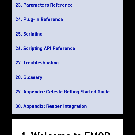
Parameters Reference
Plug-in Reference
Scripting
Scripting API Reference
Troubleshooting
Glossary
Appendix: Celeste Getting Started Guide
Appendix: Reaper Integration