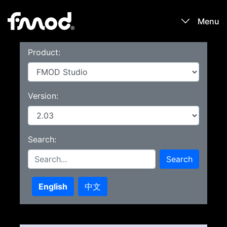
Menu
Product:
Products
Games
Version:
Learn
Search:
Forums
Search
Blog
English
中文
Download
Sign In / Register