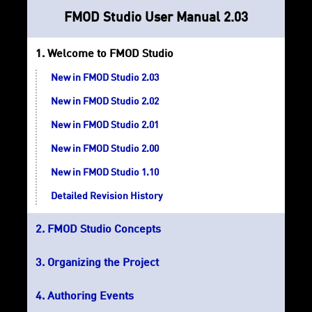
FMOD Studio User Manual 2.03
Welcome to FMOD Studio
New in FMOD Studio 2.03
New in FMOD Studio 2.02
New in FMOD Studio 2.01
New in FMOD Studio 2.00
New in FMOD Studio 1.10
Detailed Revision History
FMOD Studio Concepts
Organizing the Project
Authoring Events