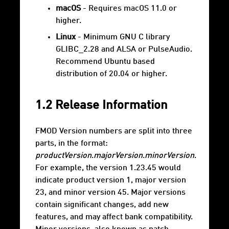
macOS
- Requires macOS 11.0 or
higher.
Linux
- Minimum GNU C library
GLIBC_2.28 and ALSA or PulseAudio.
Recommend Ubuntu based
distribution of 20.04 or higher.
1.2 Release Information
FMOD Version numbers are split into three
parts, in the format:
productVersion
.
majorVersion
.
minorVersion
.
For example, the version 1.23.45 would
indicate product version 1, major version
23, and minor version 45. Major versions
contain significant changes, add new
features, and may affect bank compatibility.