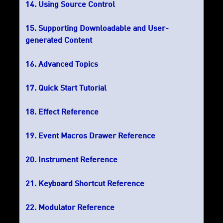
Using Source Control
Supporting Downloadable and User-
generated Content
Advanced Topics
Quick Start Tutorial
Effect Reference
Event Macros Drawer Reference
Instrument Reference
Keyboard Shortcut Reference
Modulator Reference