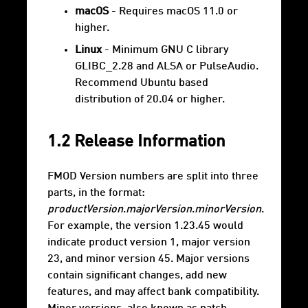
macOS
- Requires macOS 11.0 or
higher.
Linux
- Minimum GNU C library
GLIBC_2.28 and ALSA or PulseAudio.
Recommend Ubuntu based
distribution of 20.04 or higher.
1.2 Release Information
FMOD Version numbers are split into three
parts, in the format:
productVersion
.
majorVersion
.
minorVersion
.
For example, the version 1.23.45 would
indicate product version 1, major version
23, and minor version 45. Major versions
contain significant changes, add new
features, and may affect bank compatibility.