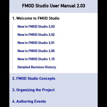
FMOD Studio User Manual 2.03
Welcome to FMOD Studio
New in FMOD Studio 2.03
New in FMOD Studio 2.02
New in FMOD Studio 2.01
New in FMOD Studio 2.00
New in FMOD Studio 1.10
Detailed Revision History
FMOD Studio Concepts
Organizing the Project
Authoring Events