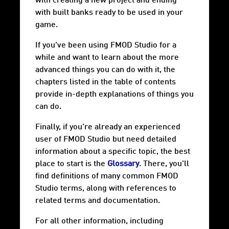
with creating a new project and ending
with built banks ready to be used in your
game.
If you've been using FMOD Studio for a
while and want to learn about the more
advanced things you can do with it, the
chapters listed in the table of contents
provide in-depth explanations of things you
can do.
Finally, if you're already an experienced
user of FMOD Studio but need detailed
information about a specific topic, the best
place to start is the
Glossary
. There, you'll
find definitions of many common FMOD
Studio terms, along with references to
related terms and documentation.
For all other information, including