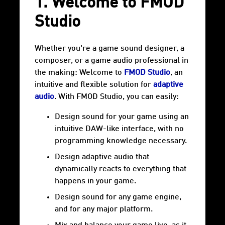
1. Welcome to FMOD
Studio
Whether you're a game sound designer, a
composer, or a game audio professional in
the making: Welcome to
FMOD Studio
, an
intuitive and flexible solution for
adaptive
audio
. With FMOD Studio, you can easily:
Design sound for your game using an
intuitive DAW-like interface, with no
programming knowledge necessary.
Design adaptive audio that
dynamically reacts to everything that
happens in your game.
Design sound for any game engine,
and for any major platform.