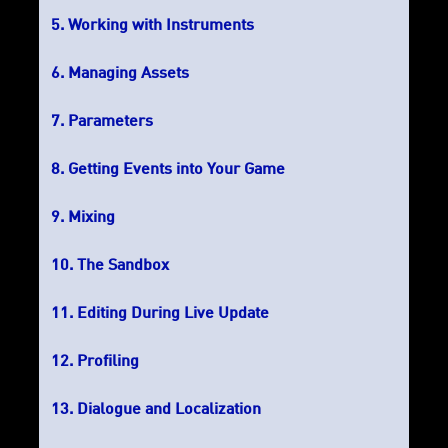
Working with Instruments
Managing Assets
Parameters
Getting Events into Your Game
Mixing
The Sandbox
Editing During Live Update
Profiling
Dialogue and Localization