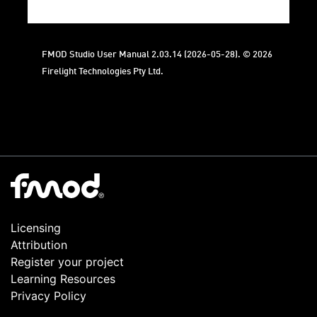
FMOD Studio User Manual 2.03.14 (2026-05-28). © 2026
Firelight Technologies Pty Ltd.
Licensing
Attribution
Register your project
Learning Resources
Privacy Policy