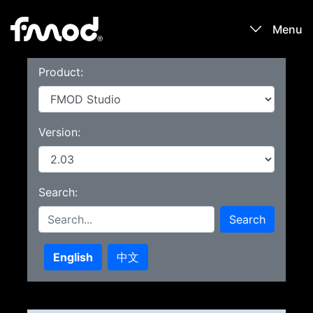
Menu
Product:
Products
Games
Version:
Learn
Search:
Forums
Search
Blog
English
中文
Download
Sign In / Register