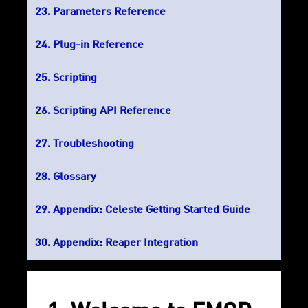
Parameters Reference
Plug-in Reference
Scripting
Scripting API Reference
Troubleshooting
Glossary
Appendix: Celeste Getting Started Guide
Appendix: Reaper Integration