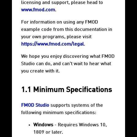
licensing and support, please head to
www.fmod.com
.
For information on using any FMOD
example code from this documentation in
your own programs, please visit
https://www.fmod.com/legal
.
We hope you enjoy discovering what FMOD
Studio can do, and can't wait to hear what
you create with it.
1.1 Minimum Specifications
FMOD Studio
supports systems of the
following minimum specifications:
Windows
- Requires Windows 10,
1809 or later.