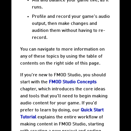
Mix and balance your game live, as it
runs.
Profile and record your game's audio
output, then make changes and
audition them without having to re-
record.
You can navigate to more information on
any of these topics by using the table of
contents on the right side of this page.
If you're new to FMOD Studio, you should
start with the
FMOD Studio Concepts
chapter, which introduces the core ideas
and tools that you'll need to begin making
audio content for your game. If you'd
prefer to learn by doing, our
Quick Start
Tutorial
explains the entire workflow of
making content in FMOD Studio, starting