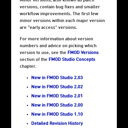
Minor versions, also known as patch
versions, contain bug fixes and smaller
workflow improvements. The first few
minor versions within each major version
are "early access" versions.
For more information about version
numbers and advice on picking which
version to use, see the
FMOD Versions
section of the
FMOD Studio Concepts
chapter.
New in FMOD Studio 2.03
New in FMOD Studio 2.02
New in FMOD Studio 2.01
New in FMOD Studio 2.00
New in FMOD Studio 1.10
Detailed Revision History