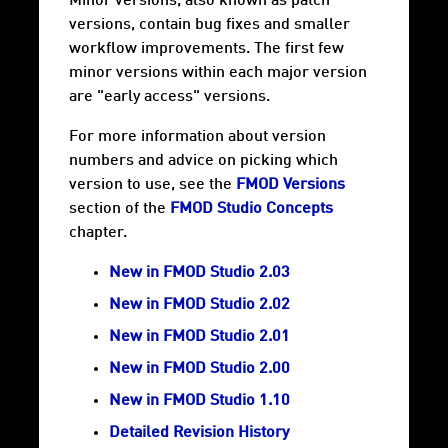
Minor versions, also known as patch
versions, contain bug fixes and smaller
workflow improvements. The first few
minor versions within each major version
are "early access" versions.
For more information about version
numbers and advice on picking which
version to use, see the
FMOD Versions
section of the
FMOD Studio Concepts
chapter.
New in FMOD Studio 2.03
New in FMOD Studio 2.02
New in FMOD Studio 2.01
New in FMOD Studio 2.00
New in FMOD Studio 1.10
Detailed Revision History