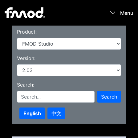
Menu
Product:
Products
Games
Version:
Learn
Search:
Forums
Search
Blog
English
中文
Download
Sign In / Register