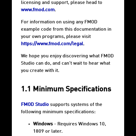
licensing and support, please head to
www.fmod.com
.
For information on using any FMOD
example code from this documentation in
your own programs, please visit
https://www.fmod.com/legal
.
We hope you enjoy discovering what FMOD
Studio can do, and can't wait to hear what
you create with it.
1.1 Minimum Specifications
FMOD Studio
supports systems of the
following minimum specifications:
Windows
- Requires Windows 10,
1809 or later.