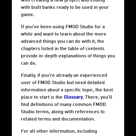
with creating a new project and ending
with built banks ready to be used in your
game.
If you've been using FMOD Studio for a
while and want to learn about the more
advanced things you can do with it, the
chapters listed in the table of contents
provide in-depth explanations of things you
can do.
Finally, if you're already an experienced
user of FMOD Studio but need detailed
information about a specific topic, the best
place to start is the
Glossary
. There, you'll
find definitions of many common FMOD
Studio terms, along with references to
related terms and documentation.
For all other information, including