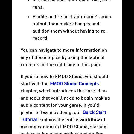
Mix and balance your game live, as it
runs.
Profile and record your game's audio
output, then make changes and
audition them without having to re-
record.
You can navigate to more information on
any of these topics by using the table of
contents on the right side of this page.
If you're new to FMOD Studio, you should
start with the
FMOD Studio Concepts
chapter, which introduces the core ideas
and tools that you'll need to begin making
audio content for your game. If you'd
prefer to learn by doing, our
Quick Start
Tutorial
explains the entire workflow of
making content in FMOD Studio, starting