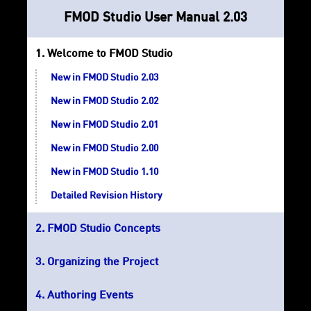
FMOD Studio User Manual 2.03
Welcome to FMOD Studio
New in FMOD Studio 2.03
New in FMOD Studio 2.02
New in FMOD Studio 2.01
New in FMOD Studio 2.00
New in FMOD Studio 1.10
Detailed Revision History
FMOD Studio Concepts
Organizing the Project
Authoring Events