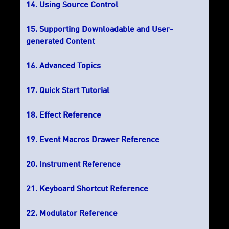
Using Source Control
Supporting Downloadable and User-
generated Content
Advanced Topics
Quick Start Tutorial
Effect Reference
Event Macros Drawer Reference
Instrument Reference
Keyboard Shortcut Reference
Modulator Reference