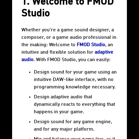
1. Welcome to FMOD
Studio
Whether you're a game sound designer, a
composer, or a game audio professional in
the making: Welcome to
FMOD Studio
, an
intuitive and flexible solution for
adaptive
audio
. With FMOD Studio, you can easily:
Design sound for your game using an
intuitive DAW-like interface, with no
programming knowledge necessary.
Design adaptive audio that
dynamically reacts to everything that
happens in your game.
Design sound for any game engine,
and for any major platform.