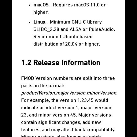
macOS
- Requires macOS 11.0 or
higher.
Linux
- Minimum GNU C library
GLIBC_2.28 and ALSA or PulseAudio.
Recommend Ubuntu based
distribution of 20.04 or higher.
1.2 Release Information
FMOD Version numbers are split into three
parts, in the format:
productVersion
.
majorVersion
.
minorVersion
.
For example, the version 1.23.45 would
indicate product version 1, major version
23, and minor version 45. Major versions
contain significant changes, add new
features, and may affect bank compatibility.