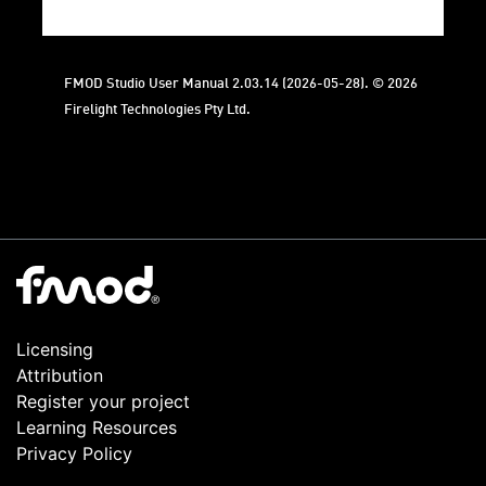
FMOD Studio User Manual 2.03.14 (2026-05-28). © 2026
Firelight Technologies Pty Ltd.
Licensing
Attribution
Register your project
Learning Resources
Privacy Policy