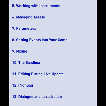
Working with Instruments
Managing Assets
Parameters
Getting Events into Your Game
Mixing
The Sandbox
Editing During Live Update
Profiling
Dialogue and Localization