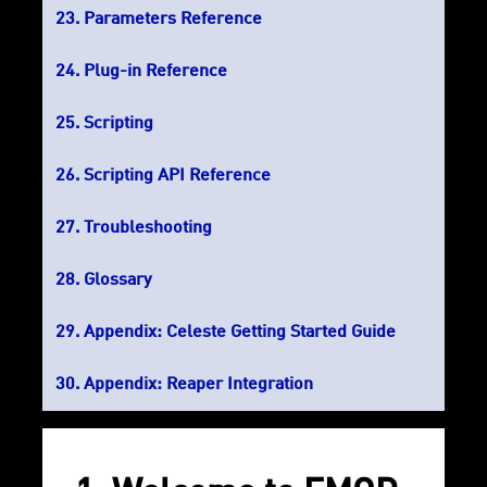
Parameters Reference
Plug-in Reference
Scripting
Scripting API Reference
Troubleshooting
Glossary
Appendix: Celeste Getting Started Guide
Appendix: Reaper Integration