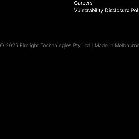
Careers
Vulnerability Disclosure Pol
©
2026
Firelight Technologies Pty Ltd | Made in Melbourn