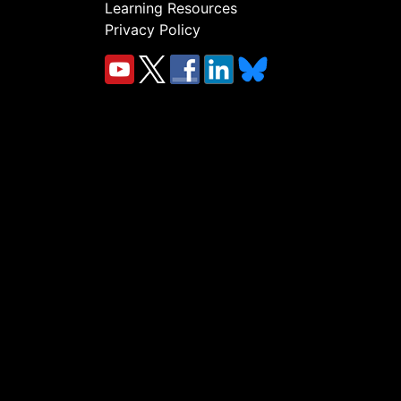
Learning Resources
Privacy Policy