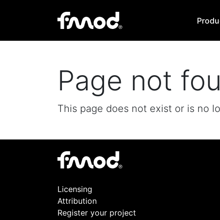
Produ
Page not fo
This page does not exist or is no l
Licensing
Attribution
Register your project