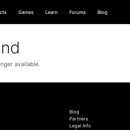
cts
Games
Learn
Forums
Blog
und
onger available.
Blog
Partners
Legal Info