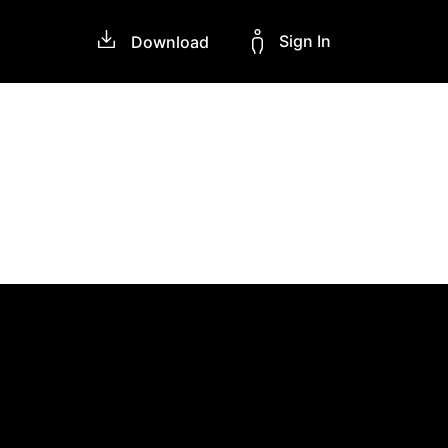
Sign In
Download