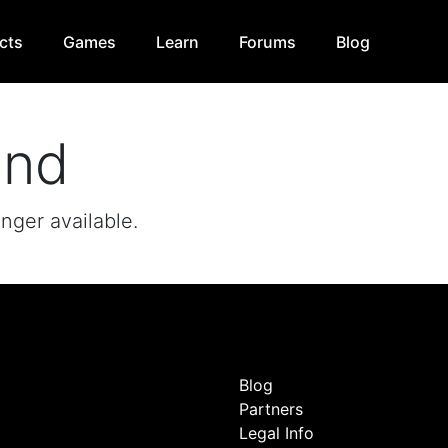
cts
Games
Learn
Forums
Blog
und
onger available.
Blog
Partners
Legal Info