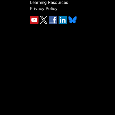
Learning Resources
Privacy Policy