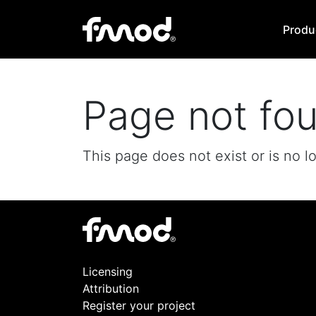
Produ
Page not fo
This page does not exist or is no l
Licensing
Attribution
Register your project