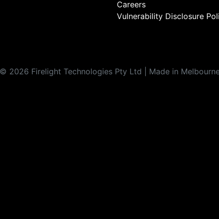
Careers
Vulnerability Disclosure Pol
©
2026
Firelight Technologies Pty Ltd | Made in Melbourn