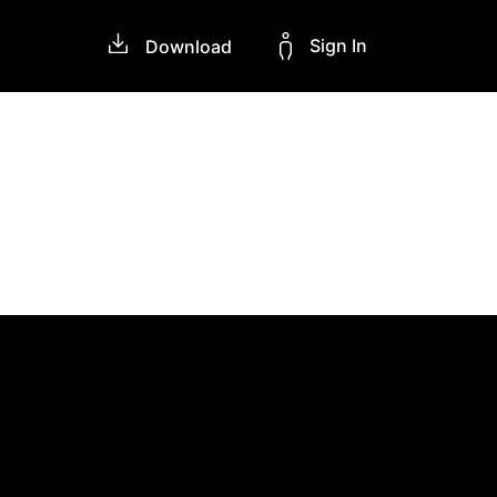
Sign In
Download