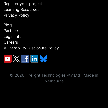
Register your project
Learning Resources
Privacy Policy
Blog
Partners
Legal Info
Careers
Vulnerability Disclosure Policy
©
2026
Firelight Technologies Pty Ltd | Made in
Melbourne